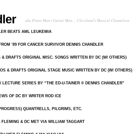
ler
aka Piano Man / Guitar Man… Cleveland's Musical Chameleon
DLER BEATS AML LEUKEMIA
 FROM ’89 FOR CANCER SURVIVOR DENNIS CHANDLER
S & DRAFTS ORIGINAL MISC. SONGS WRITTEN BY DC (W/ OTHERS)
OS & DRAFTS ORIGINAL STAGE MUSIC WRITTEN BY DC (W/ OTHERS)
 LECTURE SERIES BY “THE ED-U-TAINER ® DENNIS CHANDLER”
IEWS OF DC BY WRITER ROD ICE
-PROGRESS) QUANTRELLS, PILGRIMS, ETC.
 FLEMING & DC MET VIA WILLIAM TAGGART