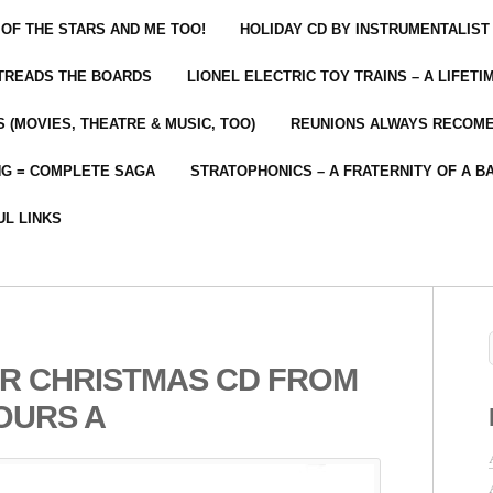
 OF THE STARS AND ME TOO!
HOLIDAY CD BY INSTRUMENTALIST
 TREADS THE BOARDS
LIONEL ELECTRIC TOY TRAINS – A LIFET
 (MOVIES, THEATRE & MUSIC, TOO)
REUNIONS ALWAYS RECOM
NG = COMPLETE SAGA
STRATOPHONICS – A FRATERNITY OF A B
UL LINKS
R CHRISTMAS CD FROM
OURS A