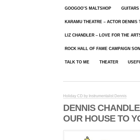
GOOGOO’S MALTSHOP
GUITARS
KARAMU THEATRE – ACTOR DENNIS
LIZ CHANDLER – LOVE FOR THE ARTS
ROCK HALL OF FAME CAMPAIGN SO
TALK TO ME
THEATER
USEF
Holiday CD by Instrumentalist Dennis
DENNIS CHANDLE
OUR HOUSE TO Y