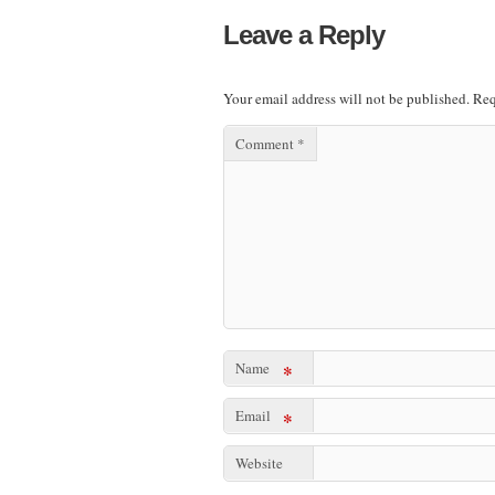
Leave a Reply
Your email address will not be published.
Req
Comment
*
Name
*
Email
*
Website