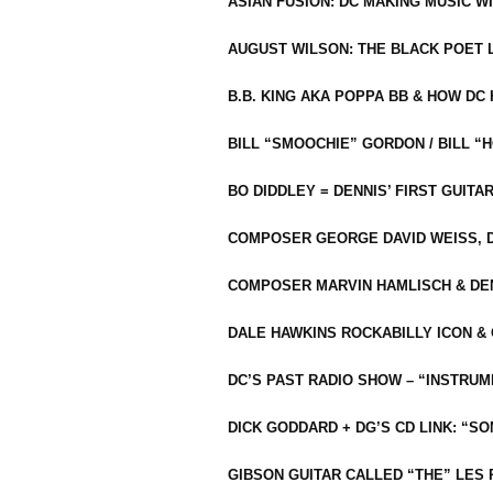
ASIAN FUSION: DC MAKING MUSIC W
AUGUST WILSON: THE BLACK POET 
B.B. KING AKA POPPA BB & HOW D
BILL “SMOOCHIE” GORDON / BILL 
BO DIDDLEY = DENNIS’ FIRST GUITA
COMPOSER GEORGE DAVID WEISS, D
COMPOSER MARVIN HAMLISCH & DEN
DALE HAWKINS ROCKABILLY ICON &
DC’S PAST RADIO SHOW – “INSTRU
DICK GODDARD + DG’S CD LINK: “S
GIBSON GUITAR CALLED “THE” LES 