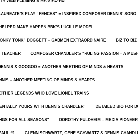
ITH WEB FLEMING & MA-XIAO-HUI
LAUREATE’S PLAY “FENCES” = INSPIRED COMPOSER DENNIS’ SONG
C HELPED MAKE HAPPEN BBK’S LUCILLE MODEL
“HONKY TONK” DOGGETT = GABMEN EXTRAORDINAIRE
BIZ TO BIZ
R TEACHER
COMPOSER CHANDLER’S “RULING PASSION – A MUSI
ENNIS & GOOGOO = ANOTHER MEETING OF MINDS & HEARTS
NIS – ANOTHER MEETING OF MINDS & HEARTS
 OTHER LEGENDS WHO LOVE LIONEL TRAINS
MENTALLY YOURS WITH DENNIS CHANDLER”
DETAILED BIO FOR D
ONGS FOR ALL SEASONS”
DOROTHY FULDHEIM – MEDIA PIONEE
PAUL #1
GLENN SCHWARTZ, GENE SCHWARTZ & DENNIS CHANDL