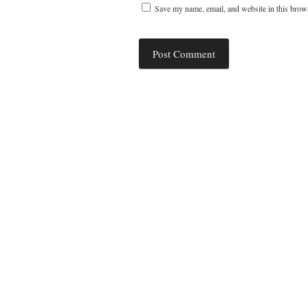
Save my name, email, and website in this brows