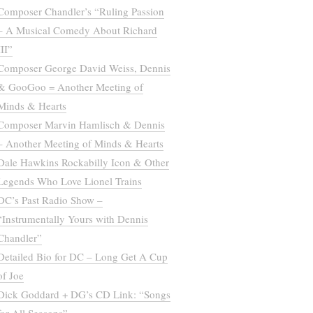
Composer Chandler’s “Ruling Passion
– A Musical Comedy About Richard
III”
Composer George David Weiss, Dennis
& GooGoo = Another Meeting of
Minds & Hearts
Composer Marvin Hamlisch & Dennis
– Another Meeting of Minds & Hearts
Dale Hawkins Rockabilly Icon & Other
Legends Who Love Lionel Trains
DC’s Past Radio Show –
“Instrumentally Yours with Dennis
Chandler”
Detailed Bio for DC – Long Get A Cup
of Joe
Dick Goddard + DG’s CD Link: “Songs