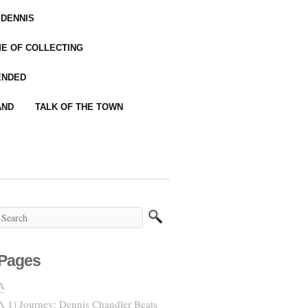
 DENNIS
IME OF COLLECTING
ENDED
AND
TALK OF THE TOWN
Pages
A
A 1) Journey: Dennis Chandler Beats