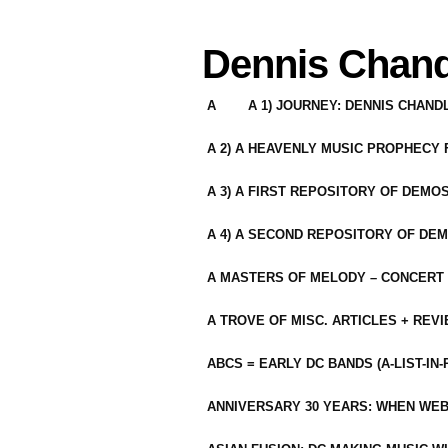
Dennis Chand
A
A 1) JOURNEY: DENNIS CHAN
A 2) A HEAVENLY MUSIC PROPHECY
A 3) A FIRST REPOSITORY OF DEMO
A 4) A SECOND REPOSITORY OF DEM
A MASTERS OF MELODY – CONCERT /
A TROVE OF MISC. ARTICLES + REV
ABCS = EARLY DC BANDS (A-LIST-IN
ANNIVERSARY 30 YEARS: WHEN WEB