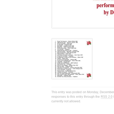
This entry was posted on Monday, December 2
responses to this entry through the
RSS 2.0
f
currently not allowed.