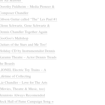
for All Seasons”
Dorothy Fuldheim – Media Pioneer &
Composer Chandler
Gibson Guitar called “The” Les Paul #1
Glenn Schwartz, Gene Schwartz &
Dennis Chandler Together Again
GooGoo’s Maltshop
Guitars of the Stars and Me Too!
Holiday CD by Instrumentalist Dennis
Karamu Theatre – Actor Dennis Treads
the Boards
LIONEL Electric Toy Trains – A
Lifetime of Collecting
Liz Chandler – Love for The Arts
(Movies, Theatre & Music, too)
Reunions Always Recomended
Rock Hall of Fame Campaign Song =