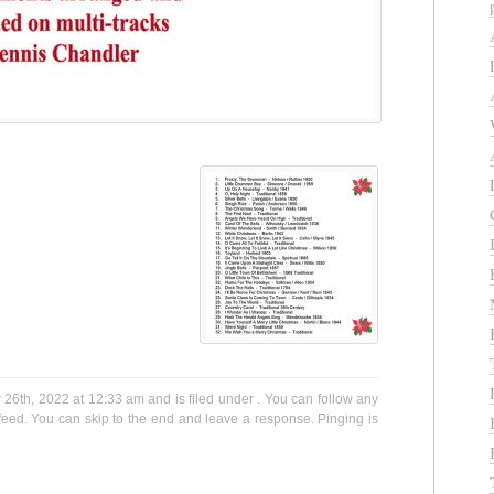
6th, 2022 at 12:33 am and is filed under . You can follow any
eed. You can skip to the end and leave a response. Pinging is