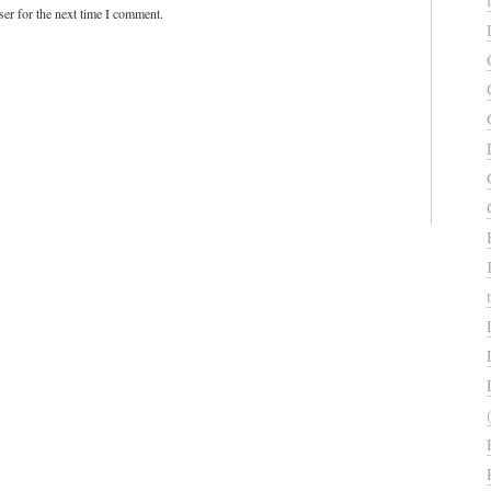
er for the next time I comment.