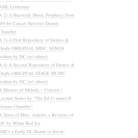
AML Leukemia
A 2) A Heavenly Music Prophecy from
’89 for Cancer Survivor Dennis
Chandler
A 3) A First Repository of Demos &
Drafts ORIGINAL MISC. SONGS
written by DC (w/ others)
A 4) A Second Repository of Demos &
Drafts ORIGINAL STAGE MUSIC
written by DC (w/ others)
A Masters of Melody – Concert /
Lecture Series by “The Ed-U-tainer ®
Dennis Chandler”
A Trove of Misc. Articles + Reviews of
DC by Writer Rod Ice
ABCs = Early DC Bands (a-list-in-