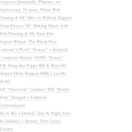
progress) Quantrells, Pilgrims, etc.
Anniversary 30 years: When Web
Fleming & DC Met via William Taggart
Asian Fusion: DC Making Music with
Web Fleming & Ma-Xiao-Hui
August Wilson: The Black Poet
Laureate’s PLAY “Fences” = Inspired
Composer Dennis’ SONG “Fences”
B.B. King aka Poppa BB & How DC
Helped Make Happen BBK’s Lucille
Model
Bill “Smoochie” Gordon / Bill “Honky
Tonk” Doggett = Gabmen
Extraordinaire
Biz to Biz = Dennis’ Day & Night Jobs
Bo Diddley = Dennis’ First Guitar
Teacher