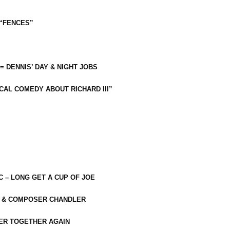
 “FENCES”
 = DENNIS’ DAY & NIGHT JOBS
CAL COMEDY ABOUT RICHARD III”
C – LONG GET A CUP OF JOE
R & COMPOSER CHANDLER
ER TOGETHER AGAIN