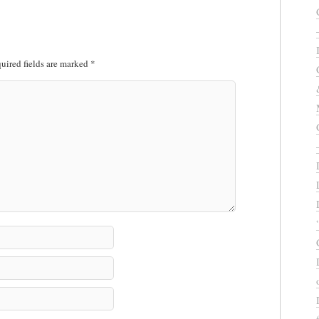
uired fields are marked
*