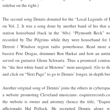
sidebar on the right.)
The second song Dennis donated for the “Local Legends of R
on Vol. 2. It was a song done by another band of his that a
station houseband (back in the ’60s). “Plymouth Rock” w
recorded by The Pilgrims while they were houseband for
Detroit / Windsor region radio powerhouse. Read more
bassist Pete Dragas, drummer Ron Harkai and how an untim
served on guitarist Glenn Schwartz. Thus a promised contrac
be “the first white band at Motown” went unsigned. (Go to th
and click on “Next Page” to go to Dennis’ longer, in-depth bio
Another original song of Dennis’ joins the others in cyberspac
a website promoting Cleveland musicians: esquirerecords.c
the website is owner and attorney (hence the title, “Esqui
afficionado Hal Pollock. He recruited Dennis along w