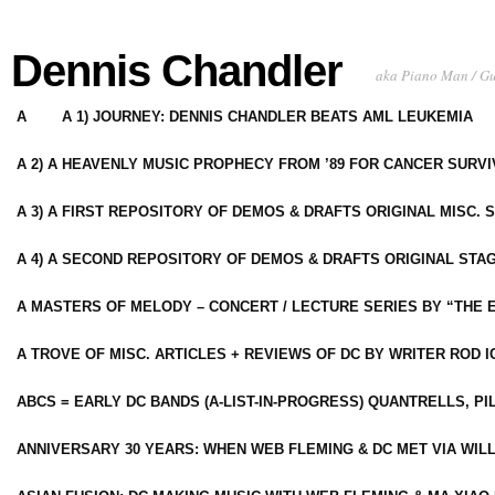
Dennis Chandler
aka Piano Man / G
A
A 1) JOURNEY: DENNIS CHANDLER BEATS AML LEUKEMIA
A 2) A HEAVENLY MUSIC PROPHECY FROM ’89 FOR CANCER SURV
A 3) A FIRST REPOSITORY OF DEMOS & DRAFTS ORIGINAL MISC. 
A 4) A SECOND REPOSITORY OF DEMOS & DRAFTS ORIGINAL STAG
A MASTERS OF MELODY – CONCERT / LECTURE SERIES BY “THE 
A TROVE OF MISC. ARTICLES + REVIEWS OF DC BY WRITER ROD I
ABCS = EARLY DC BANDS (A-LIST-IN-PROGRESS) QUANTRELLS, PI
ANNIVERSARY 30 YEARS: WHEN WEB FLEMING & DC MET VIA WIL