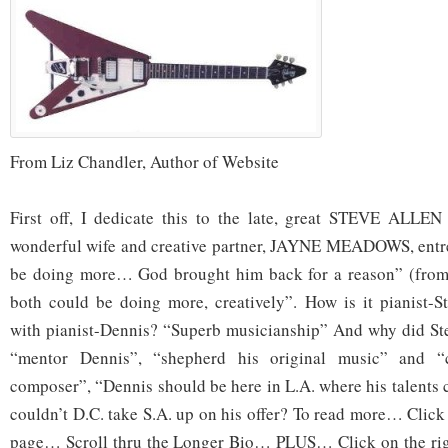
From Liz Chandler, Author of Website
First off, I dedicate this to the late, great STEVE ALLEN
wonderful wife and creative partner, JAYNE MEADOWS, entr
be doing more… God brought him back for a reason” (from
both could be doing more, creatively”. How is it pianist-
with pianist-Dennis? “Superb musicianship” And why did Ste
“mentor Dennis”, “shepherd his original music” and 
composer”, “Dennis should be here in L.A. where his talents 
couldn’t D.C. take S.A. up on his offer? To read more… Click
page… Scroll thru the Longer Bio… PLUS… Click on the right