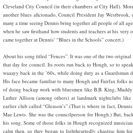
Cleveland City Council (in their chambers at City Hall). Mo
another blues aficionado, Council President Jay Westbrook, o
many a time seeing Dennis bring together all people of all a
when he saw firsthand how students and teachers at his very 
came together at Dennis’ “Blues in the Schools” concert.)
About his song titled “Fences”. It was one of the two original
that day for council. Its roots run back to Hough, so to spea
waaayy back in the ’60s, while doing duty as a Guardsman d
His face became familiar to many Hough and Fairfax folks n
of doing backup work with bluesmen like B.B. King, Muddy 
Luther Allison (among others) at landmark nightclubs like
earlier club called “Gleason’s”.(That is where in fact, Dennis
Mae Lewis. She was the councilperson for Hough.) But, back 
his song. Some of those folks in Hough recognized musician
calm then, so they began to lightheartedly chastise him for 