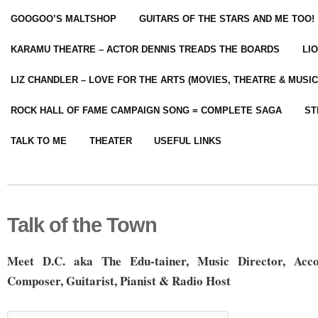
GOOGOO’S MALTSHOP
GUITARS OF THE STARS AND ME TOO!
KARAMU THEATRE – ACTOR DENNIS TREADS THE BOARDS
LI
LIZ CHANDLER – LOVE FOR THE ARTS (MOVIES, THEATRE & MUSIC
ROCK HALL OF FAME CAMPAIGN SONG = COMPLETE SAGA
ST
TALK TO ME
THEATER
USEFUL LINKS
Talk of the Town
Meet D.C. aka The Edu-tainer, Music Director, Acco
Composer, Guitarist, Pianist & Radio Host