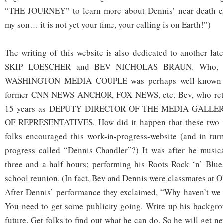
“THE JOURNEY” to learn more about Dennis’ near-death ex
my son… it is not yet your time, your calling is on Earth!”)
The writing of this website is also dedicated to another lat
SKIP LOESCHER and BEV NICHOLAS BRAUN. Who, y
WASHINGTON MEDIA COUPLE was perhaps well-known b
former CNN NEWS ANCHOR, FOX NEWS, etc. Bev, who retire
15 years as DEPUTY DIRECTOR OF THE MEDIA GALLE
OF REPRESENTATIVES. How did it happen that these two w
folks encouraged this work-in-progress-website (and in turn
progress called “Dennis Chandler”?) It was after he musica
three and a half hours; performing his Roots Rock ‘n’ Blue
school reunion. (In fact, Bev and Dennis were classmates at O
After Dennis’ performance they exclaimed, “Why haven’t we 
You need to get some publicity going. Write up his backgro
future. Get folks to find out what he can do. So he will get n