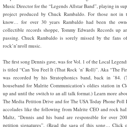
Music Director for the “Legends Allstar Band”, playing in sup
project produced by Chuck Rambaldo. For those not in th
know… for over 30 years Rambaldo had been the owne
collectible records shoppe, Tommy Edwards Records up an
passing. Chuck Rambaldo is sorely missed by the fans o
rock’n’nroll music.
The first song Dennis gave, was for Vol. 1 of the Local Legend
is titled “Can You Feel It (That Rock ‘n’ Roll)”. Aka “The Fi
was recorded by his Stratophonics band, back in ’84. (
houseband for Malrite Communication’s oldies station in 
up and until the switch to an all talk format.) Learn more abo
The Media Petition Drive and for The USA Today Phone Poll D
accolades like the following from Malrite CEO and rock hal
Maltz, “Dennis and his band are responsible for over 20
petition signatures”. (Read the saga of this song… Click