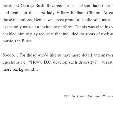
president George Bush, Reverend Jesse Jackson, later then-p
and again for then-first lady Hillary Rodham Clinton. At e
those receptions, Dennis was most proud to be the sole music
as the only musician invited to perform, Dennis was glad his v
enabled him to play requests that included the roots of rock 
music, the Blues.
Soooo… For those who’d like to have more detail and answer
questions i.e., “How’d D.C. develop such diversity?”.. versat
more background
…
© 2026. Dennis Chandler. Power