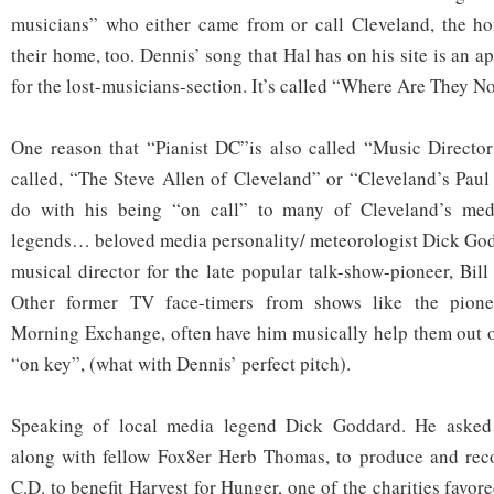
musicians” who either came from or call Cleveland, the ho
their home, too. Dennis’ song that Hal has on his site is an ap
for the lost-musicians-section. It’s called “Where Are They 
One reason that “Pianist DC”is also called “Music Direct
called, “The Steve Allen of Cleveland” or “Cleveland’s Paul
do with his being “on call” to many of Cleveland’s medi
legends… beloved media personality/ meteorologist Dick God
musical director for the late popular talk-show-pioneer, Bi
Other former TV face-timers from shows like the pione
Morning Exchange, often have him musically help them out or
“on key”, (what with Dennis’ perfect pitch).
Speaking of local media legend Dick Goddard. He asked
along with fellow Fox8er Herb Thomas, to produce and rec
C.D. to benefit Harvest for Hunger, one of the charities favor