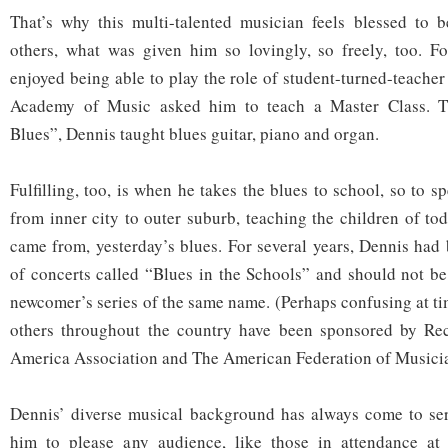
That’s why this multi-talented musician feels blessed to b
others, what was given him so lovingly, so freely, too. Fo
enjoyed being able to play the role of student-turned-teache
Academy of Music asked him to teach a Master Class. Ti
Blues”, Dennis taught blues guitar, piano and organ.
Fulfilling, too, is when he takes the blues to school, so to 
from inner city to outer suburb, teaching the children of to
came from, yesterday’s blues. For several years, Dennis had 
of concerts called “Blues in the Schools” and should not be
newcomer’s series of the same name. (Perhaps confusing at t
others throughout the country have been sponsored by Rec
America Association and The American Federation of Musicia
Dennis’ diverse musical background has always come to ser
him to please any audience, like those in attendance at 