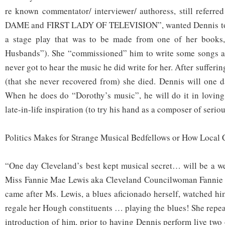
re known commentator/ interviewer/ authoress, still refer
DAME and FIRST LADY OF TELEVISION”, wanted Dennis to 
a stage play that was to be made from one of her books,
Husbands”). She “commissioned” him to write some songs an
never got to hear the music he did write for her. After sufferin
(that she never recovered from) she died. Dennis will one d
When he does do “Dorothy’s music”, he will do it in loving t
late-in-life inspiration (to try his hand as a composer of serio
Politics Makes for Strange Musical Bedfellows or How Local 
“One day Cleveland’s best kept musical secret… will be a we
Miss Fannie Mae Lewis aka Cleveland Councilwoman Fannie
came after Ms. Lewis, a blues aficionado herself, watched hi
regale her Hough constituents … playing the blues! She repea
introduction of him, prior to having Dennis perform live two