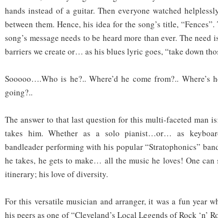
hands instead of a guitar. Then everyone watched helplessly
between them. Hence, his idea for the song’s title, “Fences”. 
song’s message needs to be heard more than ever. The need i
barriers we create or… as his blues lyric goes, “take down tho
Sooooo….Who is he?.. Where’d he come from?.. Where’s he
going?..
The answer to that last question for this multi-faceted man 
takes him. Whether as a solo pianist…or… as keyboardi
bandleader performing with his popular “Stratophonics” ban
he takes, he gets to make… all the music he loves! One can 
itinerary; his love of diversity.
For this versatile musician and arranger, it was a fun year
his peers as one of “Cleveland’s Local Legends of Rock ‘n’ R