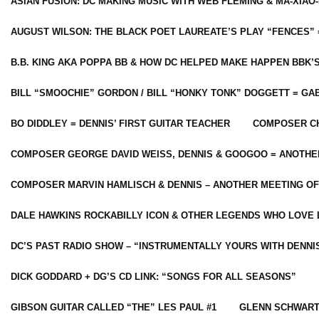
ASIAN FUSION: DC MAKING MUSIC WITH WEB FLEMING & MA-XIAO-
AUGUST WILSON: THE BLACK POET LAUREATE’S PLAY “FENCES” 
B.B. KING AKA POPPA BB & HOW DC HELPED MAKE HAPPEN BBK’
BILL “SMOOCHIE” GORDON / BILL “HONKY TONK” DOGGETT = G
BO DIDDLEY = DENNIS’ FIRST GUITAR TEACHER
COMPOSER CH
COMPOSER GEORGE DAVID WEISS, DENNIS & GOOGOO = ANOTHE
COMPOSER MARVIN HAMLISCH & DENNIS – ANOTHER MEETING OF
DALE HAWKINS ROCKABILLY ICON & OTHER LEGENDS WHO LOVE 
DC’S PAST RADIO SHOW – “INSTRUMENTALLY YOURS WITH DENNI
DICK GODDARD + DG’S CD LINK: “SONGS FOR ALL SEASONS”
GIBSON GUITAR CALLED “THE” LES PAUL #1
GLENN SCHWART