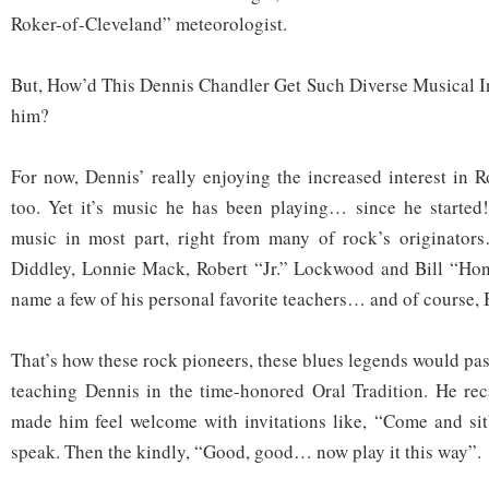
Roker-of-Cleveland” meteorologist.
But, How’d This Dennis Chandler Get Such Diverse Musical I
him?
For now, Dennis’ really enjoying the increased interest in 
too. Yet it’s music he has been playing… since he started!
music in most part, right from many of rock’s originato
Diddley, Lonnie Mack, Robert “Jr.” Lockwood and Bill “Ho
name a few of his personal favorite teachers… and of course, 
That’s how these rock pioneers, these blues legends would pa
teaching Dennis in the time-honored Oral Tradition. He rec
made him feel welcome with invitations like, “Come and sit”
speak. Then the kindly, “Good, good… now play it this way”.