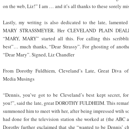
on the web, Liz!” I am … and it’s all thanks to these sorely m
Lastly, my writing is also dedicated to the late, lamented
MARY STRASSMEYER. Her CLEVELAND PLAIN DEALE
“MARY, MARY” started all this. For calling this scribbli
best”… much thanks, “Dear Strassy”. For ghosting of anot
“Dear Mary”. Signed, Liz Chandler
From Dorothy Fuldhiem, Cleveland’s Late, Great Diva 
Media Musings
“Dennis, you’ve got to be Cleveland’s best kept secret, f
you!”, said the late, great DOROTHY FULDHEIM. This rema
summoned him to meet with her, after being impressed wtih s
had done for the television station she worked at (the ABC a
Dorothy further exclaimed that she “wanted to be Dennis’ c