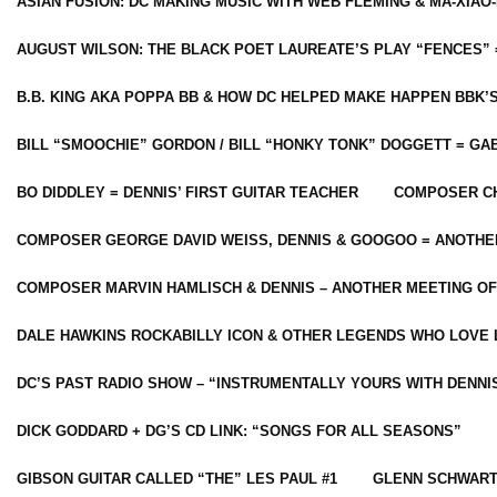
ASIAN FUSION: DC MAKING MUSIC WITH WEB FLEMING & MA-XIAO-
AUGUST WILSON: THE BLACK POET LAUREATE’S PLAY “FENCES” 
B.B. KING AKA POPPA BB & HOW DC HELPED MAKE HAPPEN BBK’
BILL “SMOOCHIE” GORDON / BILL “HONKY TONK” DOGGETT = G
BO DIDDLEY = DENNIS’ FIRST GUITAR TEACHER
COMPOSER CH
COMPOSER GEORGE DAVID WEISS, DENNIS & GOOGOO = ANOTHE
COMPOSER MARVIN HAMLISCH & DENNIS – ANOTHER MEETING OF
DALE HAWKINS ROCKABILLY ICON & OTHER LEGENDS WHO LOVE 
DC’S PAST RADIO SHOW – “INSTRUMENTALLY YOURS WITH DENNI
DICK GODDARD + DG’S CD LINK: “SONGS FOR ALL SEASONS”
GIBSON GUITAR CALLED “THE” LES PAUL #1
GLENN SCHWART