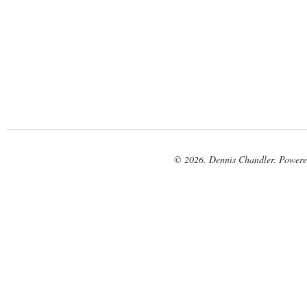
© 2026. Dennis Chandler. Power