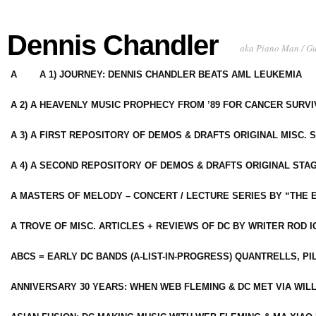
Dennis Chandler
aka Piano Man / G
A
A 1) JOURNEY: DENNIS CHANDLER BEATS AML LEUKEMIA
A 2) A HEAVENLY MUSIC PROPHECY FROM ’89 FOR CANCER SURV
A 3) A FIRST REPOSITORY OF DEMOS & DRAFTS ORIGINAL MISC. 
A 4) A SECOND REPOSITORY OF DEMOS & DRAFTS ORIGINAL STAG
A MASTERS OF MELODY – CONCERT / LECTURE SERIES BY “THE 
A TROVE OF MISC. ARTICLES + REVIEWS OF DC BY WRITER ROD I
ABCS = EARLY DC BANDS (A-LIST-IN-PROGRESS) QUANTRELLS, PI
ANNIVERSARY 30 YEARS: WHEN WEB FLEMING & DC MET VIA WIL