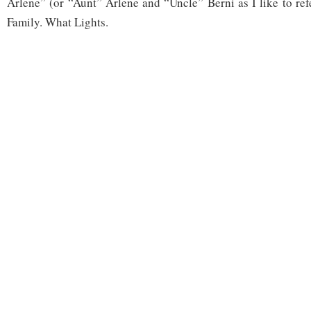
Arlene” (or “Aunt” Arlene and “Uncle” Berni as I like to ref
Family. What Lights.