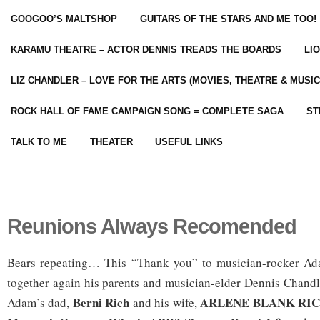
GOOGOO’S MALTSHOP
GUITARS OF THE STARS AND ME TOO!
KARAMU THEATRE – ACTOR DENNIS TREADS THE BOARDS
LI
LIZ CHANDLER – LOVE FOR THE ARTS (MOVIES, THEATRE & MUSIC
ROCK HALL OF FAME CAMPAIGN SONG = COMPLETE SAGA
ST
TALK TO ME
THEATER
USEFUL LINKS
Reunions Always Recomended
Bears repeating… This “Thank you” to musician-rocker Ad
together again his parents and musician-elder Dennis Chand
Berni Rich
ARLENE BLANK RICH 
Adam’s dad,
and his wife,