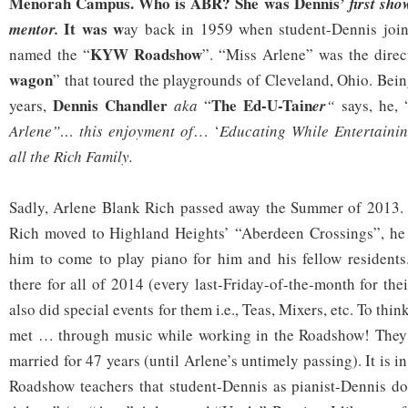
Menorah Campus. Who is ABR? She was Dennis’
first sh
It was w
mentor.
ay back in 1959 when student-Dennis join
KYW Roadshow
named the “
”. “Miss Arlene” was the direct
wagon
” that toured the playgrounds of Cleveland, Ohio. Bein
Dennis Chandler
The Ed-U-Tain
years,
aka
“
er
“
says, he, 
Arlene”…
this enjoyment of
… ‘
Educating While Entertaini
all
the Rich Family.
Sadly, Arlene Blank Rich passed away the Summer of 2013
Rich moved to Highland Heights’ “Aberdeen Crossings”, he 
him to come to play piano for him and his fellow resident
there for all of 2014 (every last-Friday-of-the-month for th
also did special events for them i.e., Teas, Mixers, etc. To th
met … through music while working in the Roadshow! They f
married for 47 years (until Arlene’s untimely passing). It i
Roadshow teachers that student-Dennis as pianist-Dennis do