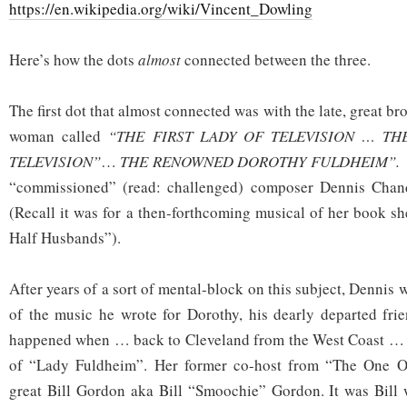
https://en.wikipedia.org/wiki/Vincent_Dowling
Here’s how the dots
almost
connected between the three.
The first dot that almost connected was with the late, great b
woman called
“THE FIRST LADY OF TELEVISION … T
TELEVISION”
…
THE RENOWNED DOROTHY FULDHEIM”.
“commissioned” (read: challenged) composer Dennis Chandl
(Recall it was for a then-forthcoming musical of her book sh
Half Husbands”).
After years of a sort of mental-block on this subject, Dennis
of the music he wrote for Dorothy, his dearly departed frie
happened when … back to Cleveland from the West Coast … 
of “Lady Fuldheim”. Her former co-host from “The One 
great Bill Gordon aka Bill “Smoochie” Gordon. It was Bill