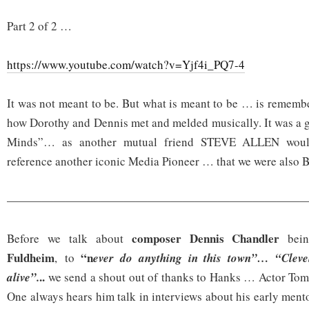
Part 2 of 2 …
https://www.youtube.com/watch?v=Yjf4i_PQ7-4
It was not meant to be. But what is meant to be … is remembe
how Dorothy and Dennis met and melded musically. It was a 
Minds”… as another mutual friend STEVE ALLEN would 
reference another iconic Media Pioneer … that we were also
——————————————————————————
composer Dennis Chandler
Before we talk about
bein
Fuldheim
“n
, to
ever do anything in this town”… “Clevel
..
alive”.
we send a shout out of thanks to Hanks … Actor Tom
One always hears him talk in interviews about his early mento