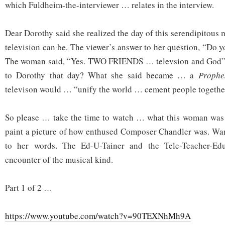
which Fuldheim-the-interviewer … relates in the interview.
Dear Dorothy said she realized the day of this serendipitous
television can be. The viewer’s answer to her question, “Do 
The woman said, “Yes. TWO FRIENDS … televsion and God”.
to Dorothy that day? What she said became … a
Proph
televison would … “unify the world … cement people togethe
So please … take the time to watch … what this woman was a
paint a picture of how enthused Composer Chandler was. Wa
to her words. The Ed-U-Tainer and the Tele-Teacher-E
encounter of the musical kind.
Part 1 of 2 …
https://www.youtube.com/watch?v=90TEXNhMh9A