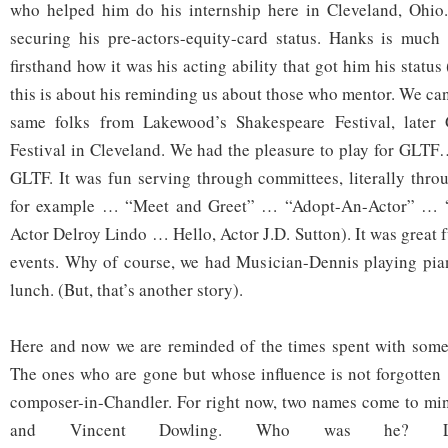
who helped him do his internship here in Cleveland, Ohio.
securing his pre-actors-equity-card status. Hanks is muc
firsthand how it was his acting ability that got him his status
this is about his reminding us about those who mentor. We can
same folks from Lakewood’s Shakespeare Festival, later 
Festival in Cleveland. We had the pleasure to play for GLTF
GLTF. It was fun serving through committees, literally thr
for example … “Meet and Greet” … “Adopt-An-Actor” … “Ho
Actor Delroy Lindo … Hello, Actor J.D. Sutton). It was great f
events. Why of course, we had Musician-Dennis playing pian
lunch. (But, that’s another story).
Here and now we are reminded of the times spent with some 
The ones who are gone but whose influence is not forgotten 
composer-in-Chandler. For right now, two names come to mi
and Vincent Dowling. Who was he? 