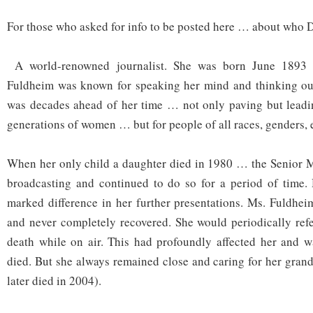
For those who asked for info to be posted here … about who
A world-renowned journalist. She was born June 1893 
Fuldheim was known for speaking her mind and thinking out
was decades ahead of her time … not only paving but leadin
generations of women … but for people of all races, genders, e
When her only child a daughter died in 1980 … the Senior M
broadcasting and continued to do so for a period of time.
marked difference in her further presentations. Ms. Fuldhe
and never completely recovered. She would periodically ref
death while on air. This had profoundly affected her and w
died. But she always remained close and caring for her gran
later died in 2004).