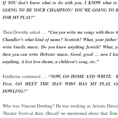
If YOU don’t know what to do with you, I KNOW what t
GOING TO BE YOUR CHAMPION! YOU’RE GOING TO 
FOR MY PLAY!”
Then Dorothy asked …
“Can you write me songs with these t
Chandler’s what kind of name? Scottish? What, your father’
write Gaelic music. Do you know anything Jewish? What, y
then you can write Hebraic music. Good, good … now I kn
anything. A lost love theme, a children’s song, etc.”
Fuldheim continued …
“NOW, GO HOME AND WRITE. But
First, GO MEET
THE MAN WHO HAS MY PLAY, G
DOWLING!”
Who was Vincent Dowling? He was working as Artistic Direct
Theatre Festival then. (Recall we mentioned above that To