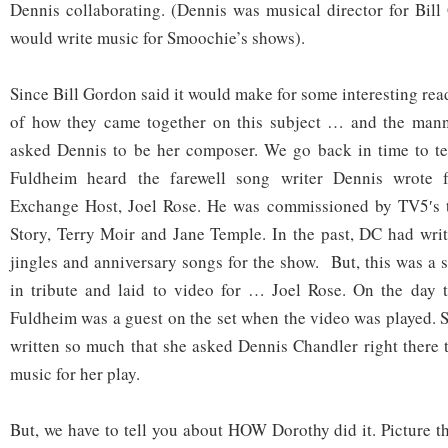
Dennis collaborating. (Dennis was musical director for Bil
would write music for Smoochie’s shows).
Since Bill Gordon said it would make for some interesting rea
of how they came together on this subject … and the man
asked Dennis to be her composer. We go back in time to te
Fuldheim heard the farewell song writer Dennis wrote f
Exchange Host, Joel Rose. He was commissioned by TV5′s 
Story, Terry Moir and Jane Temple. In the past, DC had writ
jingles and anniversary songs for the show. But, this was a 
in tribute and laid to video for … Joel Rose. On the day t
Fuldheim was a guest on the set when the video was played.
written so much that she asked Dennis Chandler right there t
music for her play.
But, we have to tell you about HOW Dorothy did it. Picture this