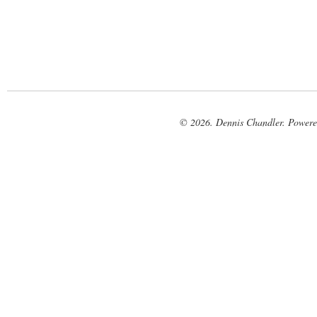
© 2026. Dennis Chandler. Power