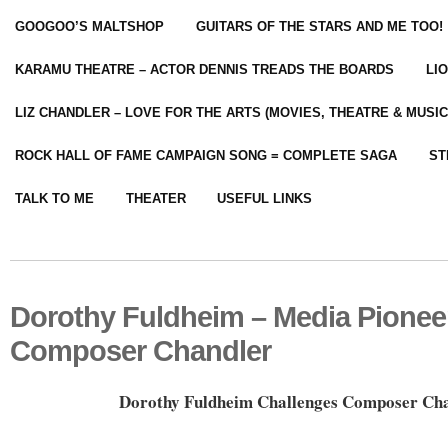
GOOGOO’S MALTSHOP
GUITARS OF THE STARS AND ME TOO!
KARAMU THEATRE – ACTOR DENNIS TREADS THE BOARDS
LI
LIZ CHANDLER – LOVE FOR THE ARTS (MOVIES, THEATRE & MUSIC
ROCK HALL OF FAME CAMPAIGN SONG = COMPLETE SAGA
ST
TALK TO ME
THEATER
USEFUL LINKS
Dorothy Fuldheim – Media Pionee
Composer Chandler
Dorothy Fuldheim Challenges Composer Ch