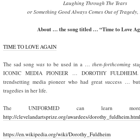
Laughing Through The Tears
or Something Good Always Comes Out of Tragedy, 
About … the song titled … “Time to Love A
TIME TO LOVE AGAIN
The sad song
was
to be used in a …
then-forthcoming
sta
ICONIC MEDIA PIONEER … DOROTHY FULDHEIM.
trendsetting media pioneer who had great success … bu
tragedies in her life.
The UNIFORMED can learn m
http://clevelandartsprize.org/awardees/dorothy_fuldheim.htm
https://en.wikipedia.org/wiki/Dorothy_Fuldheim