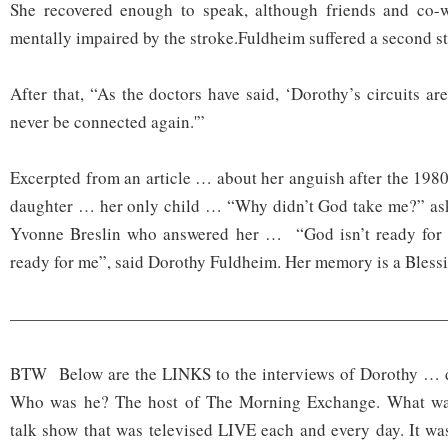
She recovered enough to speak, although friends and co-
mentally impaired by the stroke.Fuldheim suffered a second s
After that, “As the doctors have said, ‘Dorothy’s circuits a
never be connected again.'”
Excerpted from an article … about her anguish after the 1980
daughter … her only child … “Why didn’t God take me?” aski
Yvonne Breslin who answered her … “God isn’t ready for 
ready for me”, said Dorothy Fuldheim. Her memory is a Bless
——————————————————————————
BTW Below are the LINKS to the interviews of Dorothy … do
Who was he? The host of The Morning Exchange. What wa
talk show that was televised LIVE each and every day. It was