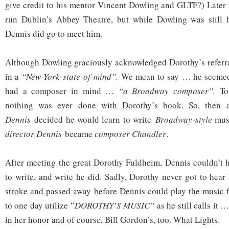
give credit to his mentor Vincent Dowling and GLTF?) Later
run Dublin’s Abbey Theatre, but while Dowling was still
Dennis did go to meet him.
Although Dowling graciously acknowledged Dorothy’s referr
in a
“New-York-state-of-mind”.
We mean to say … he seemed
had a composer in mind …
“a Broadway composer”.
To
nothing was ever done with Dorothy’s book. So, then 
Dennis
decided he would learn to write
Broadway-style
musi
director Dennis
became
composer Chandler
.
After meeting the great Dorothy Fuldheim, Dennis couldn’t 
to write, and write he did. Sadly, Dorothy never got to hear
stroke and passed away before Dennis could play the music fo
to one day utilize “
DOROTHY’S MUSIC”
as he still calls it 
in her honor and of course, Bill Gordon’s, too. What Lights.