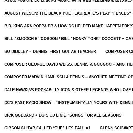
ASIAN FUSION: DC MAKING MUSIC WITH WEB FLEMING & MA-XIAO-
AUGUST WILSON: THE BLACK POET LAUREATE’S PLAY “FENCES” 
B.B. KING AKA POPPA BB & HOW DC HELPED MAKE HAPPEN BBK’
BILL “SMOOCHIE” GORDON / BILL “HONKY TONK” DOGGETT = G
BO DIDDLEY = DENNIS’ FIRST GUITAR TEACHER
COMPOSER CH
COMPOSER GEORGE DAVID WEISS, DENNIS & GOOGOO = ANOTHE
COMPOSER MARVIN HAMLISCH & DENNIS – ANOTHER MEETING OF
DALE HAWKINS ROCKABILLY ICON & OTHER LEGENDS WHO LOVE 
DC’S PAST RADIO SHOW – “INSTRUMENTALLY YOURS WITH DENNI
DICK GODDARD + DG’S CD LINK: “SONGS FOR ALL SEASONS”
GIBSON GUITAR CALLED “THE” LES PAUL #1
GLENN SCHWART