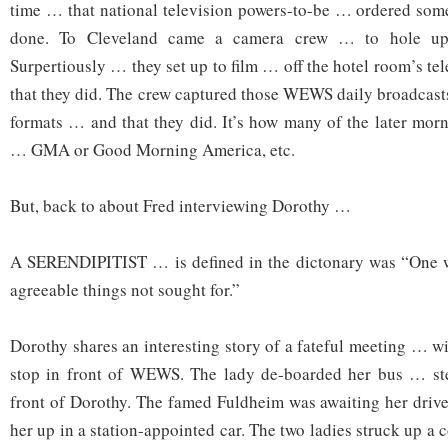
time … that national television powers-to-be … ordered some
done. To Cleveland came a camera crew … to hole up 
Surpertiously … they set up to film … off the hotel room’s t
that they did. The crew captured those WEWS daily broadcast
formats … and that they did. It’s how many of the later morn
… GMA or Good Morning America, etc.
But, back to about Fred interviewing Dorothy …
A SERENDIPITIST … is defined in the dictonary was “One w
agreeable things not sought for.”
Dorothy shares an interesting story of a fateful meeting … w
stop in front of WEWS. The lady de-boarded her bus … st
front of Dorothy. The famed Fuldheim was awaiting her driv
her up in a station-appointed car. The two ladies struck up a