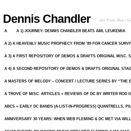
Dennis Chandler
aka Piano Man / G
A
A 1) JOURNEY: DENNIS CHANDLER BEATS AML LEUKEMIA
A 2) A HEAVENLY MUSIC PROPHECY FROM ’89 FOR CANCER SURV
A 3) A FIRST REPOSITORY OF DEMOS & DRAFTS ORIGINAL MISC. 
A 4) A SECOND REPOSITORY OF DEMOS & DRAFTS ORIGINAL STAG
A MASTERS OF MELODY – CONCERT / LECTURE SERIES BY “THE 
A TROVE OF MISC. ARTICLES + REVIEWS OF DC BY WRITER ROD I
ABCS = EARLY DC BANDS (A-LIST-IN-PROGRESS) QUANTRELLS, PI
ANNIVERSARY 30 YEARS: WHEN WEB FLEMING & DC MET VIA WIL