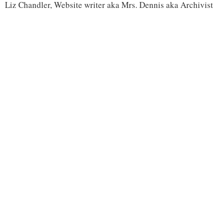
Liz Chandler, Website writer aka Mrs. Dennis aka Archivist