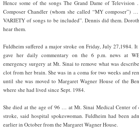
Hence some of the songs The Grand Dame of Television 
Composer Chandler (whom she called “MY composer”) … 
VARIETY of songs to be included”. Dennis did them. Doroth
hear them.
Fuldheim suffered a major stroke on Friday, July 27,1984. It
gave her daily commentary on the 6 p.m. news at W
emergency surgery at Mt. Sinai to remove what was described
clot from her brain. She was in a coma for two weeks and rem
until she was moved to Margaret Wagner House of the Benj
where she had lived since Sept. 1984.
She died at the age of 96 … at Mt. Sinai Medical Center of
stroke, said hospital spokeswoman. Fuldheim had been admi
earlier in October from the Margaret Wagner House.