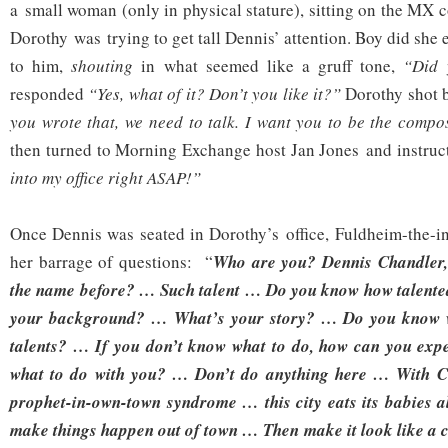
a small woman (only in physical stature), sitting on the MX c
Dorothy was trying to get tall Dennis’ attention. Boy did she
to him,
shouting
in what seemed like a gruff tone,
“Did y
responded
“Yes, what of it? Don’t you like it?”
Dorothy shot b
you wrote that, we need to talk. I want you to be the compo
then turned to Morning Exchange host Jan Jones and instruct
into my office right ASAP!”
Once Dennis was seated in Dorothy’s office, Fuldheim-the-i
her barrage of questions: “
Who are you? Dennis Chandler,
the name before? … Such talent … Do you know how talent
your background? … What’s your story? … Do you know w
talents? … If you don’t know what to do, how can you expe
what to do with you? … Don’t do anything here … With Cl
prophet-in-own-town syndrome … this city eats its babies a
make things happen out of town … Then make it look like a