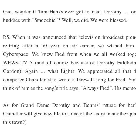
Gee, wonder if Tom Hanks ever got to meet Dorothy … o
buddies with “Smoochie”? Well, we did. We were blessed.
P.S. When it was announced that television broadcast pione
retiring after a 50 year on air career, we wished him
Cyberspace. We knew Fred from when we all worked toget
WEWS TV 5 (and of course because of Dorothy Fuldheim
Gordon). Again … what Lights. We appreciated all that t
composer Chandler also wrote a farewell song for Fred. Si
think of him as the song’s title says, “Always Fred”. His memo
As for Grand Dame Dorothy and Dennis’ music for her
Chandler will give new life to some of the score in another pl
this town?)