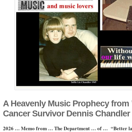
A Heavenly Music Prophecy from ’
Cancer Survivor Dennis Chandler
2026 … Memo from … The Department …
of … “Better l