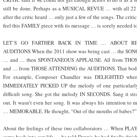
still be done. Perhaps as a MUSICAL REVUE … with all 22 
after the critic heard … only just a few of the songs. The criti
feel this FAMILY piece with its message … is sorely needed t
LET’S GO FARTHER BACK IN TIME … ABOUT RE
AUDITIONS When the 2011 show was being cast … the SO
… and … then SPONTANEOUS APPLAUSE. All from TH
and … from THOSE ATTENDING the AUDITIONS. That boded 
For example, Composer Chandler was DELIGHTED when
IMMEDIATELY PICKED UP the melody of one particularl
difficult song. She got the melody IN SECONDS. Sang it str
out. It wasn’t even her song. It was always his intention to 
… MEMORABLE. He thought, “Out of the mouths of babes?”
About the feelings of these two collaborators … When
came back into our life … he told Dennis he had finally fini