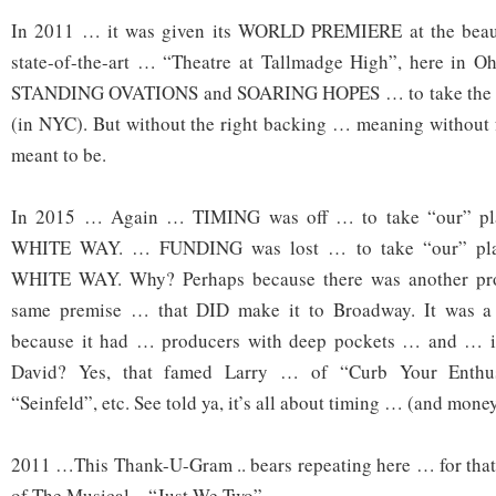
In 2011 … it was given its WORLD PREMIERE at the bea
state-of-the-art … “Theatre at Tallmadge High”, here in Oh
STANDING OVATIONS and SOARING HOPES … to take the
(in NYC). But without the right backing … meaning without 
meant to be.
In 2015 … Again … TIMING was off … to take “our” p
WHITE WAY. … FUNDING was lost … to take “our” pl
WHITE WAY. Why? Perhaps because there was another pr
same premise … that DID make it to Broadway. It was a 
because it had … producers with deep pockets … and … in
David? Yes, that famed Larry … of “Curb Your Enthu
“Seinfeld”, etc. See told ya, it’s all about timing … (and money
2011 …This Thank-U-Gram .. bears repeating here … for 
of The Musical – “Just We Two”