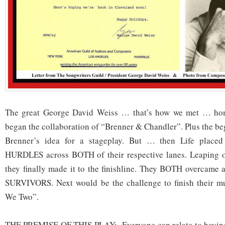
The great George David Weiss … that’s how we met … ho
began the collaboration of “Brenner & Chandler”. Plus the be
Brenner’s idea for a stageplay. But … then Life plac
HURDLES across BOTH of their respective lanes. Leaping o
they finally made it to the finishline. They BOTH overca
SURVIVORS. Next would be the challenge to finish their musi
We Two”.
THE PREMISE OF THIS PLAY: Everyone can relate to having 