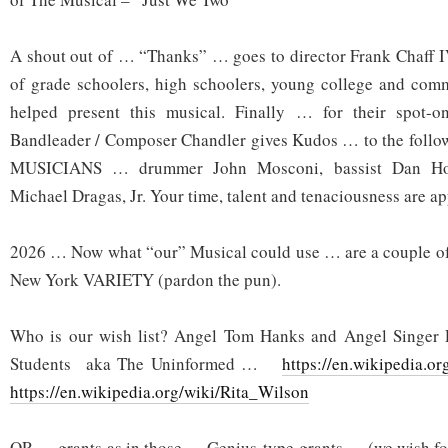
A shout out of … “Thanks” … goes to director Frank Chaff I
of grade schoolers, high schoolers, young college and co
helped present this musical. Finally … for their spot
Bandleader / Composer Chandler gives Kudos … to the fol
MUSICIANS … drummer John Mosconi, bassist Dan Hors
Michael Dragas, Jr. Your time, talent and tenaciousness are app
2026 … Now what “our” Musical could use … are a couple 
New York VARIETY (pardon the pun).
Who is our wish list? Angel Tom Hanks and Angel Singer 
Students aka The Uninformed …
https://en.wikipedia.o
https://en.wikipedia.org/wiki/Rita_Wilson
OR … grants as in those … Genius-type grants … (we wish fo