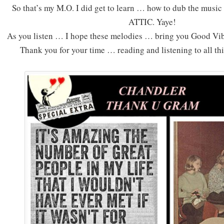
So that’s my M.O. I did get to learn … how to dub the music
ATTIC. Yaye!
As you listen … I hope these melodies … bring you Good Vib
Thank you for your time … reading and listening to all th