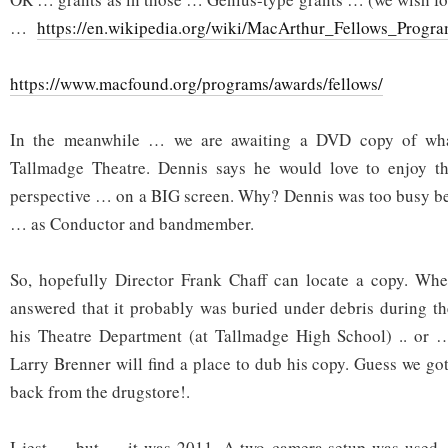
…
https://en.wikipedia.org/wiki/MacArthur_Fellows_Progr
https://www.macfound.org/programs/awards/fellows/
In the meanwhile … we are awaiting a DVD copy of wha
Tallmadge Theatre. Dennis says he would love to enjoy t
perspective … on a BIG screen. Why? Dennis was too busy be
… as Conductor and bandmember.
So, hopefully Director Frank Chaff can locate a copy. W
answered that it probably was buried under debris during t
his Theatre Department (at Tallmadge High School) .. or 
Larry Brenner will find a place to dub his copy. Guess we got
back from the drugstore!.
I jest … but … it was 2011. A two-camera setup was used 