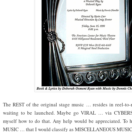
The REST of the original stage music … resides in reel-to-
waiting to be launched. Maybe go VIRAL … via CYBERS
myself how to do that. Any help would be appreciated. T
MUSIC … that I would classify as MISCELLANEOUS MUS