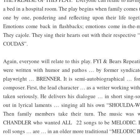
a bed in a hospital room. The play begins when family comes t
one by one, pondering and reflecting upon their life toget
Emotions come back in flashbacks; emotions come in-the-
They cajole. They sing their hearts out with their respec
COUDAS”.
Again, everyone will relate to this play. FYI & Bears Repe
were written with humor and pathos … by former syndicate
playwright … BRENNER. It is semi-autobiographical … for
composer. First, the lead character … as a writer working wi
taken seriously. He delivers his dialogue … in short sing-so
out in lyrical laments … singing all his own “SHOULD
Then family members take their turn. The music was w
CHANDLER who wanted ALL 22 songs to be MELODIC. Eve
roll songs … are … in an older more traditional “MELOD