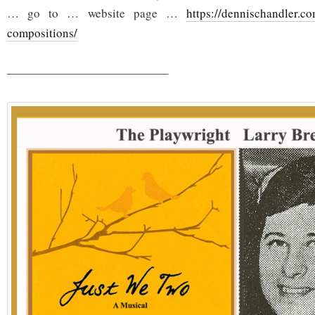
… go to … website page …
https://dennischandler.co
compositions/
—————————————–