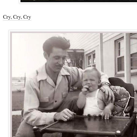
Cry, Cry, Cry