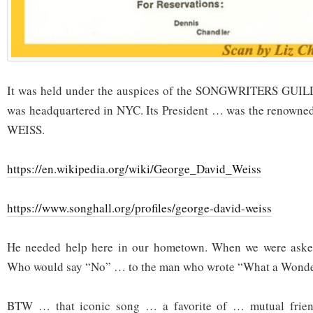
It was held under the auspices of the SONGWRITERS GU
was headquartered in NYC. Its President … was the reno
WEISS.
https://en.wikipedia.org/wiki/George_David_Weiss
https://www.songhall.org/profiles/george-david-weiss
He needed help here in our hometown. When we were aske
Who would say “No” … to the man who wrote “What a Wonde
BTW … that iconic song … a favorite of … mutual frien