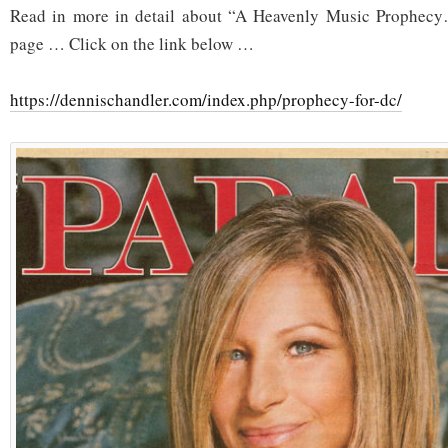
Read in more in detail about “A Heavenly Music Prophecy
page … Click on the link below …
https://dennischandler.com/index.php/prophecy-for-dc/