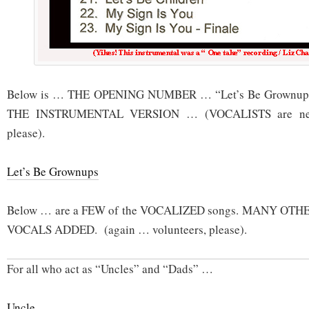
Below is … THE OPENING NUMBER … “Let’s Be Grownups”
THE INSTRUMENTAL VERSION … (VOCALISTS are need
please).
Let’s Be Grownups
Below … are a FEW of the VOCALIZED songs. MANY OTHER
VOCALS ADDED. (again … volunteers, please).
For all who act as “Uncles” and “Dads” …
Uncle