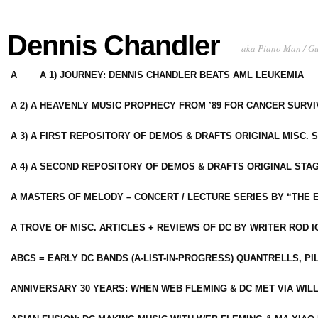
Dennis Chandler
aka Piano Man / G
A
A 1) JOURNEY: DENNIS CHANDLER BEATS AML LEUKEMIA
A 2) A HEAVENLY MUSIC PROPHECY FROM ’89 FOR CANCER SURV
A 3) A FIRST REPOSITORY OF DEMOS & DRAFTS ORIGINAL MISC. 
A 4) A SECOND REPOSITORY OF DEMOS & DRAFTS ORIGINAL STAG
A MASTERS OF MELODY – CONCERT / LECTURE SERIES BY “THE 
A TROVE OF MISC. ARTICLES + REVIEWS OF DC BY WRITER ROD I
ABCS = EARLY DC BANDS (A-LIST-IN-PROGRESS) QUANTRELLS, PI
ANNIVERSARY 30 YEARS: WHEN WEB FLEMING & DC MET VIA WIL