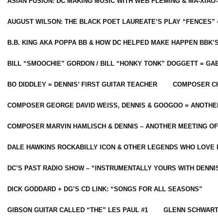
ASIAN FUSION: DC MAKING MUSIC WITH WEB FLEMING & MA-XIAO-
AUGUST WILSON: THE BLACK POET LAUREATE’S PLAY “FENCES” 
B.B. KING AKA POPPA BB & HOW DC HELPED MAKE HAPPEN BBK’
BILL “SMOOCHIE” GORDON / BILL “HONKY TONK” DOGGETT = G
BO DIDDLEY = DENNIS’ FIRST GUITAR TEACHER
COMPOSER CH
COMPOSER GEORGE DAVID WEISS, DENNIS & GOOGOO = ANOTHE
COMPOSER MARVIN HAMLISCH & DENNIS – ANOTHER MEETING OF
DALE HAWKINS ROCKABILLY ICON & OTHER LEGENDS WHO LOVE 
DC’S PAST RADIO SHOW – “INSTRUMENTALLY YOURS WITH DENNI
DICK GODDARD + DG’S CD LINK: “SONGS FOR ALL SEASONS”
GIBSON GUITAR CALLED “THE” LES PAUL #1
GLENN SCHWART