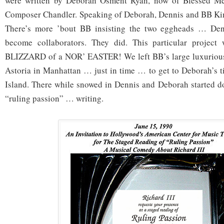
were written by Deborah Osment Ryan, now of Blessed M
Composer Chandler. Speaking of Deborah, Dennis and BB Ki
There’s more ’bout BB insisting the two eggheads … D
become collaborators. They did. This particular project
BLIZZARD of a NOR’ EASTER! We left BB’s large luxuri
ou
Astoria in Manhattan … just in time … to get to Deborah’s 
Island. There while snowed in Dennis and Deborah started doi
“ruling passion” … writing.