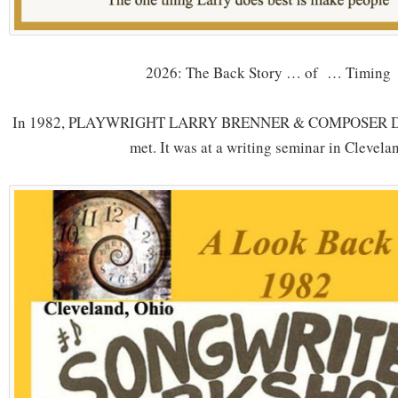
2026: The Back Story … of … Timing
In 1982, PLAYWRIGHT LARRY BRENNER & COMPOSER
met. It was at a writing seminar in Clevela