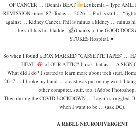
OF CANCER … (Dennis BEAT
Leukemia – Type AML. D
REMISSION since ’87. Today … 2026 … Phil is still … “fight
against … Kidney Cancer. Phil is minus a kidney … minus hi
… he still has his bladder
(thanks to the GOOD DOCS a
STOKES Hospital.
♥
So when I found a BOX MARKED ”CASSETTE TAPES’ … H
HEAT
of OUR ATTIC? I took that as … A SIGN
What did I do? I started to learn more about tech stuff. H
2017 … I broke my hand … a cast was put on my wrist. I taug
other computer, stuff, too. (Adobe Photoshop, 
Then during the COVID LOCKDOWN … I again struggled. But
when I want to be … (ask DC).
A REBEL NEURODIVERGENT