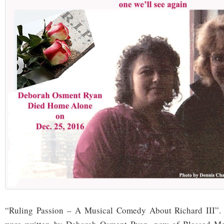
“Ruling Passion – A Musical Comedy About Richard III”. 