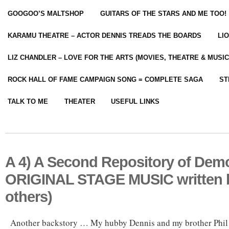
GOOGOO’S MALTSHOP
GUITARS OF THE STARS AND ME TOO!
KARAMU THEATRE – ACTOR DENNIS TREADS THE BOARDS
LI
LIZ CHANDLER – LOVE FOR THE ARTS (MOVIES, THEATRE & MUSIC
ROCK HALL OF FAME CAMPAIGN SONG = COMPLETE SAGA
ST
TALK TO ME
THEATER
USEFUL LINKS
A 4) A Second Repository of Demo
ORIGINAL STAGE MUSIC written 
others)
Another backstory … My hubby Dennis and my brother Ph