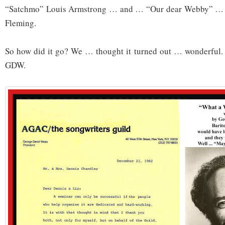
“Satchmo” Louis Armstrong … and … “Our dear Webby” …
Fleming.
So how did it go? We … thought it turned out … wonderful
GDW.