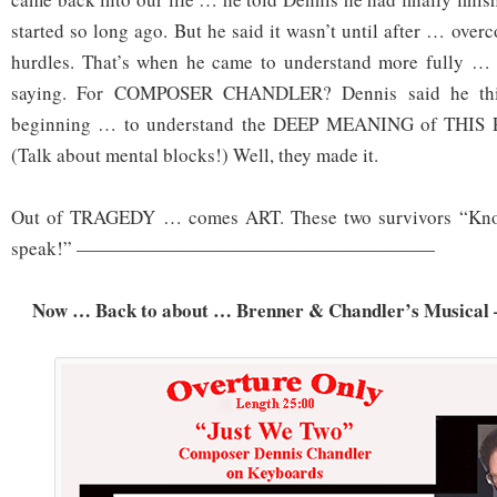
started so long ago. But he said it wasn’t until after … ove
hurdles. That’s when he came to understand more fully …
saying. For COMPOSER CHANDLER? Dennis said he think
beginning … to understand the DEEP MEANING of THIS P
(Talk about mental blocks!) Well, they made it.
Out of TRAGEDY … comes ART. These two survivors “Kno
speak!” ———————————————————
Now … Back to about … Brenner & Chandler’s Musical