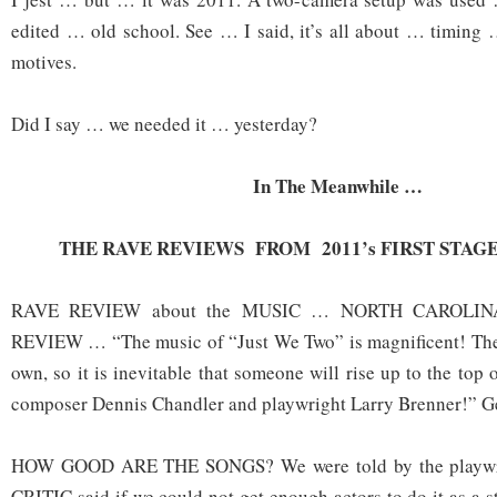
edited … old school. See … I said, it’s all about … timing
motives.
Did I say … we needed it … yesterday?
In The Meanwhile …
THE RAVE REVIEWS FROM 2011’s FIRST STA
RAVE REVIEW about the MUSIC … NORTH CAROLIN
REVIEW … “The music of “Just We Two” is magnificent! The m
own, so it is inevitable that someone will rise up to the to
composer Dennis Chandler and playwright Larry Brenner!” G
HOW GOOD ARE THE SONGS? We were told by the playw
CRITIC said if we could not get enough actors to do it as a 