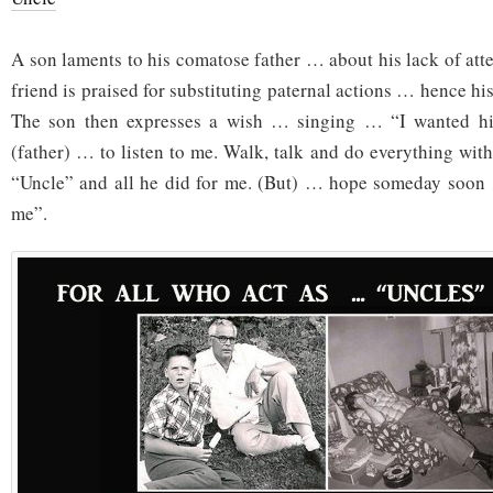
A son laments to his comatose father … about his lack of att
friend is praised for substituting paternal actions … hence hi
The son then expresses a wish … singing … “I wanted hi
(father) … to listen to me. Walk, talk and do everything wit
“Uncle” and all he did for me. (But) … hope someday soon …
me”.