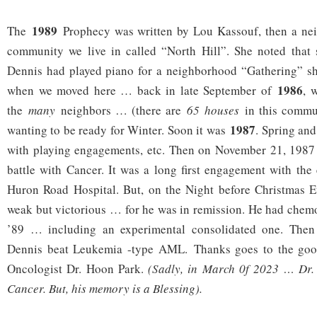
1989
The
Prophecy was written by Lou Kassouf, then a neig
community we live in called “North Hill”. She noted that 
Dennis had played piano for a neighborhood “Gathering” she
1986
when we moved here … back in late September of
, 
the
many
neighbors … (there are
65 houses
in this commu
1987
wanting to be ready for Winter. Soon it was
. Spring an
with playing engagements, etc. Then on November 21, 198
battle with Cancer. It was a long first engagement with th
Huron Road Hospital. But, on the Night before Christmas
weak but victorious … for he was in remission. He had chemo
’89 … including an experimental consolidated one. Then 
Dennis beat Leukemia -type AML. Thanks goes to the g
Oncologist Dr. Hoon Park.
(Sadly, in March 0f 2023 … Dr.
Cancer. But, his memory is a Blessing).