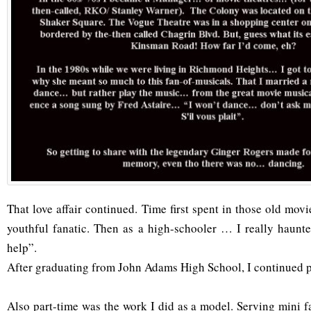
That love affair continued. Time first spent in those old mo
youthful fanatic. Then as a high-schooler … I really haunt
help”.
After graduating from John Adams High School, I continued p
Also part-time was the work I did as a model. Serving mini 