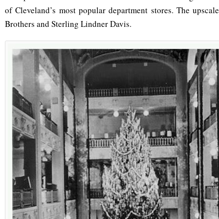
of Cleveland’s most popular department stores. The upscale
Brothers and Sterling Lindner Davis.