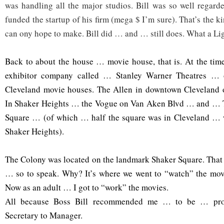
was handling all the major studios. Bill was so well regard
funded the startup of his firm (mega $ I’m sure). That’s the
can ony hope to make. Bill did … and … still does. What a Li
Back to about the house … movie house, that is. At the tim
exhibitor company called … Stanley Warner Theatres … 
Cleveland movie houses. The Allen in downtown Cleveland 
I
n Shaker Heights … the Vogue on Van Aken Blvd … and … 
Square … (of which … half the square was in Cleveland … wi
Shaker Heights).
The Colony was located on the landmark Shaker Square. That
… so to speak. Why? It’s where we went to “watch” the mov
Now as an adult … I got to “work” the movies.
All because Boss Bill recommended me … to be … pro
Secretary to Manager.