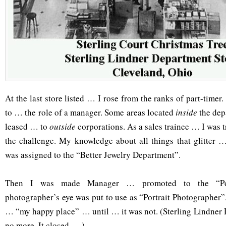
At the last store listed … I rose from the ranks of part-tim
to … the role of a manager. Some areas located
inside
the dep
leased … to
outside
corporations. As a sales trainee … I was tr
the challenge. My knowledge about all things that glitter 
was assigned to the “Better Jewelry Department”.
Then I was made Manager … promoted to the “Por
photographer’s eye was put to use as “Portrait Photographer”
… “my happy place” … until … it was not. (Sterling Lindner
no more. It closed … )