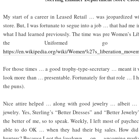
My start of a career in Leased Retail … was jeopardized wi
store. But, I was fortunate to segue into a job … that had me
what I had learned previously. The time was pre Women’s Li
the Uniformed g
https://en.wikipedia.org/wiki/Women%27s_liberation_move
For those times … a good trophy-type-secretary … meant it 
look more than … presentable. Fortunately for that role … I 
the puns).
Nice attire helped … along with good jewelry … albeit …
jewelry. Yes, Sterling’s “Better Dresses” and “Better Jewel
the better of me, so to speak. Weekly, I left most of payche
able to do OK … when they had their big sales. How did 
hunters? Because I got the
low
down … on …
up
coming markd