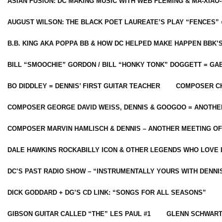
ASIAN FUSION: DC MAKING MUSIC WITH WEB FLEMING & MA-XIAO-
AUGUST WILSON: THE BLACK POET LAUREATE’S PLAY “FENCES” 
B.B. KING AKA POPPA BB & HOW DC HELPED MAKE HAPPEN BBK’
BILL “SMOOCHIE” GORDON / BILL “HONKY TONK” DOGGETT = G
BO DIDDLEY = DENNIS’ FIRST GUITAR TEACHER
COMPOSER CH
COMPOSER GEORGE DAVID WEISS, DENNIS & GOOGOO = ANOTHE
COMPOSER MARVIN HAMLISCH & DENNIS – ANOTHER MEETING OF
DALE HAWKINS ROCKABILLY ICON & OTHER LEGENDS WHO LOVE 
DC’S PAST RADIO SHOW – “INSTRUMENTALLY YOURS WITH DENNI
DICK GODDARD + DG’S CD LINK: “SONGS FOR ALL SEASONS”
GIBSON GUITAR CALLED “THE” LES PAUL #1
GLENN SCHWART