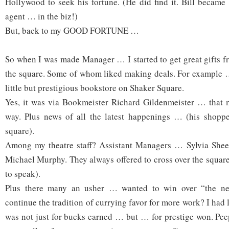
Hollywood to seek his fortune. (He did find it. Bill became
agent … in the biz!)
But, back to my GOOD FORTUNE …
So when I was made Manager … I started to get great gifts 
the square. Some of whom liked making deals. For example …
little but prestigious bookstore on Shaker Square.
Yes, it was via Bookmeister Richard Gildenmeister … tha
way. Plus news of all the latest happenings … (his shoppe
square).
Among my theatre staff? Assistant Managers … Sylvia She
Michael Murphy. They always offered to cross over the square
to speak).
Plus there many an usher … wanted to win over “the ne
continue the tradition of currying favor for more work? I had
was not just for bucks earned … but … for prestige won. Pe