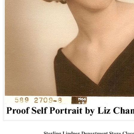
Sterling Lindner Department Store Clos