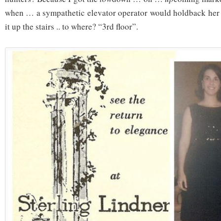
when … a sympathetic elevator operator would holdback her l
it up the stairs .. to where? “3rd floor”.