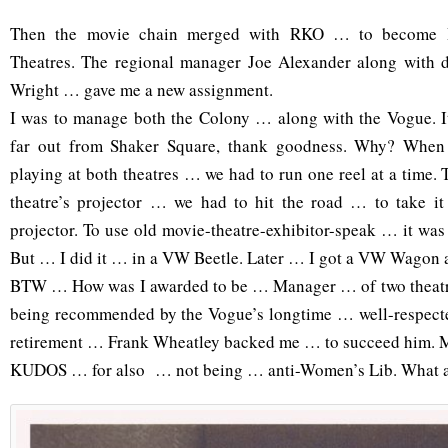
Then the movie chain merged with RKO … to become 
Theatres. The regional manager Joe Alexander along with d
Wright … gave me a new assignment.
I was to manage both the Colony … along with the Vogue. It
far out from Shaker Square, thank goodness. Why? When
playing at both theatres … we had to run one reel at a time. Th
theatre’s projector … we had to hit the road … to take it 
projector. To use old movie-theatre-exhibitor-speak … it was 
But … I did it … in a VW Beetle. Later … I got a VW Wagon
BTW … How was I awarded to be … Manager … of two theatre
being recommended by the Vogue’s longtime … well-respect
retirement … Frank Wheatley backed me … to succeed him. M
KUDOS … for also … not being … anti-Women’s Lib. What 