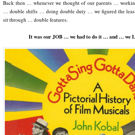
Back then … whenever we thought of our parents … workin
… double shifts … doing double duty … we figured the lea
sit through … double features.
It was our JOB … we had to do it … and … we 