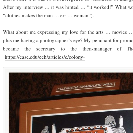
After my interview … it was hinted … “it worked!” What w
“clothes makes the man … err … woman”).
What about me expressing my love for the arts … movies 
plus me having a photographer’s eye? My penchant for promot
became the secretary to the then-manager of Th
https://case.edu/ech/articles/c/colony-