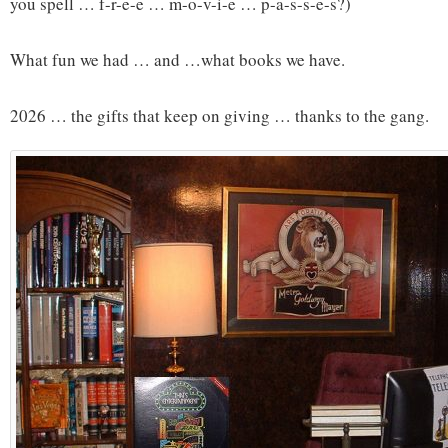
you spell … f-r-e-e … m-o-v-i-e … p-a-s-s-e-s?)
What fun we had … and …what books we have.
2026 … the gifts that keep on giving … thanks to the gang.