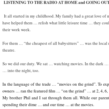
LISTENING TO THE RADIO AT HOME and GOING OU
It all started in my childhood. My family had a great love of 
have helped them … relish what little leisure time … they cou
their work week.
For them … “the cheapest of all babysitters” … was the loca
theatre.
So we did our duty. We sat … watching movies. In the dark …
… into the night, too.
In the language of the trade … “movies on the grind”. To ex
owners … ran the featured film … “on the grind” … at 2, 4, 6,
My brother Phil and I sat through them all. While our pare
spending their dime … and our time … at the movies.