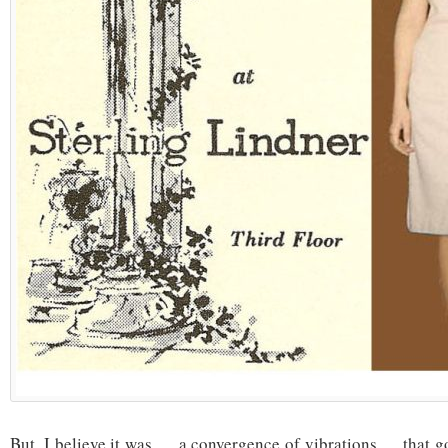
But, I believe it was … a convergence of vibrations … that 