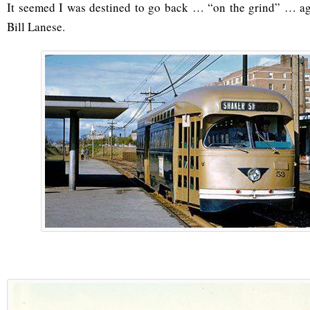
It seemed I was destined to go back … “on the grind” … ag
Bill Lanese.