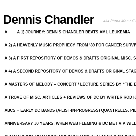
Dennis Chandler
aka Piano Man / G
A
A 1) JOURNEY: DENNIS CHANDLER BEATS AML LEUKEMIA
A 2) A HEAVENLY MUSIC PROPHECY FROM ’89 FOR CANCER SURV
A 3) A FIRST REPOSITORY OF DEMOS & DRAFTS ORIGINAL MISC. 
A 4) A SECOND REPOSITORY OF DEMOS & DRAFTS ORIGINAL STAG
A MASTERS OF MELODY – CONCERT / LECTURE SERIES BY “THE 
A TROVE OF MISC. ARTICLES + REVIEWS OF DC BY WRITER ROD I
ABCS = EARLY DC BANDS (A-LIST-IN-PROGRESS) QUANTRELLS, PI
ANNIVERSARY 30 YEARS: WHEN WEB FLEMING & DC MET VIA WIL