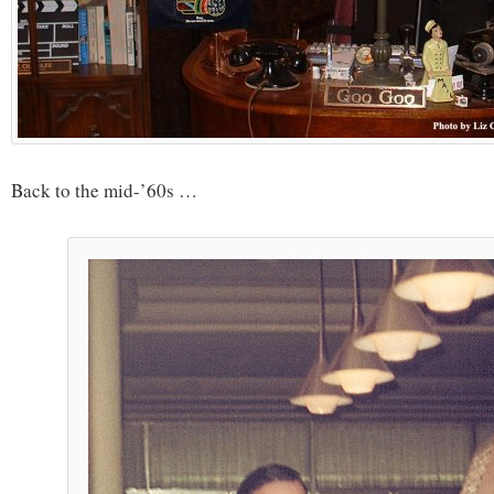
Back to the mid-’60s …