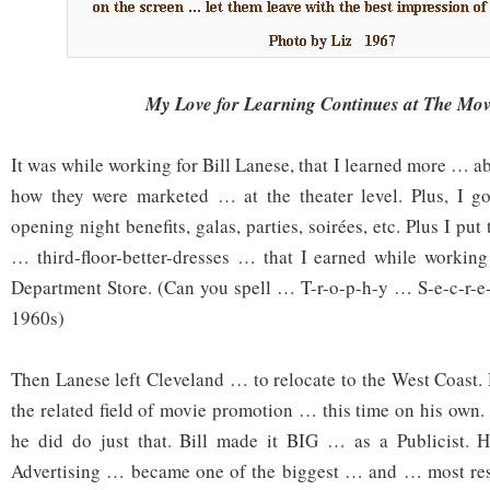
My Love for Learning Continues at The Mo
It was while working for Bill Lanese, that I learned more …
how they were marketed … at the theater level. Plus, I got
opening night benefits, galas, parties, soirées, etc. Plus I put
… third-floor-better-dresses … that I earned while working
Department Store. (Can you spell … T-r-o-p-h-y … S-e-c-r-e
1960s)
Then Lanese left Cleveland … to relocate to the West Coast.
the related field of movie promotion … this time on his own
he did do just that. Bill made it BIG … as a Publicist. 
Advertising … became one of the biggest … and … most resp