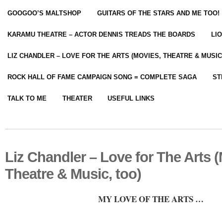
GOOGOO’S MALTSHOP
GUITARS OF THE STARS AND ME TOO!
KARAMU THEATRE – ACTOR DENNIS TREADS THE BOARDS
LI
LIZ CHANDLER – LOVE FOR THE ARTS (MOVIES, THEATRE & MUSIC
ROCK HALL OF FAME CAMPAIGN SONG = COMPLETE SAGA
ST
TALK TO ME
THEATER
USEFUL LINKS
Liz Chandler – Love for The Arts 
Theatre & Music, too)
MY LOVE OF THE ARTS …