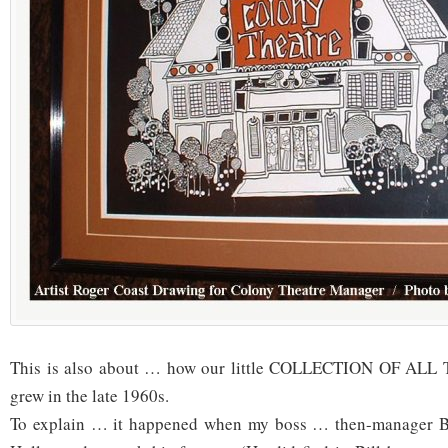
This is also about … how our little COLLECTION OF AL
grew in the late 1960s.
To explain … it happened when my boss … then-manager Bi