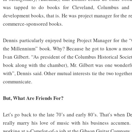
was tapped to do books for Cleveland, Columbus and
development books, that is. He was project manager for the r
commerce-sponsored books.
Dennis particularly enjoyed being Project Manager for the 
the Millennium” book. Why? Because he got to know a most
Ivan Gilbert. “As president of the Columbus Historical Socie
book along with the chamber), Mr. Gilbert was one wonderf
with”, Dennis said. Other mutual interests tie the two togethe
communicate.
But, What Are Friends For?
Let’s go back to the late 70’s and early 80’s. That’s when De
really marry his love of music with his business accumen.
working at a-Camelot-of-a job at the Gibson Guitar Company,