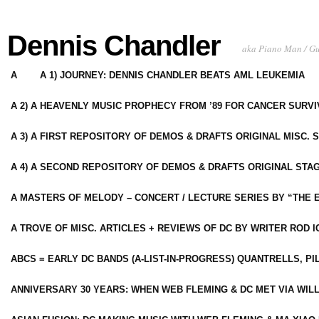
Dennis Chandler
aka Piano Man / G
A
A 1) JOURNEY: DENNIS CHANDLER BEATS AML LEUKEMIA
A 2) A HEAVENLY MUSIC PROPHECY FROM ’89 FOR CANCER SURV
A 3) A FIRST REPOSITORY OF DEMOS & DRAFTS ORIGINAL MISC. 
A 4) A SECOND REPOSITORY OF DEMOS & DRAFTS ORIGINAL STAG
A MASTERS OF MELODY – CONCERT / LECTURE SERIES BY “THE 
A TROVE OF MISC. ARTICLES + REVIEWS OF DC BY WRITER ROD I
ABCS = EARLY DC BANDS (A-LIST-IN-PROGRESS) QUANTRELLS, PI
ANNIVERSARY 30 YEARS: WHEN WEB FLEMING & DC MET VIA WIL