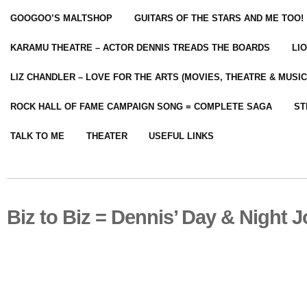
GOOGOO’S MALTSHOP
GUITARS OF THE STARS AND ME TOO!
KARAMU THEATRE – ACTOR DENNIS TREADS THE BOARDS
LI
LIZ CHANDLER – LOVE FOR THE ARTS (MOVIES, THEATRE & MUSIC
ROCK HALL OF FAME CAMPAIGN SONG = COMPLETE SAGA
ST
TALK TO ME
THEATER
USEFUL LINKS
Biz to Biz = Dennis’ Day & Night 