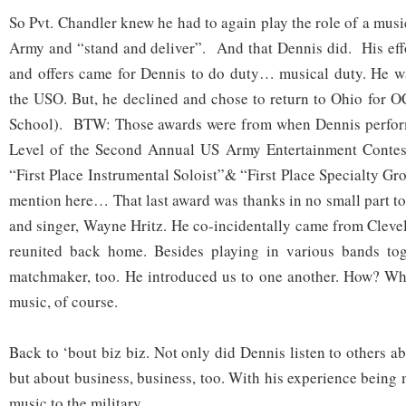
So Pvt. Chandler knew he had to again play the role of a mus
Army and “stand and deliver”. And that Dennis did. His eff
and offers came for Dennis to do duty… musical duty. He wa
the USO. But, he declined and chose to return to Ohio for O
School). BTW: Those awards were from when Dennis perfor
Level of the Second Annual US Army Entertainment Contes
“First Place Instrumental Soloist”& “First Place Specialty G
mention here… That last award was thanks in no small part to 
and singer, Wayne Hritz. He co-incidentally came from Clevel
reunited back home. Besides playing in various bands to
matchmaker, too. He introduced us to one another. How? Wh
music, of course.
Back to ‘bout biz biz. Not only did Dennis listen to others 
but about business, business, too. With his experience being 
music to the military.