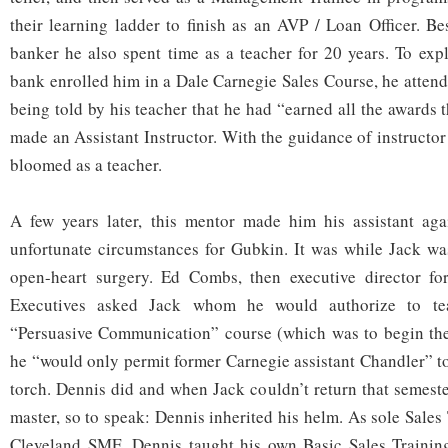
their learning ladder to finish as an AVP / Loan Officer. Be
banker he also spent time as a teacher for 20 years. To expl
bank enrolled him in a Dale Carnegie Sales Course, he attend
being told by his teacher that he had “earned all the awards
made an Assistant Instructor. With the guidance of instructo
bloomed as a teacher.
A few years later, this mentor made him his assistant aga
unfortunate circumstances for Gubkin. It was while Jack wa
open-heart surgery. Ed Combs, then executive director f
Executives asked Jack whom he would authorize to tea
“Persuasive Communication” course (which was to begin the 
he “would only permit former Carnegie assistant Chandler” to
torch. Dennis did and when Jack couldn’t return that semest
master, so to speak: Dennis inherited his helm. As sole Sales 
Cleveland SME, Dennis taught his own Basic Sales Training