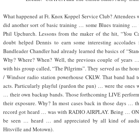
What happened at Ft. Knox Koppel Service Club? Attendees 
did another sort of basic training … some Blues training … 
Phil Upchurch. Lessons from the maker of the hit, “You 
doubt helped Dennis to earn some interesting accolades 
Bandleader Chandler had already learned the basics of “Sta
Why? Where? When? Well, the previous couple of years …
with his group called, “The Pilgrims”. They served as the hou
/ Windsor radio station powerhouse CKLW. That band had 
acts. Particularly playful (pardon the pun) … were the ones
… their own backup bands. Those forthcoming LIVE performa
their exposure. Why? In most cases back in those days … the
record got heard … was with RADIO AIRPLAY. Being … O
be seen … heard … and appreciated by all kind of audie
Hitsville and Motown).