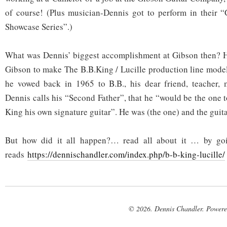
of course! (Plus musician-Dennis got to perform in their “
Showcase Series”.)
What was Dennis’ biggest accomplishment at Gibson then? He
Gibson to make The B.B.King / Lucille production line m
he vowed back in 1965 to B.B., his dear friend, teacher
Dennis calls his “Second Father”, that he “would be the one 
King his own signature guitar”. He was (the one) and the guit
But how did it all happen?… read all about it … by goi
reads
https://dennischandler.com/index.php/b-b-king-lucille/
© 2026. Dennis Chandler. Power