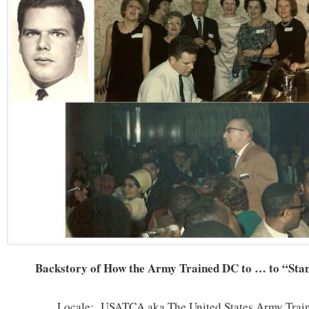
Backstory of How the Army Trained DC to … to “Stan
Locale: USATCA aka The United States Army Trai