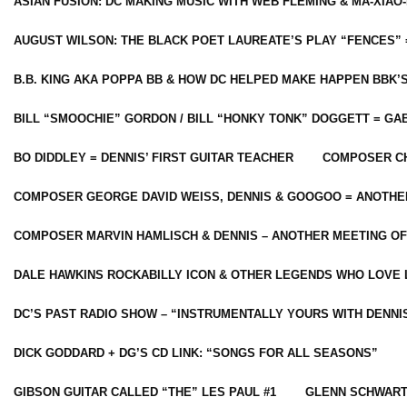
ASIAN FUSION: DC MAKING MUSIC WITH WEB FLEMING & MA-XIAO-
AUGUST WILSON: THE BLACK POET LAUREATE’S PLAY “FENCES” 
B.B. KING AKA POPPA BB & HOW DC HELPED MAKE HAPPEN BBK’
BILL “SMOOCHIE” GORDON / BILL “HONKY TONK” DOGGETT = G
BO DIDDLEY = DENNIS’ FIRST GUITAR TEACHER
COMPOSER CH
COMPOSER GEORGE DAVID WEISS, DENNIS & GOOGOO = ANOTHE
COMPOSER MARVIN HAMLISCH & DENNIS – ANOTHER MEETING OF
DALE HAWKINS ROCKABILLY ICON & OTHER LEGENDS WHO LOVE 
DC’S PAST RADIO SHOW – “INSTRUMENTALLY YOURS WITH DENNI
DICK GODDARD + DG’S CD LINK: “SONGS FOR ALL SEASONS”
GIBSON GUITAR CALLED “THE” LES PAUL #1
GLENN SCHWART