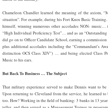
Chameleon Chandler learned the meaning of the axiom, “M
situation”. For example, during his Fort Knox Basic Training
himself, winning numerous other accolades NON- music… i
“High Individual Proficiency Test”… and as an “Outstanding
did go on to Officer Candidate School, earning a commission
plus additional accolades including the “Commandant’s Awar
distinction OCS Class XIV”) … and being elected Class P
Music to his ears.
But Back To Business … The Subject
That military experience served to make Dennis want to be 
Upon returning to Cleveland from the service, he learned to
too. How? Working in the field of banking: 3 banks in 13 years
teller, and then served as a Management Trainee in program