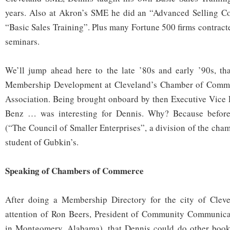
years. Also at Akron’s SME he did an “Advanced Selling Co
“Basic Sales Training”. Plus many Fortune 500 firms contract
seminars.
We’ll jump ahead here to the late ’80s and early ’90s, th
Membership Development at Cleveland’s Chamber of Comm
Association. Being brought onboard by then Executive Vice 
Benz … was interesting for Dennis. Why? Because befor
(“The Council of Smaller Enterprises”, a division of the cha
student of Gubkin’s.
Speaking of Chambers of Commerce
After doing a Membership Directory for the city of Cleve
attention of Ron Beers, President of Community Communica
in Montgomery, Alabama), that Dennis could do other books 