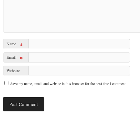
Name
*
Email
*
Website
Save my name, email, and website in this browser for the next time I comment.