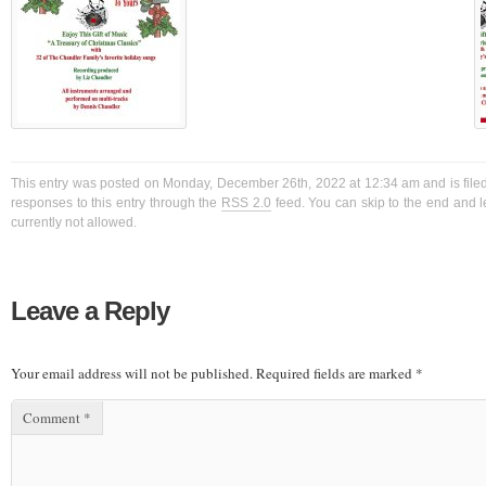
This entry was posted on Monday, December 26th, 2022 at 12:34 am and is filed
responses to this entry through the
RSS 2.0
feed. You can skip to the end and l
currently not allowed.
Leave a Reply
Your email address will not be published.
Required fields are marked
*
Comment
*