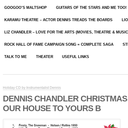
GOOGOO’S MALTSHOP
GUITARS OF THE STARS AND ME TOO!
KARAMU THEATRE – ACTOR DENNIS TREADS THE BOARDS
LI
LIZ CHANDLER – LOVE FOR THE ARTS (MOVIES, THEATRE & MUSIC
ROCK HALL OF FAME CAMPAIGN SONG = COMPLETE SAGA
ST
TALK TO ME
THEATER
USEFUL LINKS
Holiday CD by Instrumentalist Dennis
DENNIS CHANDLER CHRISTMAS
OUR HOUSE TO YOURS B