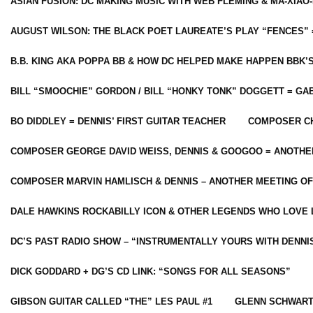
ASIAN FUSION: DC MAKING MUSIC WITH WEB FLEMING & MA-XIAO-
AUGUST WILSON: THE BLACK POET LAUREATE’S PLAY “FENCES” 
B.B. KING AKA POPPA BB & HOW DC HELPED MAKE HAPPEN BBK’
BILL “SMOOCHIE” GORDON / BILL “HONKY TONK” DOGGETT = G
BO DIDDLEY = DENNIS’ FIRST GUITAR TEACHER
COMPOSER CH
COMPOSER GEORGE DAVID WEISS, DENNIS & GOOGOO = ANOTHE
COMPOSER MARVIN HAMLISCH & DENNIS – ANOTHER MEETING OF
DALE HAWKINS ROCKABILLY ICON & OTHER LEGENDS WHO LOVE 
DC’S PAST RADIO SHOW – “INSTRUMENTALLY YOURS WITH DENNI
DICK GODDARD + DG’S CD LINK: “SONGS FOR ALL SEASONS”
GIBSON GUITAR CALLED “THE” LES PAUL #1
GLENN SCHWART