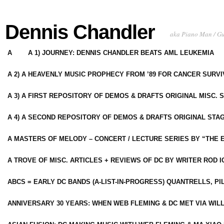
Dennis Chandler
aka Piano Man / G
A
A 1) JOURNEY: DENNIS CHANDLER BEATS AML LEUKEMIA
A 2) A HEAVENLY MUSIC PROPHECY FROM ’89 FOR CANCER SURV
A 3) A FIRST REPOSITORY OF DEMOS & DRAFTS ORIGINAL MISC. 
A 4) A SECOND REPOSITORY OF DEMOS & DRAFTS ORIGINAL STAG
A MASTERS OF MELODY – CONCERT / LECTURE SERIES BY “THE 
A TROVE OF MISC. ARTICLES + REVIEWS OF DC BY WRITER ROD I
ABCS = EARLY DC BANDS (A-LIST-IN-PROGRESS) QUANTRELLS, PI
ANNIVERSARY 30 YEARS: WHEN WEB FLEMING & DC MET VIA WIL