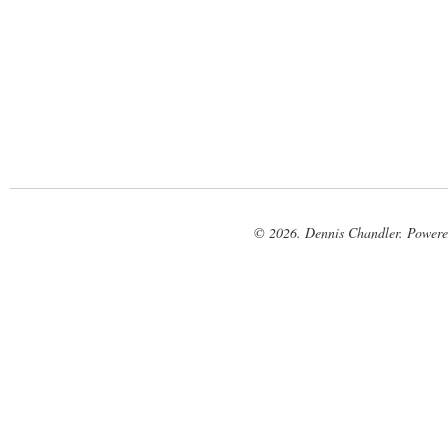
© 2026. Dennis Chandler. Power