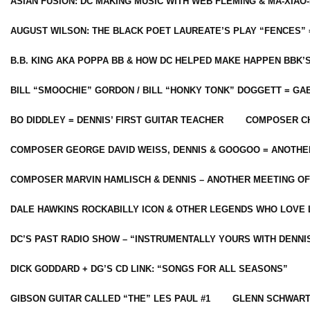
ASIAN FUSION: DC MAKING MUSIC WITH WEB FLEMING & MA-XIAO-
AUGUST WILSON: THE BLACK POET LAUREATE’S PLAY “FENCES” 
B.B. KING AKA POPPA BB & HOW DC HELPED MAKE HAPPEN BBK’
BILL “SMOOCHIE” GORDON / BILL “HONKY TONK” DOGGETT = G
BO DIDDLEY = DENNIS’ FIRST GUITAR TEACHER
COMPOSER CH
COMPOSER GEORGE DAVID WEISS, DENNIS & GOOGOO = ANOTHE
COMPOSER MARVIN HAMLISCH & DENNIS – ANOTHER MEETING OF
DALE HAWKINS ROCKABILLY ICON & OTHER LEGENDS WHO LOVE 
DC’S PAST RADIO SHOW – “INSTRUMENTALLY YOURS WITH DENNI
DICK GODDARD + DG’S CD LINK: “SONGS FOR ALL SEASONS”
GIBSON GUITAR CALLED “THE” LES PAUL #1
GLENN SCHWART