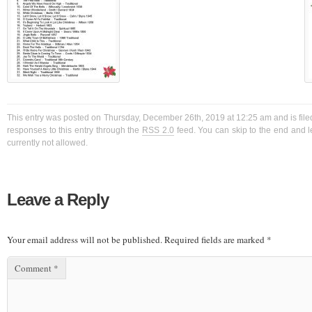
This entry was posted on Thursday, December 26th, 2019 at 12:25 am and is file
responses to this entry through the
RSS 2.0
feed. You can skip to the end and l
currently not allowed.
Leave a Reply
Your email address will not be published.
Required fields are marked
*
Comment
*