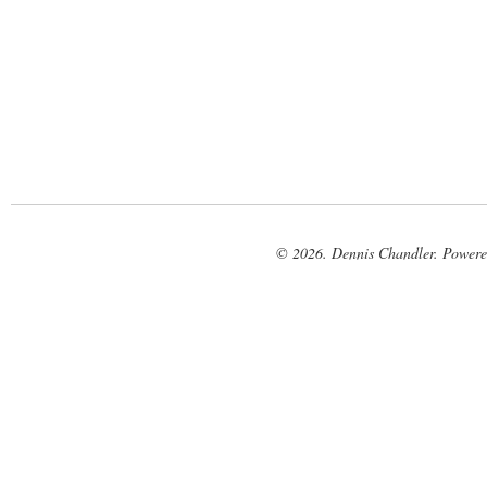
© 2026. Dennis Chandler. Power