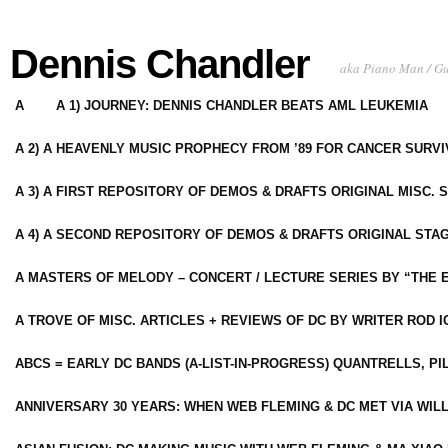
Dennis Chandler
aka Piano Man / G
A
A 1) JOURNEY: DENNIS CHANDLER BEATS AML LEUKEMIA
A 2) A HEAVENLY MUSIC PROPHECY FROM ’89 FOR CANCER SURV
A 3) A FIRST REPOSITORY OF DEMOS & DRAFTS ORIGINAL MISC. 
A 4) A SECOND REPOSITORY OF DEMOS & DRAFTS ORIGINAL STAG
A MASTERS OF MELODY – CONCERT / LECTURE SERIES BY “THE 
A TROVE OF MISC. ARTICLES + REVIEWS OF DC BY WRITER ROD I
ABCS = EARLY DC BANDS (A-LIST-IN-PROGRESS) QUANTRELLS, PI
ANNIVERSARY 30 YEARS: WHEN WEB FLEMING & DC MET VIA WIL