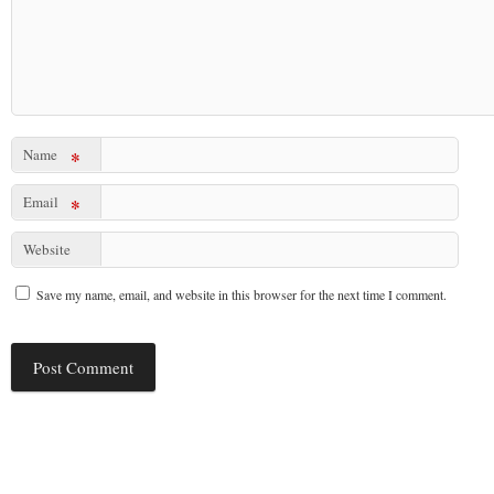
Name
*
Email
*
Website
Save my name, email, and website in this browser for the next time I comment.