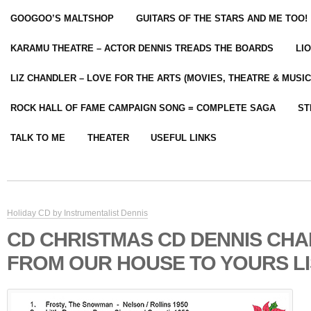
GOOGOO’S MALTSHOP
GUITARS OF THE STARS AND ME TOO!
KARAMU THEATRE – ACTOR DENNIS TREADS THE BOARDS
LI
LIZ CHANDLER – LOVE FOR THE ARTS (MOVIES, THEATRE & MUSIC
ROCK HALL OF FAME CAMPAIGN SONG = COMPLETE SAGA
ST
TALK TO ME
THEATER
USEFUL LINKS
Holiday CD by Instrumentalist Dennis
CD CHRISTMAS CD DENNIS CH
FROM OUR HOUSE TO YOURS LI