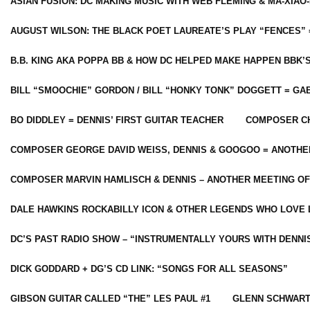
ASIAN FUSION: DC MAKING MUSIC WITH WEB FLEMING & MA-XIAO-
AUGUST WILSON: THE BLACK POET LAUREATE’S PLAY “FENCES” 
B.B. KING AKA POPPA BB & HOW DC HELPED MAKE HAPPEN BBK’
BILL “SMOOCHIE” GORDON / BILL “HONKY TONK” DOGGETT = G
BO DIDDLEY = DENNIS’ FIRST GUITAR TEACHER
COMPOSER CH
COMPOSER GEORGE DAVID WEISS, DENNIS & GOOGOO = ANOTHE
COMPOSER MARVIN HAMLISCH & DENNIS – ANOTHER MEETING OF
DALE HAWKINS ROCKABILLY ICON & OTHER LEGENDS WHO LOVE 
DC’S PAST RADIO SHOW – “INSTRUMENTALLY YOURS WITH DENNI
DICK GODDARD + DG’S CD LINK: “SONGS FOR ALL SEASONS”
GIBSON GUITAR CALLED “THE” LES PAUL #1
GLENN SCHWART