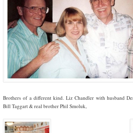
Brothers of a different kind. Liz Chandler with husband De
Bill Taggart & real brother Phil Smoluk,