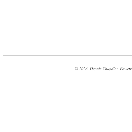
© 2026. Dennis Chandler. Power