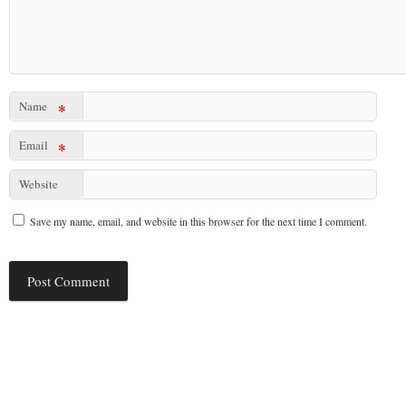
Name
*
Email
*
Website
Save my name, email, and website in this browser for the next time I comment.