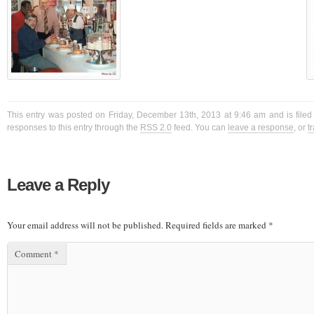
This entry was posted on Friday, December 13th, 2013 at 9:46 am and is filed
responses to this entry through the
RSS 2.0
feed. You can
leave a response
, or
t
Leave a Reply
Your email address will not be published.
Required fields are marked
*
Comment
*