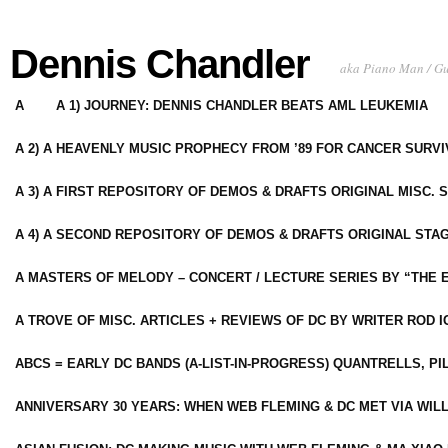
Dennis Chandler
aka Piano Man / G
A
A 1) JOURNEY: DENNIS CHANDLER BEATS AML LEUKEMIA
A 2) A HEAVENLY MUSIC PROPHECY FROM ’89 FOR CANCER SURV
A 3) A FIRST REPOSITORY OF DEMOS & DRAFTS ORIGINAL MISC. 
A 4) A SECOND REPOSITORY OF DEMOS & DRAFTS ORIGINAL STAG
A MASTERS OF MELODY – CONCERT / LECTURE SERIES BY “THE 
A TROVE OF MISC. ARTICLES + REVIEWS OF DC BY WRITER ROD I
ABCS = EARLY DC BANDS (A-LIST-IN-PROGRESS) QUANTRELLS, PI
ANNIVERSARY 30 YEARS: WHEN WEB FLEMING & DC MET VIA WIL