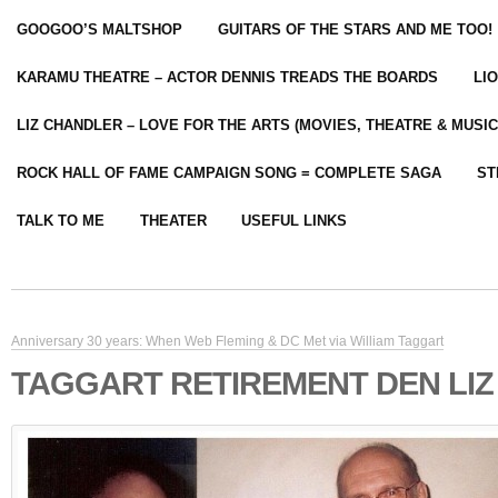
GOOGOO’S MALTSHOP
GUITARS OF THE STARS AND ME TOO!
KARAMU THEATRE – ACTOR DENNIS TREADS THE BOARDS
LI
LIZ CHANDLER – LOVE FOR THE ARTS (MOVIES, THEATRE & MUSIC
ROCK HALL OF FAME CAMPAIGN SONG = COMPLETE SAGA
ST
TALK TO ME
THEATER
USEFUL LINKS
Anniversary 30 years: When Web Fleming & DC Met via William Taggart
TAGGART RETIREMENT DEN LIZ 