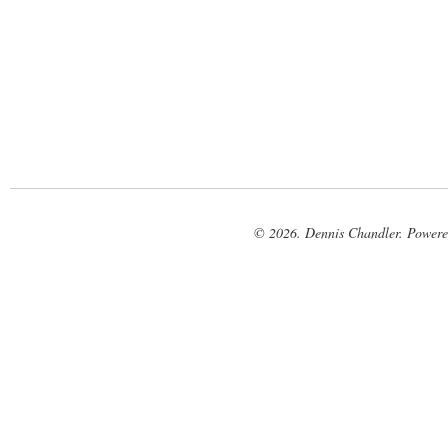
© 2026. Dennis Chandler. Power