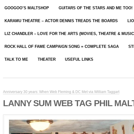
GOOGOO’S MALTSHOP
GUITARS OF THE STARS AND ME TOO!
KARAMU THEATRE – ACTOR DENNIS TREADS THE BOARDS
LI
LIZ CHANDLER – LOVE FOR THE ARTS (MOVIES, THEATRE & MUSIC
ROCK HALL OF FAME CAMPAIGN SONG = COMPLETE SAGA
ST
TALK TO ME
THEATER
USEFUL LINKS
Anniversary 30 years: When Web Fleming & DC Met via William Taggart
LANNY SUM WEB TAG PHIL MA