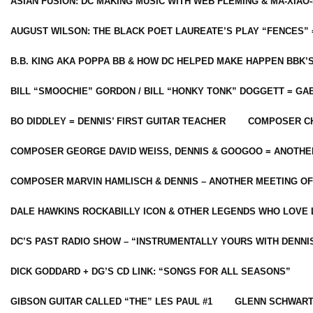
ASIAN FUSION: DC MAKING MUSIC WITH WEB FLEMING & MA-XIAO-
AUGUST WILSON: THE BLACK POET LAUREATE’S PLAY “FENCES” 
B.B. KING AKA POPPA BB & HOW DC HELPED MAKE HAPPEN BBK’
BILL “SMOOCHIE” GORDON / BILL “HONKY TONK” DOGGETT = G
BO DIDDLEY = DENNIS’ FIRST GUITAR TEACHER
COMPOSER CH
COMPOSER GEORGE DAVID WEISS, DENNIS & GOOGOO = ANOTHE
COMPOSER MARVIN HAMLISCH & DENNIS – ANOTHER MEETING OF
DALE HAWKINS ROCKABILLY ICON & OTHER LEGENDS WHO LOVE 
DC’S PAST RADIO SHOW – “INSTRUMENTALLY YOURS WITH DENNI
DICK GODDARD + DG’S CD LINK: “SONGS FOR ALL SEASONS”
GIBSON GUITAR CALLED “THE” LES PAUL #1
GLENN SCHWART