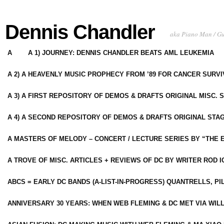
Dennis Chandler
aka Piano Man / G
A
A 1) JOURNEY: DENNIS CHANDLER BEATS AML LEUKEMIA
A 2) A HEAVENLY MUSIC PROPHECY FROM ’89 FOR CANCER SURV
A 3) A FIRST REPOSITORY OF DEMOS & DRAFTS ORIGINAL MISC. 
A 4) A SECOND REPOSITORY OF DEMOS & DRAFTS ORIGINAL STAG
A MASTERS OF MELODY – CONCERT / LECTURE SERIES BY “THE 
A TROVE OF MISC. ARTICLES + REVIEWS OF DC BY WRITER ROD I
ABCS = EARLY DC BANDS (A-LIST-IN-PROGRESS) QUANTRELLS, PI
ANNIVERSARY 30 YEARS: WHEN WEB FLEMING & DC MET VIA WIL