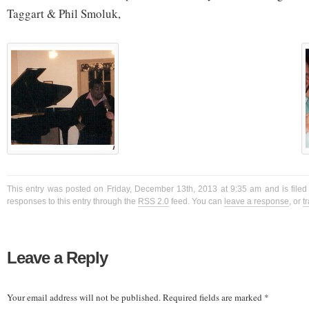
Taggart & Phil Smoluk,
This entry was posted on Friday, December 13th, 2013 at 9:35 am and is filed
responses to this entry through the
RSS 2.0
feed. You can
leave a response
, or
t
Leave a Reply
Your email address will not be published.
Required fields are marked
*