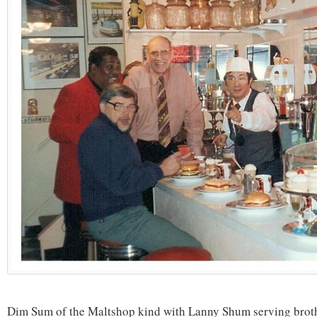
Dim Sum of the Maltshop kind with Lanny Shum serving broth