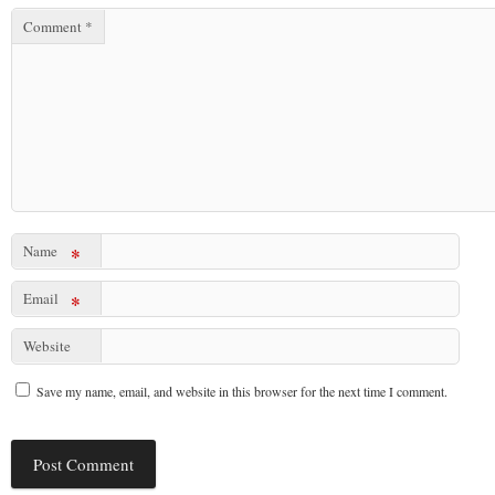
Comment
*
Name
*
Email
*
Website
Save my name, email, and website in this browser for the next time I comment.