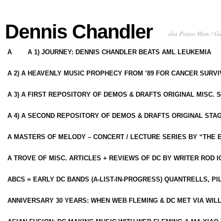
Dennis Chandler
aka Piano Man / G
A
A 1) JOURNEY: DENNIS CHANDLER BEATS AML LEUKEMIA
A 2) A HEAVENLY MUSIC PROPHECY FROM ’89 FOR CANCER SURV
A 3) A FIRST REPOSITORY OF DEMOS & DRAFTS ORIGINAL MISC. 
A 4) A SECOND REPOSITORY OF DEMOS & DRAFTS ORIGINAL STAG
A MASTERS OF MELODY – CONCERT / LECTURE SERIES BY “THE 
A TROVE OF MISC. ARTICLES + REVIEWS OF DC BY WRITER ROD I
ABCS = EARLY DC BANDS (A-LIST-IN-PROGRESS) QUANTRELLS, PI
ANNIVERSARY 30 YEARS: WHEN WEB FLEMING & DC MET VIA WIL