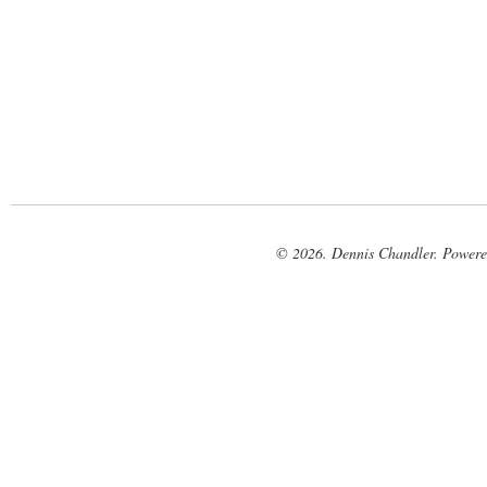
© 2026. Dennis Chandler. Power