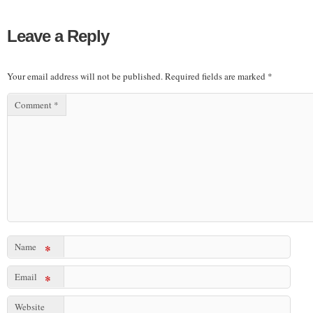
Leave a Reply
Your email address will not be published.
Required fields are marked
*
Comment
*
Name
*
Email
*
Website