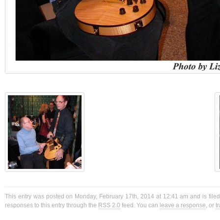
This entry was posted on Monday, February 17th, 2014 at 12:41 am and is filed
responses to this entry through the
RSS 2.0
feed. You can
leave a response
, or
t