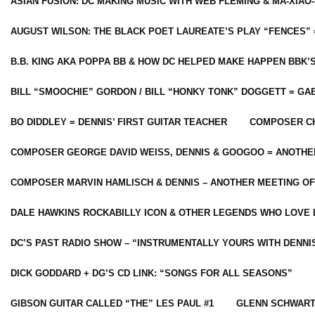
ASIAN FUSION: DC MAKING MUSIC WITH WEB FLEMING & MA-XIAO-
AUGUST WILSON: THE BLACK POET LAUREATE’S PLAY “FENCES” 
B.B. KING AKA POPPA BB & HOW DC HELPED MAKE HAPPEN BBK’
BILL “SMOOCHIE” GORDON / BILL “HONKY TONK” DOGGETT = G
BO DIDDLEY = DENNIS’ FIRST GUITAR TEACHER
COMPOSER CH
COMPOSER GEORGE DAVID WEISS, DENNIS & GOOGOO = ANOTHE
COMPOSER MARVIN HAMLISCH & DENNIS – ANOTHER MEETING OF
DALE HAWKINS ROCKABILLY ICON & OTHER LEGENDS WHO LOVE 
DC’S PAST RADIO SHOW – “INSTRUMENTALLY YOURS WITH DENNI
DICK GODDARD + DG’S CD LINK: “SONGS FOR ALL SEASONS”
GIBSON GUITAR CALLED “THE” LES PAUL #1
GLENN SCHWART