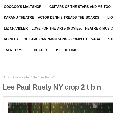
GOOGOO’S MALTSHOP
GUITARS OF THE STARS AND ME TOO!
KARAMU THEATRE – ACTOR DENNIS TREADS THE BOARDS
LI
LIZ CHANDLER – LOVE FOR THE ARTS (MOVIES, THEATRE & MUSIC
ROCK HALL OF FAME CAMPAIGN SONG = COMPLETE SAGA
ST
TALK TO ME
THEATER
USEFUL LINKS
Gibson Guitar called “The” Les Paul #1
Les Paul Rusty NY crop 2 t b n