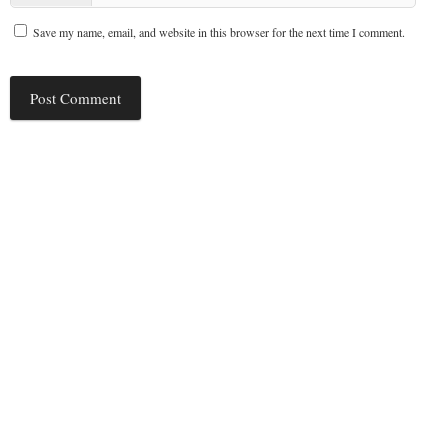
Save my name, email, and website in this browser for the next time I comment.