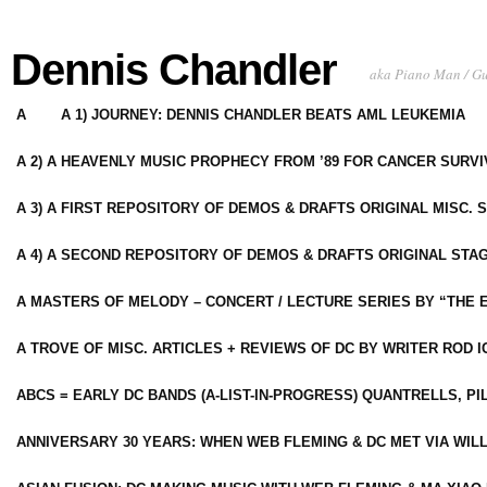
Dennis Chandler
aka Piano Man / G
A
A 1) JOURNEY: DENNIS CHANDLER BEATS AML LEUKEMIA
A 2) A HEAVENLY MUSIC PROPHECY FROM ’89 FOR CANCER SURV
A 3) A FIRST REPOSITORY OF DEMOS & DRAFTS ORIGINAL MISC. 
A 4) A SECOND REPOSITORY OF DEMOS & DRAFTS ORIGINAL STAG
A MASTERS OF MELODY – CONCERT / LECTURE SERIES BY “THE 
A TROVE OF MISC. ARTICLES + REVIEWS OF DC BY WRITER ROD I
ABCS = EARLY DC BANDS (A-LIST-IN-PROGRESS) QUANTRELLS, PI
ANNIVERSARY 30 YEARS: WHEN WEB FLEMING & DC MET VIA WIL