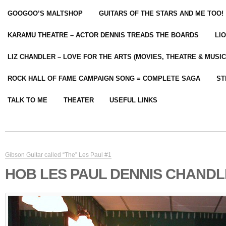
GOOGOO’S MALTSHOP
GUITARS OF THE STARS AND ME TOO!
KARAMU THEATRE – ACTOR DENNIS TREADS THE BOARDS
LI
LIZ CHANDLER – LOVE FOR THE ARTS (MOVIES, THEATRE & MUSIC
ROCK HALL OF FAME CAMPAIGN SONG = COMPLETE SAGA
ST
TALK TO ME
THEATER
USEFUL LINKS
Gibson Guitar called “The” Les Paul #1
HOB LES PAUL DENNIS CHANDL