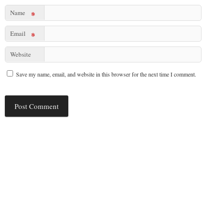
Name
*
Email
*
Website
Save my name, email, and website in this browser for the next time I comment.