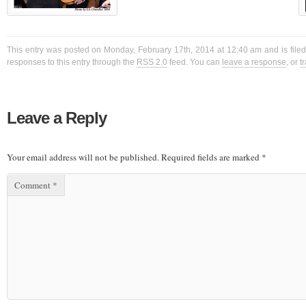
This entry was posted on Monday, February 17th, 2014 at 12:40 am and is filed
responses to this entry through the
RSS 2.0
feed. You can
leave a response
, or
t
Leave a Reply
Your email address will not be published.
Required fields are marked
*
Comment
*