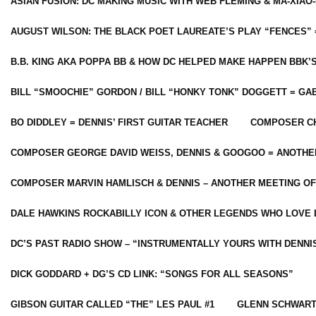
ASIAN FUSION: DC MAKING MUSIC WITH WEB FLEMING & MA-XIAO-
AUGUST WILSON: THE BLACK POET LAUREATE’S PLAY “FENCES” 
B.B. KING AKA POPPA BB & HOW DC HELPED MAKE HAPPEN BBK’
BILL “SMOOCHIE” GORDON / BILL “HONKY TONK” DOGGETT = G
BO DIDDLEY = DENNIS’ FIRST GUITAR TEACHER
COMPOSER CH
COMPOSER GEORGE DAVID WEISS, DENNIS & GOOGOO = ANOTHE
COMPOSER MARVIN HAMLISCH & DENNIS – ANOTHER MEETING OF
DALE HAWKINS ROCKABILLY ICON & OTHER LEGENDS WHO LOVE 
DC’S PAST RADIO SHOW – “INSTRUMENTALLY YOURS WITH DENNI
DICK GODDARD + DG’S CD LINK: “SONGS FOR ALL SEASONS”
GIBSON GUITAR CALLED “THE” LES PAUL #1
GLENN SCHWART