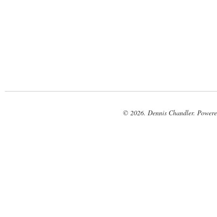
© 2026. Dennis Chandler. Power