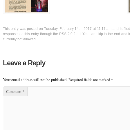
This entry was posted on Tuesday, February 14th, 2017 at 11:17 am and is filed
responses to this entry through the
RSS 2.0
feed. You can skip to the end and l
currently not allowed.
Leave a Reply
Your email address will not be published.
Required fields are marked
*
Comment
*