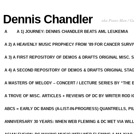
Dennis Chandler
aka Piano Man / G
A
A 1) JOURNEY: DENNIS CHANDLER BEATS AML LEUKEMIA
A 2) A HEAVENLY MUSIC PROPHECY FROM ’89 FOR CANCER SURV
A 3) A FIRST REPOSITORY OF DEMOS & DRAFTS ORIGINAL MISC. 
A 4) A SECOND REPOSITORY OF DEMOS & DRAFTS ORIGINAL STAG
A MASTERS OF MELODY – CONCERT / LECTURE SERIES BY “THE 
A TROVE OF MISC. ARTICLES + REVIEWS OF DC BY WRITER ROD I
ABCS = EARLY DC BANDS (A-LIST-IN-PROGRESS) QUANTRELLS, PI
ANNIVERSARY 30 YEARS: WHEN WEB FLEMING & DC MET VIA WIL