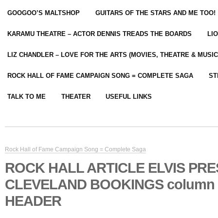
GOOGOO’S MALTSHOP
GUITARS OF THE STARS AND ME TOO!
KARAMU THEATRE – ACTOR DENNIS TREADS THE BOARDS
LI
LIZ CHANDLER – LOVE FOR THE ARTS (MOVIES, THEATRE & MUSIC
ROCK HALL OF FAME CAMPAIGN SONG = COMPLETE SAGA
ST
TALK TO ME
THEATER
USEFUL LINKS
Rock Hall of Fame Campaign Song = Complete Saga
ROCK HALL ARTICLE ELVIS PR
CLEVELAND BOOKINGS column
HEADER