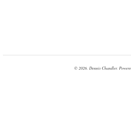
© 2026. Dennis Chandler. Power