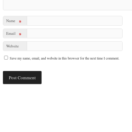
Name
*
Email
*
Website
Save my name, email, and website in this browser for the next time I comment.