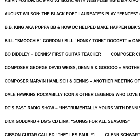
ASIAN FUSION: DC MAKING MUSIC WITH WEB FLEMING & MA-XIAO-
AUGUST WILSON: THE BLACK POET LAUREATE’S PLAY “FENCES” 
B.B. KING AKA POPPA BB & HOW DC HELPED MAKE HAPPEN BBK’
BILL “SMOOCHIE” GORDON / BILL “HONKY TONK” DOGGETT = G
BO DIDDLEY = DENNIS’ FIRST GUITAR TEACHER
COMPOSER CH
COMPOSER GEORGE DAVID WEISS, DENNIS & GOOGOO = ANOTHE
COMPOSER MARVIN HAMLISCH & DENNIS – ANOTHER MEETING OF
DALE HAWKINS ROCKABILLY ICON & OTHER LEGENDS WHO LOVE 
DC’S PAST RADIO SHOW – “INSTRUMENTALLY YOURS WITH DENNI
DICK GODDARD + DG’S CD LINK: “SONGS FOR ALL SEASONS”
GIBSON GUITAR CALLED “THE” LES PAUL #1
GLENN SCHWART