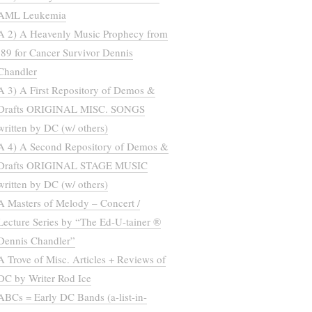
AML Leukemia
A 2) A Heavenly Music Prophecy from
’89 for Cancer Survivor Dennis
Chandler
A 3) A First Repository of Demos &
Drafts ORIGINAL MISC. SONGS
written by DC (w/ others)
A 4) A Second Repository of Demos &
Drafts ORIGINAL STAGE MUSIC
written by DC (w/ others)
A Masters of Melody – Concert /
Lecture Series by “The Ed-U-tainer ®
Dennis Chandler”
A Trove of Misc. Articles + Reviews of
DC by Writer Rod Ice
ABCs = Early DC Bands (a-list-in-