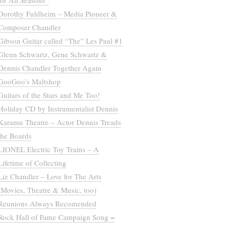
for All Seasons”
Dorothy Fuldheim – Media Pioneer &
Composer Chandler
Gibson Guitar called “The” Les Paul #1
Glenn Schwartz, Gene Schwartz &
Dennis Chandler Together Again
GooGoo’s Maltshop
Guitars of the Stars and Me Too!
Holiday CD by Instrumentalist Dennis
Karamu Theatre – Actor Dennis Treads
the Boards
LIONEL Electric Toy Trains – A
Lifetime of Collecting
Liz Chandler – Love for The Arts
(Movies, Theatre & Music, too)
Reunions Always Recomended
Rock Hall of Fame Campaign Song =