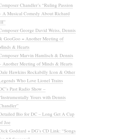
Composer Chandler’s “Ruling Passion
– A Musical Comedy About Richard
III”
Composer George David Weiss, Dennis
& GooGoo = Another Meeting of
Minds & Hearts
Composer Marvin Hamlisch & Dennis
– Another Meeting of Minds & Hearts
Dale Hawkins Rockabilly Icon & Other
Legends Who Love Lionel Trains
DC’s Past Radio Show –
“Instrumentally Yours with Dennis
Chandler”
Detailed Bio for DC – Long Get A Cup
of Joe
Dick Goddard + DG’s CD Link: “Songs