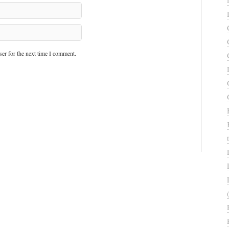
er for the next time I comment.