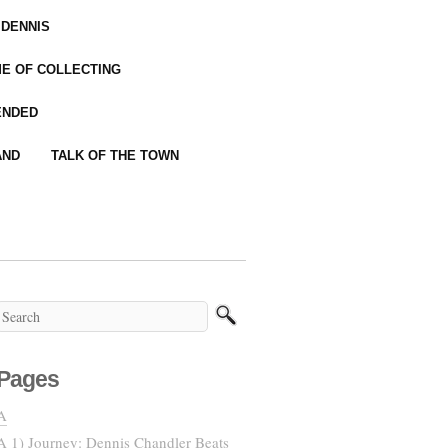
 DENNIS
IME OF COLLECTING
ENDED
AND
TALK OF THE TOWN
Pages
A
A 1) Journey: Dennis Chandler Beats