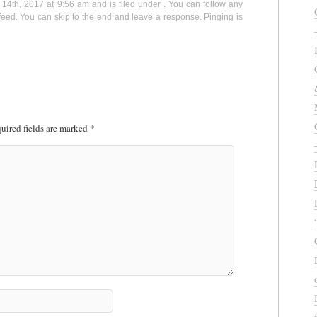
14th, 2017 at 9:56 am and is filed under . You can follow any
eed. You can skip to the end and leave a response. Pinging is
uired fields are marked
*