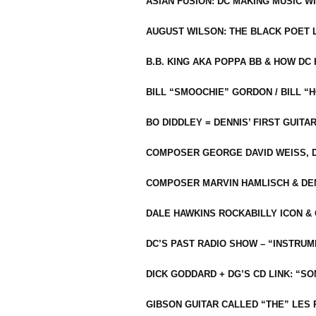
ASIAN FUSION: DC MAKING MUSIC W
AUGUST WILSON: THE BLACK POET 
B.B. KING AKA POPPA BB & HOW D
BILL “SMOOCHIE” GORDON / BILL 
BO DIDDLEY = DENNIS’ FIRST GUITA
COMPOSER GEORGE DAVID WEISS, D
COMPOSER MARVIN HAMLISCH & DEN
DALE HAWKINS ROCKABILLY ICON &
DC’S PAST RADIO SHOW – “INSTRU
DICK GODDARD + DG’S CD LINK: “S
GIBSON GUITAR CALLED “THE” LES 