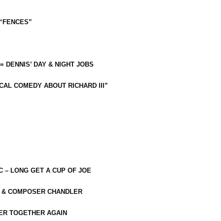
 “FENCES”
 = DENNIS’ DAY & NIGHT JOBS
CAL COMEDY ABOUT RICHARD III”
C – LONG GET A CUP OF JOE
R & COMPOSER CHANDLER
ER TOGETHER AGAIN