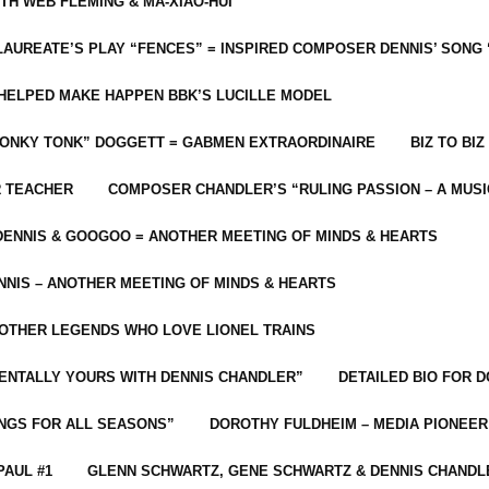
ITH WEB FLEMING & MA-XIAO-HUI
LAUREATE’S PLAY “FENCES” = INSPIRED COMPOSER DENNIS’ SONG
C HELPED MAKE HAPPEN BBK’S LUCILLE MODEL
“HONKY TONK” DOGGETT = GABMEN EXTRAORDINAIRE
BIZ TO BIZ
R TEACHER
COMPOSER CHANDLER’S “RULING PASSION – A MUSI
ENNIS & GOOGOO = ANOTHER MEETING OF MINDS & HEARTS
NIS – ANOTHER MEETING OF MINDS & HEARTS
 OTHER LEGENDS WHO LOVE LIONEL TRAINS
MENTALLY YOURS WITH DENNIS CHANDLER”
DETAILED BIO FOR D
ONGS FOR ALL SEASONS”
DOROTHY FULDHEIM – MEDIA PIONEE
PAUL #1
GLENN SCHWARTZ, GENE SCHWARTZ & DENNIS CHANDL