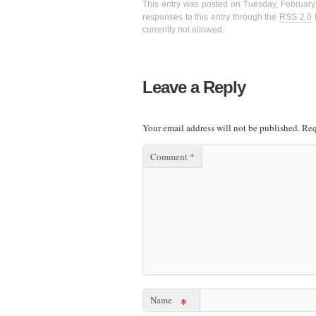
This entry was posted on Tuesday, February 
responses to this entry through the
RSS 2.0
f
currently not allowed.
Leave a Reply
Your email address will not be published.
Req
Comment
*
Name
*