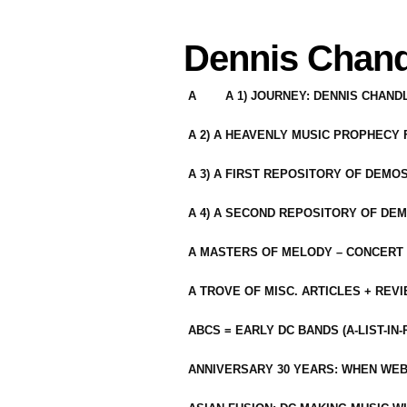
Dennis Chand
A
A 1) JOURNEY: DENNIS CHAN
A 2) A HEAVENLY MUSIC PROPHECY
A 3) A FIRST REPOSITORY OF DEMO
A 4) A SECOND REPOSITORY OF DEM
A MASTERS OF MELODY – CONCERT /
A TROVE OF MISC. ARTICLES + REV
ABCS = EARLY DC BANDS (A-LIST-IN
ANNIVERSARY 30 YEARS: WHEN WEB