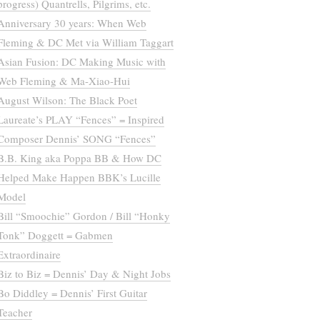
progress) Quantrells, Pilgrims, etc.
Anniversary 30 years: When Web
Fleming & DC Met via William Taggart
Asian Fusion: DC Making Music with
Web Fleming & Ma-Xiao-Hui
August Wilson: The Black Poet
Laureate’s PLAY “Fences” = Inspired
Composer Dennis’ SONG “Fences”
B.B. King aka Poppa BB & How DC
Helped Make Happen BBK’s Lucille
Model
Bill “Smoochie” Gordon / Bill “Honky
Tonk” Doggett = Gabmen
Extraordinaire
Biz to Biz = Dennis’ Day & Night Jobs
Bo Diddley = Dennis’ First Guitar
Teacher