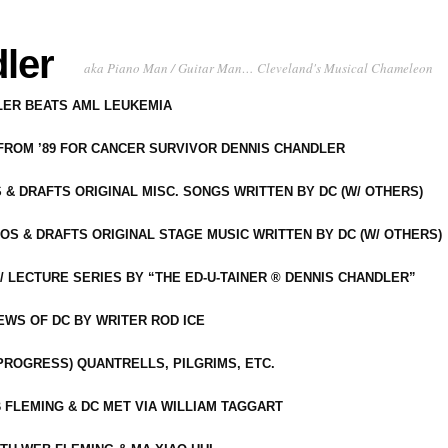
ler
aka Piano Man / Guitar Man… Cleveland's Musical Chameleon
DLER BEATS AML LEUKEMIA
 FROM ’89 FOR CANCER SURVIVOR DENNIS CHANDLER
S & DRAFTS ORIGINAL MISC. SONGS WRITTEN BY DC (W/ OTHERS)
OS & DRAFTS ORIGINAL STAGE MUSIC WRITTEN BY DC (W/ OTHERS)
 LECTURE SERIES BY “THE ED-U-TAINER ® DENNIS CHANDLER”
IEWS OF DC BY WRITER ROD ICE
-PROGRESS) QUANTRELLS, PILGRIMS, ETC.
 FLEMING & DC MET VIA WILLIAM TAGGART