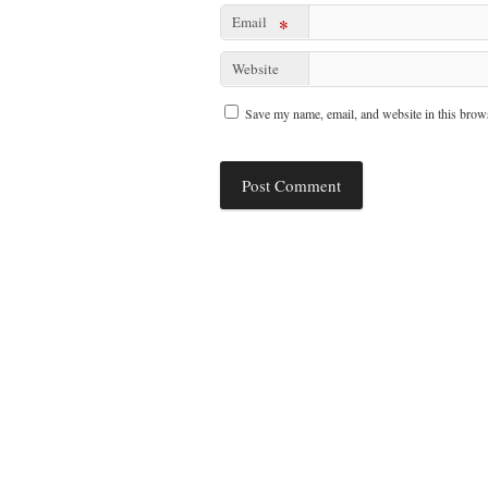
Email
*
Website
Save my name, email, and website in this brows