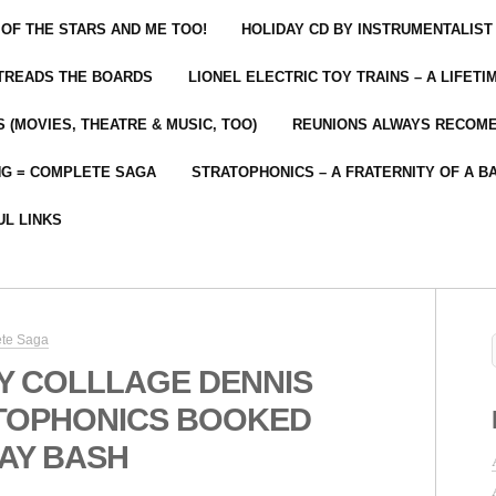
 OF THE STARS AND ME TOO!
HOLIDAY CD BY INSTRUMENTALIST
 TREADS THE BOARDS
LIONEL ELECTRIC TOY TRAINS – A LIFET
 (MOVIES, THEATRE & MUSIC, TOO)
REUNIONS ALWAYS RECOM
NG = COMPLETE SAGA
STRATOPHONICS – A FRATERNITY OF A B
UL LINKS
ete Saga
Y COLLLAGE DENNIS
TOPHONICS BOOKED
AY BASH