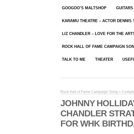
GOOGOO’S MALTSHOP
GUITARS
KARAMU THEATRE – ACTOR DENNIS
LIZ CHANDLER – LOVE FOR THE ARTS
ROCK HALL OF FAME CAMPAIGN SO
TALK TO ME
THEATER
USEF
Rock Hall of Fame Campaign Song = Compl
JOHNNY HOLLIDA
CHANDLER STRA
FOR WHK BIRTHD