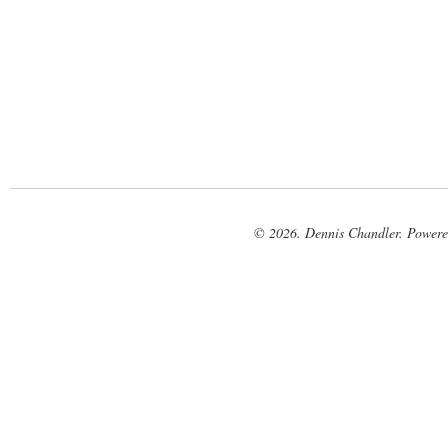
© 2026. Dennis Chandler. Power