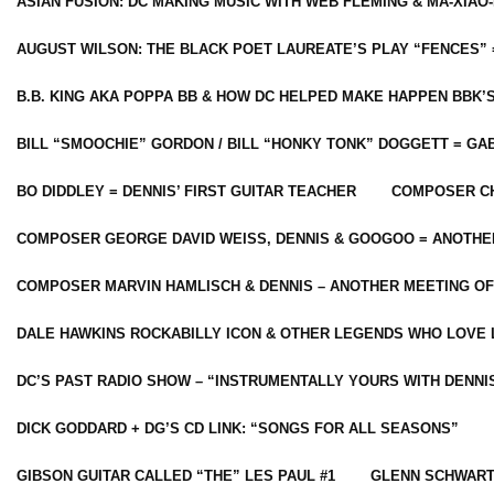
ASIAN FUSION: DC MAKING MUSIC WITH WEB FLEMING & MA-XIAO-
AUGUST WILSON: THE BLACK POET LAUREATE’S PLAY “FENCES” 
B.B. KING AKA POPPA BB & HOW DC HELPED MAKE HAPPEN BBK’
BILL “SMOOCHIE” GORDON / BILL “HONKY TONK” DOGGETT = G
BO DIDDLEY = DENNIS’ FIRST GUITAR TEACHER
COMPOSER CH
COMPOSER GEORGE DAVID WEISS, DENNIS & GOOGOO = ANOTHE
COMPOSER MARVIN HAMLISCH & DENNIS – ANOTHER MEETING OF
DALE HAWKINS ROCKABILLY ICON & OTHER LEGENDS WHO LOVE 
DC’S PAST RADIO SHOW – “INSTRUMENTALLY YOURS WITH DENNI
DICK GODDARD + DG’S CD LINK: “SONGS FOR ALL SEASONS”
GIBSON GUITAR CALLED “THE” LES PAUL #1
GLENN SCHWART