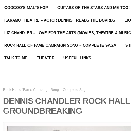
GOOGOO’S MALTSHOP
GUITARS OF THE STARS AND ME TOO!
KARAMU THEATRE – ACTOR DENNIS TREADS THE BOARDS
LI
LIZ CHANDLER – LOVE FOR THE ARTS (MOVIES, THEATRE & MUSIC
ROCK HALL OF FAME CAMPAIGN SONG = COMPLETE SAGA
ST
TALK TO ME
THEATER
USEFUL LINKS
Rock Hall of Fame Campaign Song = Complete Saga
DENNIS CHANDLER ROCK HALL 
GROUNDBREAKING