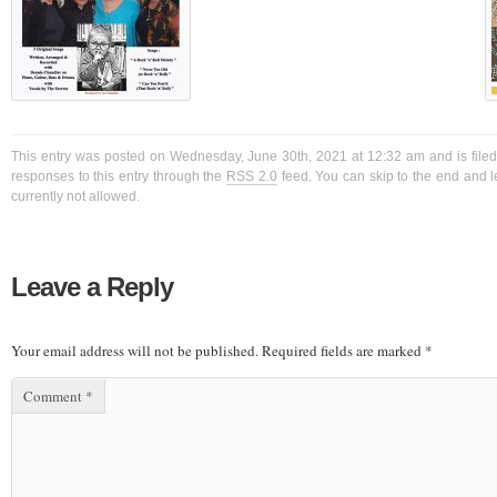
This entry was posted on Wednesday, June 30th, 2021 at 12:32 am and is filed
responses to this entry through the
RSS 2.0
feed. You can skip to the end and l
currently not allowed.
Leave a Reply
Your email address will not be published.
Required fields are marked
*
Comment
*