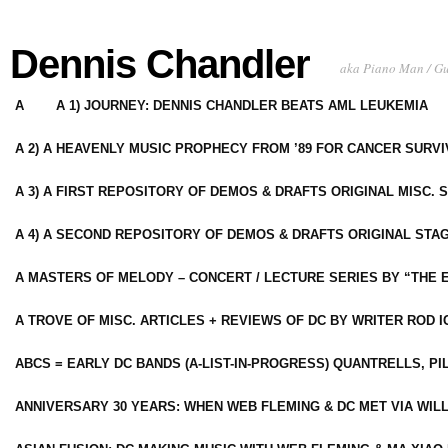
Dennis Chandler
aka Piano Man / G
A
A 1) JOURNEY: DENNIS CHANDLER BEATS AML LEUKEMIA
A 2) A HEAVENLY MUSIC PROPHECY FROM ’89 FOR CANCER SURV
A 3) A FIRST REPOSITORY OF DEMOS & DRAFTS ORIGINAL MISC. 
A 4) A SECOND REPOSITORY OF DEMOS & DRAFTS ORIGINAL STAG
A MASTERS OF MELODY – CONCERT / LECTURE SERIES BY “THE 
A TROVE OF MISC. ARTICLES + REVIEWS OF DC BY WRITER ROD I
ABCS = EARLY DC BANDS (A-LIST-IN-PROGRESS) QUANTRELLS, PI
ANNIVERSARY 30 YEARS: WHEN WEB FLEMING & DC MET VIA WIL