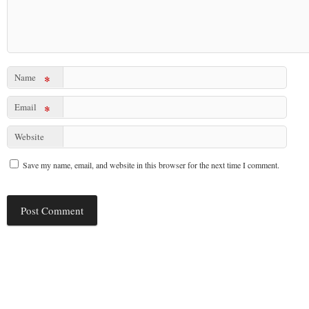
Name
*
Email
*
Website
Save my name, email, and website in this browser for the next time I comment.