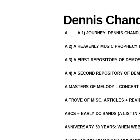
Dennis Chand
A
A 1) JOURNEY: DENNIS CHAN
A 2) A HEAVENLY MUSIC PROPHECY
A 3) A FIRST REPOSITORY OF DEMO
A 4) A SECOND REPOSITORY OF DEM
A MASTERS OF MELODY – CONCERT /
A TROVE OF MISC. ARTICLES + REV
ABCS = EARLY DC BANDS (A-LIST-IN
ANNIVERSARY 30 YEARS: WHEN WEB