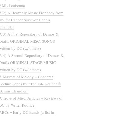
AML Leukemia
A 2) A Heavenly Music Prophecy from
’89 for Cancer Survivor Dennis
Chandler
A 3) A First Repository of Demos &
Drafts ORIGINAL MISC. SONGS
written by DC (w/ others)
A 4) A Second Repository of Demos &
Drafts ORIGINAL STAGE MUSIC
written by DC (w/ others)
A Masters of Melody – Concert /
Lecture Series by “The Ed-U-tainer ®
Dennis Chandler”
A Trove of Misc. Articles + Reviews of
DC by Writer Rod Ice
ABCs = Early DC Bands (a-list-in-