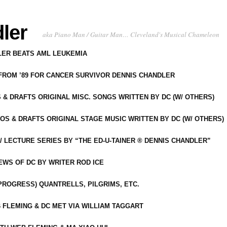
ler
aka Piano Man / Guitar Man… Cleveland's Musical Chameleon
DLER BEATS AML LEUKEMIA
 FROM ’89 FOR CANCER SURVIVOR DENNIS CHANDLER
S & DRAFTS ORIGINAL MISC. SONGS WRITTEN BY DC (W/ OTHERS)
OS & DRAFTS ORIGINAL STAGE MUSIC WRITTEN BY DC (W/ OTHERS)
 LECTURE SERIES BY “THE ED-U-TAINER ® DENNIS CHANDLER”
IEWS OF DC BY WRITER ROD ICE
-PROGRESS) QUANTRELLS, PILGRIMS, ETC.
 FLEMING & DC MET VIA WILLIAM TAGGART