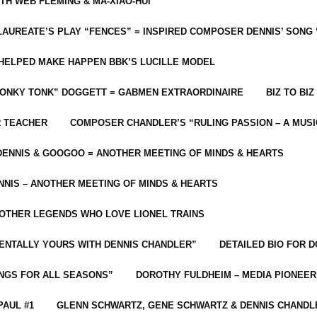
ITH WEB FLEMING & MA-XIAO-HUI
LAUREATE’S PLAY “FENCES” = INSPIRED COMPOSER DENNIS’ SONG
C HELPED MAKE HAPPEN BBK’S LUCILLE MODEL
“HONKY TONK” DOGGETT = GABMEN EXTRAORDINAIRE
BIZ TO BIZ
R TEACHER
COMPOSER CHANDLER’S “RULING PASSION – A MUSI
ENNIS & GOOGOO = ANOTHER MEETING OF MINDS & HEARTS
NIS – ANOTHER MEETING OF MINDS & HEARTS
 OTHER LEGENDS WHO LOVE LIONEL TRAINS
MENTALLY YOURS WITH DENNIS CHANDLER”
DETAILED BIO FOR D
ONGS FOR ALL SEASONS”
DOROTHY FULDHEIM – MEDIA PIONEE
PAUL #1
GLENN SCHWARTZ, GENE SCHWARTZ & DENNIS CHANDL