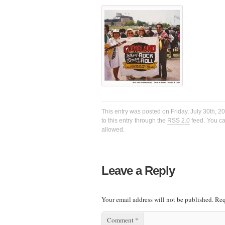
This entry was posted on Friday, July 30th, 2
to this entry through the
RSS 2.0
feed. You ca
allowed.
Leave a Reply
Your email address will not be published.
Req
Comment
*