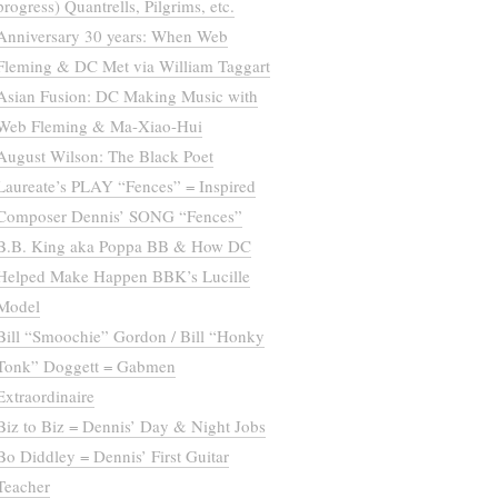
progress) Quantrells, Pilgrims, etc.
Anniversary 30 years: When Web
Fleming & DC Met via William Taggart
Asian Fusion: DC Making Music with
Web Fleming & Ma-Xiao-Hui
August Wilson: The Black Poet
Laureate’s PLAY “Fences” = Inspired
Composer Dennis’ SONG “Fences”
B.B. King aka Poppa BB & How DC
Helped Make Happen BBK’s Lucille
Model
Bill “Smoochie” Gordon / Bill “Honky
Tonk” Doggett = Gabmen
Extraordinaire
Biz to Biz = Dennis’ Day & Night Jobs
Bo Diddley = Dennis’ First Guitar
Teacher