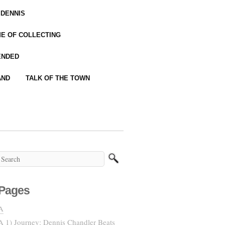
 DENNIS
IME OF COLLECTING
ENDED
AND
TALK OF THE TOWN
Pages
A
A 1) Journey: Dennis Chandler Beats