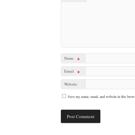
Name
*
Email
*
Website
Save my name, email, and website in this brows