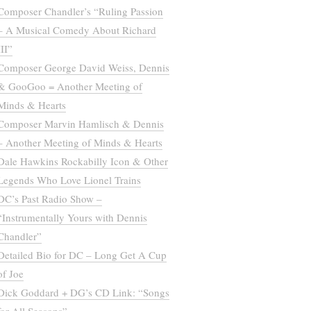
Composer Chandler’s “Ruling Passion
– A Musical Comedy About Richard
III”
Composer George David Weiss, Dennis
& GooGoo = Another Meeting of
Minds & Hearts
Composer Marvin Hamlisch & Dennis
– Another Meeting of Minds & Hearts
Dale Hawkins Rockabilly Icon & Other
Legends Who Love Lionel Trains
DC’s Past Radio Show –
“Instrumentally Yours with Dennis
Chandler”
Detailed Bio for DC – Long Get A Cup
of Joe
Dick Goddard + DG’s CD Link: “Songs