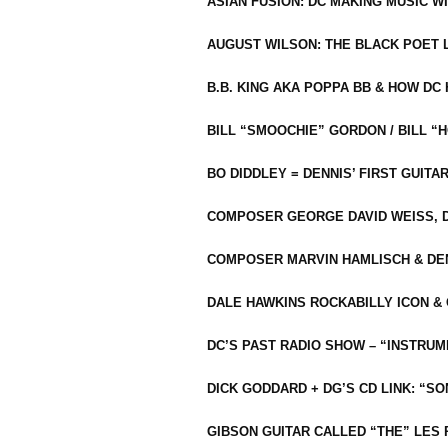
ASIAN FUSION: DC MAKING MUSIC W
AUGUST WILSON: THE BLACK POET 
B.B. KING AKA POPPA BB & HOW D
BILL “SMOOCHIE” GORDON / BILL 
BO DIDDLEY = DENNIS’ FIRST GUITA
COMPOSER GEORGE DAVID WEISS, D
COMPOSER MARVIN HAMLISCH & DEN
DALE HAWKINS ROCKABILLY ICON &
DC’S PAST RADIO SHOW – “INSTRU
DICK GODDARD + DG’S CD LINK: “S
GIBSON GUITAR CALLED “THE” LES 