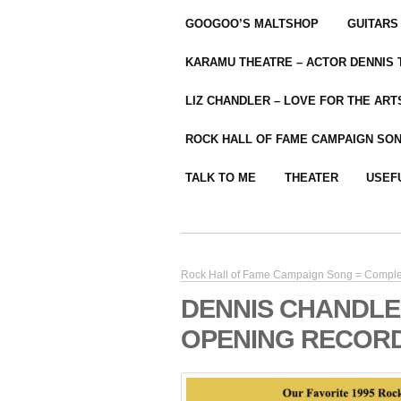
GOOGOO’S MALTSHOP
GUITARS
KARAMU THEATRE – ACTOR DENNIS
LIZ CHANDLER – LOVE FOR THE ARTS
ROCK HALL OF FAME CAMPAIGN SO
TALK TO ME
THEATER
USEF
Rock Hall of Fame Campaign Song = Compl
DENNIS CHANDLE
OPENING RECORD