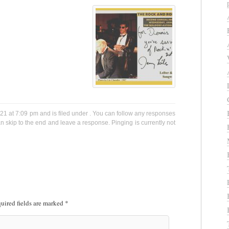
021 at 7:09 pm and is filed under . You can follow any responses
n skip to the end and leave a response. Pinging is currently not
uired fields are marked
*