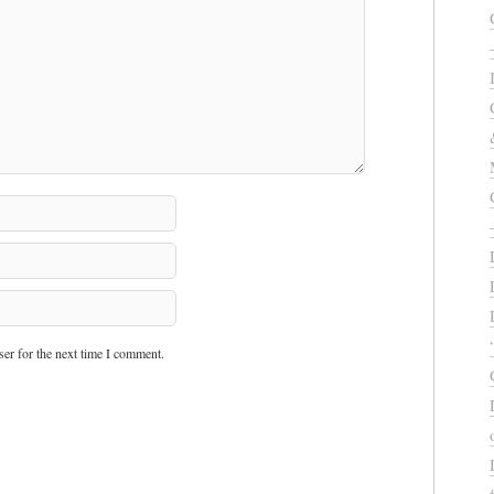
er for the next time I comment.