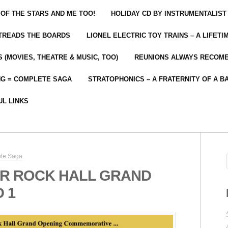
 OF THE STARS AND ME TOO!
HOLIDAY CD BY INSTRUMENTALIST
 TREADS THE BOARDS
LIONEL ELECTRIC TOY TRAINS – A LIFET
 (MOVIES, THEATRE & MUSIC, TOO)
REUNIONS ALWAYS RECOM
NG = COMPLETE SAGA
STRATOPHONICS – A FRATERNITY OF A B
UL LINKS
ete Saga
R ROCK HALL GRAND
 1