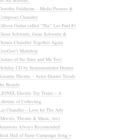
for All Seasons”
Dorothy Fuldheim – Media Pioneer &
Composer Chandler
Gibson Guitar called “The” Les Paul #1
Glenn Schwartz, Gene Schwartz &
Dennis Chandler Together Again
GooGoo’s Maltshop
Guitars of the Stars and Me Too!
Holiday CD by Instrumentalist Dennis
Karamu Theatre – Actor Dennis Treads
the Boards
LIONEL Electric Toy Trains – A
Lifetime of Collecting
Liz Chandler – Love for The Arts
(Movies, Theatre & Music, too)
Reunions Always Recomended
Rock Hall of Fame Campaign Song =