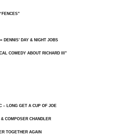
 “FENCES”
 = DENNIS’ DAY & NIGHT JOBS
CAL COMEDY ABOUT RICHARD III”
C – LONG GET A CUP OF JOE
R & COMPOSER CHANDLER
ER TOGETHER AGAIN