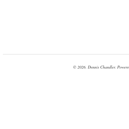
© 2026. Dennis Chandler. Power