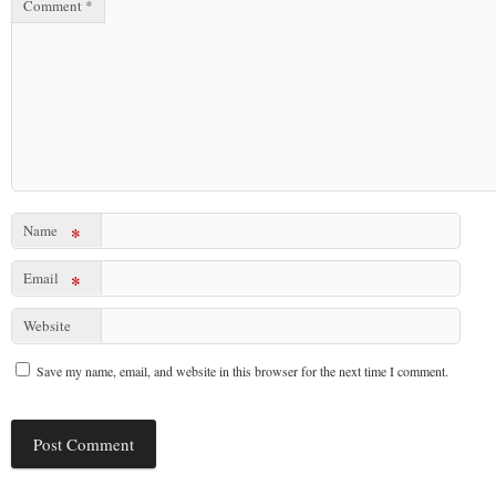
Comment
*
Name
*
Email
*
Website
Save my name, email, and website in this browser for the next time I comment.