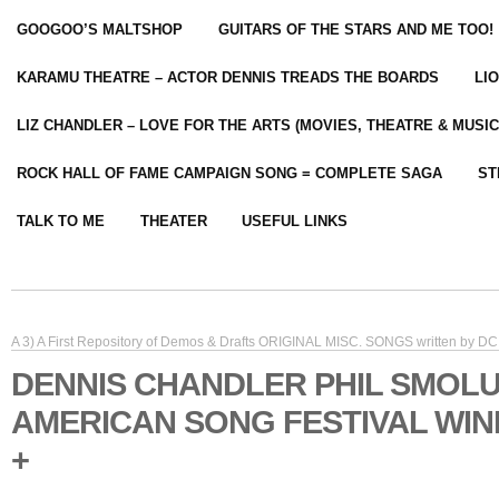
GOOGOO’S MALTSHOP
GUITARS OF THE STARS AND ME TOO!
KARAMU THEATRE – ACTOR DENNIS TREADS THE BOARDS
LI
LIZ CHANDLER – LOVE FOR THE ARTS (MOVIES, THEATRE & MUSIC
ROCK HALL OF FAME CAMPAIGN SONG = COMPLETE SAGA
ST
TALK TO ME
THEATER
USEFUL LINKS
A 3) A First Repository of Demos & Drafts ORIGINAL MISC. SONGS written by DC 
DENNIS CHANDLER PHIL SMOL
AMERICAN SONG FESTIVAL WI
+