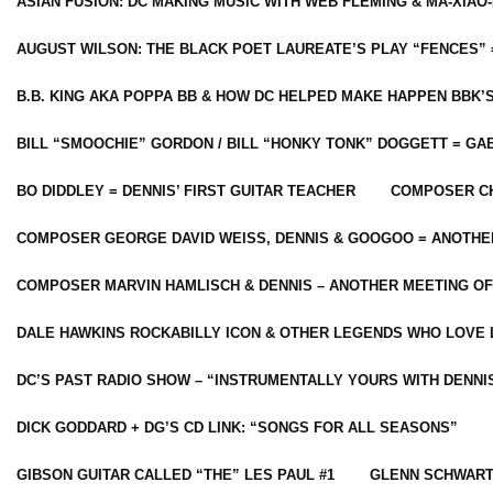
ASIAN FUSION: DC MAKING MUSIC WITH WEB FLEMING & MA-XIAO-
AUGUST WILSON: THE BLACK POET LAUREATE’S PLAY “FENCES” 
B.B. KING AKA POPPA BB & HOW DC HELPED MAKE HAPPEN BBK’
BILL “SMOOCHIE” GORDON / BILL “HONKY TONK” DOGGETT = G
BO DIDDLEY = DENNIS’ FIRST GUITAR TEACHER
COMPOSER CH
COMPOSER GEORGE DAVID WEISS, DENNIS & GOOGOO = ANOTHE
COMPOSER MARVIN HAMLISCH & DENNIS – ANOTHER MEETING OF
DALE HAWKINS ROCKABILLY ICON & OTHER LEGENDS WHO LOVE 
DC’S PAST RADIO SHOW – “INSTRUMENTALLY YOURS WITH DENNI
DICK GODDARD + DG’S CD LINK: “SONGS FOR ALL SEASONS”
GIBSON GUITAR CALLED “THE” LES PAUL #1
GLENN SCHWART