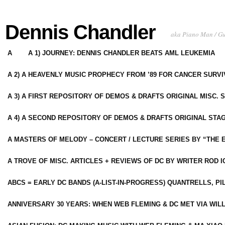
Dennis Chandler
aka Piano Man / G
A
A 1) JOURNEY: DENNIS CHANDLER BEATS AML LEUKEMIA
A 2) A HEAVENLY MUSIC PROPHECY FROM ’89 FOR CANCER SURV
A 3) A FIRST REPOSITORY OF DEMOS & DRAFTS ORIGINAL MISC. 
A 4) A SECOND REPOSITORY OF DEMOS & DRAFTS ORIGINAL STAG
A MASTERS OF MELODY – CONCERT / LECTURE SERIES BY “THE 
A TROVE OF MISC. ARTICLES + REVIEWS OF DC BY WRITER ROD I
ABCS = EARLY DC BANDS (A-LIST-IN-PROGRESS) QUANTRELLS, PI
ANNIVERSARY 30 YEARS: WHEN WEB FLEMING & DC MET VIA WIL