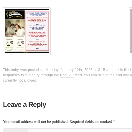
This entry was posted on Monday, January 12th, 2026 at 3:15 am and is filed
responses to this entry through the
RSS 2.0
feed. You can skip to the end and l
currently not allowed.
Leave a Reply
Your email address will not be published.
Required fields are marked
*