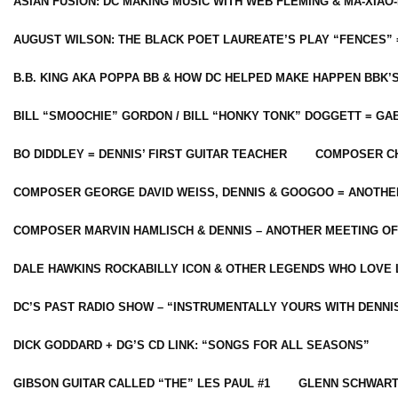
ASIAN FUSION: DC MAKING MUSIC WITH WEB FLEMING & MA-XIAO-
AUGUST WILSON: THE BLACK POET LAUREATE’S PLAY “FENCES” 
B.B. KING AKA POPPA BB & HOW DC HELPED MAKE HAPPEN BBK’
BILL “SMOOCHIE” GORDON / BILL “HONKY TONK” DOGGETT = G
BO DIDDLEY = DENNIS’ FIRST GUITAR TEACHER
COMPOSER CH
COMPOSER GEORGE DAVID WEISS, DENNIS & GOOGOO = ANOTHE
COMPOSER MARVIN HAMLISCH & DENNIS – ANOTHER MEETING OF
DALE HAWKINS ROCKABILLY ICON & OTHER LEGENDS WHO LOVE 
DC’S PAST RADIO SHOW – “INSTRUMENTALLY YOURS WITH DENNI
DICK GODDARD + DG’S CD LINK: “SONGS FOR ALL SEASONS”
GIBSON GUITAR CALLED “THE” LES PAUL #1
GLENN SCHWART