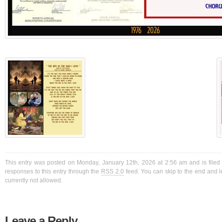
This entry was posted on Monday, January 12th, 2026 at 2:56 am and is filed
responses to this entry through the
RSS 2.0
feed. You can skip to the end and l
currently not allowed.
Leave a Reply