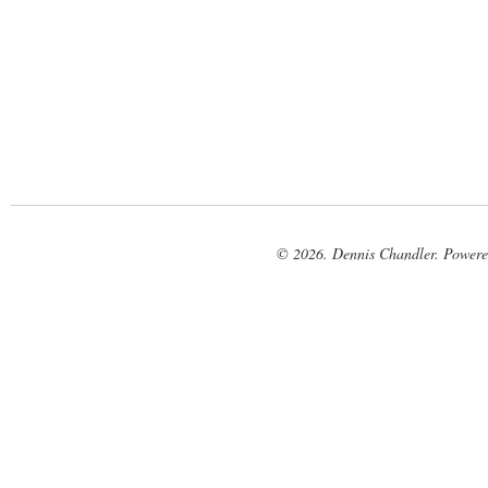
© 2026. Dennis Chandler. Power