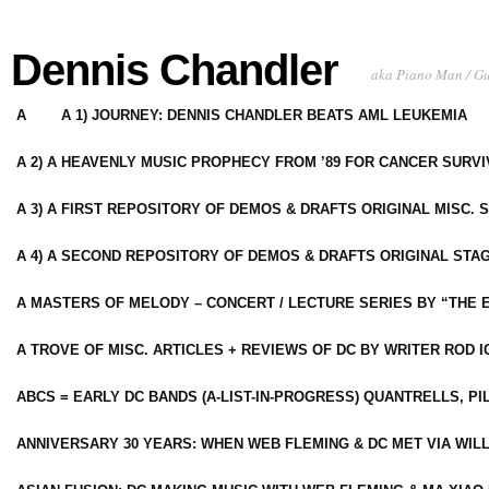
Dennis Chandler
aka Piano Man / G
A
A 1) JOURNEY: DENNIS CHANDLER BEATS AML LEUKEMIA
A 2) A HEAVENLY MUSIC PROPHECY FROM ’89 FOR CANCER SURV
A 3) A FIRST REPOSITORY OF DEMOS & DRAFTS ORIGINAL MISC. 
A 4) A SECOND REPOSITORY OF DEMOS & DRAFTS ORIGINAL STAG
A MASTERS OF MELODY – CONCERT / LECTURE SERIES BY “THE 
A TROVE OF MISC. ARTICLES + REVIEWS OF DC BY WRITER ROD I
ABCS = EARLY DC BANDS (A-LIST-IN-PROGRESS) QUANTRELLS, PI
ANNIVERSARY 30 YEARS: WHEN WEB FLEMING & DC MET VIA WIL