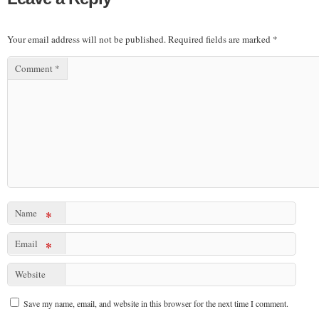
Your email address will not be published.
Required fields are marked
*
Comment
*
Name
*
Email
*
Website
Save my name, email, and website in this browser for the next time I comment.