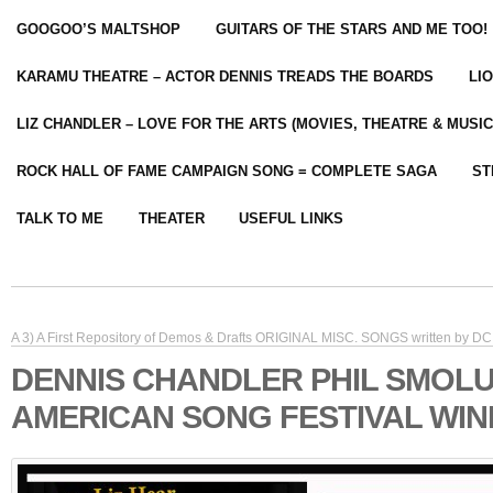
GOOGOO’S MALTSHOP
GUITARS OF THE STARS AND ME TOO!
KARAMU THEATRE – ACTOR DENNIS TREADS THE BOARDS
LI
LIZ CHANDLER – LOVE FOR THE ARTS (MOVIES, THEATRE & MUSIC
ROCK HALL OF FAME CAMPAIGN SONG = COMPLETE SAGA
ST
TALK TO ME
THEATER
USEFUL LINKS
A 3) A First Repository of Demos & Drafts ORIGINAL MISC. SONGS written by DC 
DENNIS CHANDLER PHIL SMOL
AMERICAN SONG FESTIVAL WIN