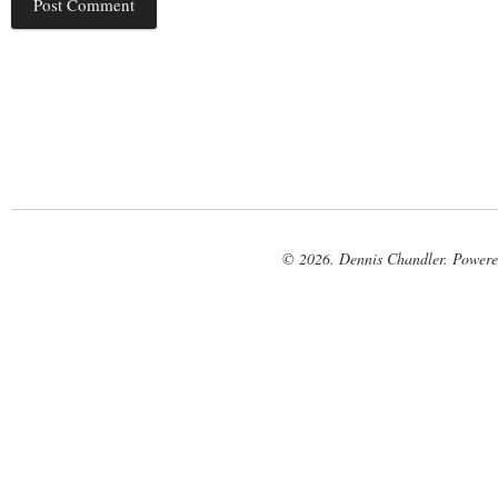
© 2026. Dennis Chandler. Power