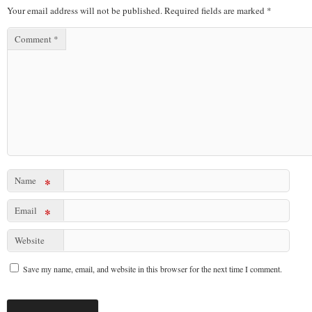
Your email address will not be published.
Required fields are marked
*
Comment
*
Name
*
Email
*
Website
Save my name, email, and website in this browser for the next time I comment.