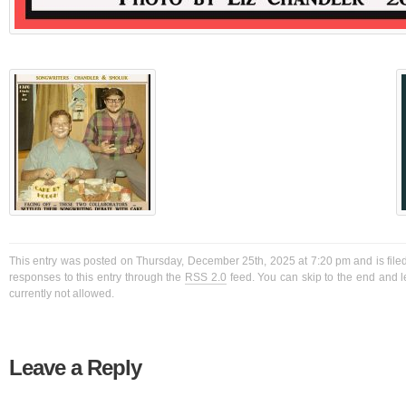
This entry was posted on Thursday, December 25th, 2025 at 7:20 pm and is filed
responses to this entry through the
RSS 2.0
feed. You can skip to the end and l
currently not allowed.
Leave a Reply