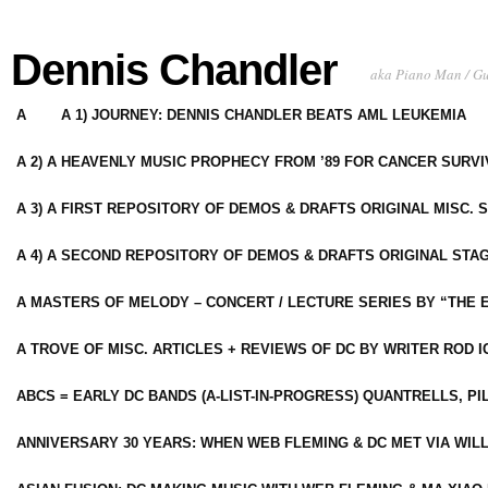
Dennis Chandler
aka Piano Man / G
A
A 1) JOURNEY: DENNIS CHANDLER BEATS AML LEUKEMIA
A 2) A HEAVENLY MUSIC PROPHECY FROM ’89 FOR CANCER SURV
A 3) A FIRST REPOSITORY OF DEMOS & DRAFTS ORIGINAL MISC. 
A 4) A SECOND REPOSITORY OF DEMOS & DRAFTS ORIGINAL STAG
A MASTERS OF MELODY – CONCERT / LECTURE SERIES BY “THE 
A TROVE OF MISC. ARTICLES + REVIEWS OF DC BY WRITER ROD I
ABCS = EARLY DC BANDS (A-LIST-IN-PROGRESS) QUANTRELLS, PI
ANNIVERSARY 30 YEARS: WHEN WEB FLEMING & DC MET VIA WIL