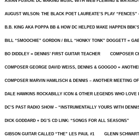
ASIAN FUSION: DC MAKING MUSIC WITH WEB FLEMING & MA-XIAO-
AUGUST WILSON: THE BLACK POET LAUREATE’S PLAY “FENCES” 
B.B. KING AKA POPPA BB & HOW DC HELPED MAKE HAPPEN BBK’
BILL “SMOOCHIE” GORDON / BILL “HONKY TONK” DOGGETT = G
BO DIDDLEY = DENNIS’ FIRST GUITAR TEACHER
COMPOSER CH
COMPOSER GEORGE DAVID WEISS, DENNIS & GOOGOO = ANOTHE
COMPOSER MARVIN HAMLISCH & DENNIS – ANOTHER MEETING OF
DALE HAWKINS ROCKABILLY ICON & OTHER LEGENDS WHO LOVE 
DC’S PAST RADIO SHOW – “INSTRUMENTALLY YOURS WITH DENNI
DICK GODDARD + DG’S CD LINK: “SONGS FOR ALL SEASONS”
GIBSON GUITAR CALLED “THE” LES PAUL #1
GLENN SCHWART