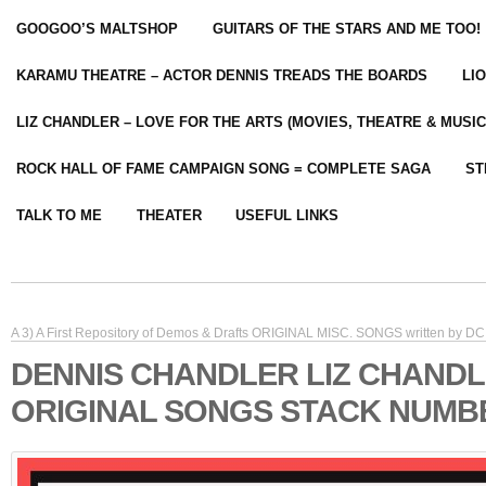
GOOGOO’S MALTSHOP
GUITARS OF THE STARS AND ME TOO!
KARAMU THEATRE – ACTOR DENNIS TREADS THE BOARDS
LI
LIZ CHANDLER – LOVE FOR THE ARTS (MOVIES, THEATRE & MUSIC
ROCK HALL OF FAME CAMPAIGN SONG = COMPLETE SAGA
ST
TALK TO ME
THEATER
USEFUL LINKS
A 3) A First Repository of Demos & Drafts ORIGINAL MISC. SONGS written by DC 
DENNIS CHANDLER LIZ CHAND
ORIGINAL SONGS STACK NUMB