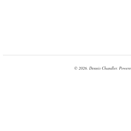
© 2026. Dennis Chandler. Power