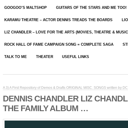
GOOGOO’S MALTSHOP
GUITARS OF THE STARS AND ME TOO!
KARAMU THEATRE – ACTOR DENNIS TREADS THE BOARDS
LI
LIZ CHANDLER – LOVE FOR THE ARTS (MOVIES, THEATRE & MUSIC
ROCK HALL OF FAME CAMPAIGN SONG = COMPLETE SAGA
ST
TALK TO ME
THEATER
USEFUL LINKS
A 3) A First Repository of Demos & Drafts ORIGINAL MISC. SONGS written by DC 
DENNIS CHANDLER LIZ CHANDL
THE FAMILY ALBUM …