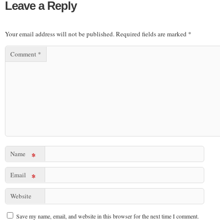
Leave a Reply
Your email address will not be published.
Required fields are marked
*
Comment
*
Name
*
Email
*
Website
Save my name, email, and website in this browser for the next time I comment.