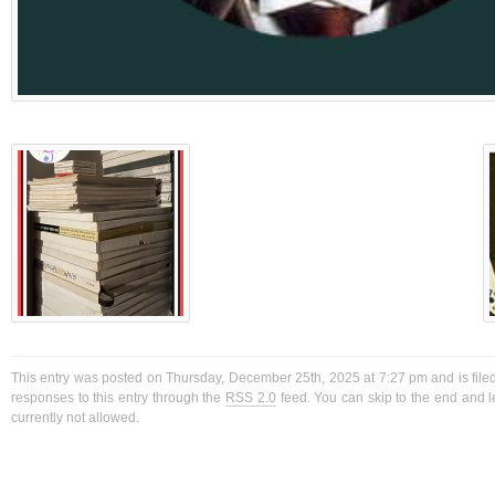
This entry was posted on Thursday, December 25th, 2025 at 7:27 pm and is filed
responses to this entry through the
RSS 2.0
feed. You can skip to the end and l
currently not allowed.