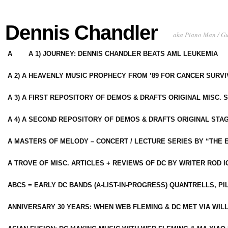
Dennis Chandler
aka Piano Man / G
A
A 1) JOURNEY: DENNIS CHANDLER BEATS AML LEUKEMIA
A 2) A HEAVENLY MUSIC PROPHECY FROM ’89 FOR CANCER SURV
A 3) A FIRST REPOSITORY OF DEMOS & DRAFTS ORIGINAL MISC. 
A 4) A SECOND REPOSITORY OF DEMOS & DRAFTS ORIGINAL STAG
A MASTERS OF MELODY – CONCERT / LECTURE SERIES BY “THE 
A TROVE OF MISC. ARTICLES + REVIEWS OF DC BY WRITER ROD I
ABCS = EARLY DC BANDS (A-LIST-IN-PROGRESS) QUANTRELLS, PI
ANNIVERSARY 30 YEARS: WHEN WEB FLEMING & DC MET VIA WIL