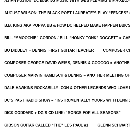
ASIAN FUSION: DC MAKING MUSIC WITH WEB FLEMING & MA-XIAO-
AUGUST WILSON: THE BLACK POET LAUREATE’S PLAY “FENCES” 
B.B. KING AKA POPPA BB & HOW DC HELPED MAKE HAPPEN BBK’
BILL “SMOOCHIE” GORDON / BILL “HONKY TONK” DOGGETT = G
BO DIDDLEY = DENNIS’ FIRST GUITAR TEACHER
COMPOSER CH
COMPOSER GEORGE DAVID WEISS, DENNIS & GOOGOO = ANOTHE
COMPOSER MARVIN HAMLISCH & DENNIS – ANOTHER MEETING OF
DALE HAWKINS ROCKABILLY ICON & OTHER LEGENDS WHO LOVE 
DC’S PAST RADIO SHOW – “INSTRUMENTALLY YOURS WITH DENNI
DICK GODDARD + DG’S CD LINK: “SONGS FOR ALL SEASONS”
GIBSON GUITAR CALLED “THE” LES PAUL #1
GLENN SCHWART