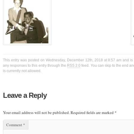
This entry was posted on Wednesday, December 12th, 2018 at 8:57 am and is f
any responses to this entry through the
RSS 2.0
feed. You can skip to the end a
is currently not allowed.
Leave a Reply
Your email address will not be published.
Required fields are marked
*
Comment
*