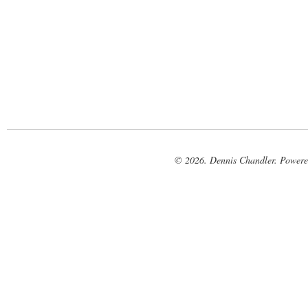
© 2026. Dennis Chandler. Power