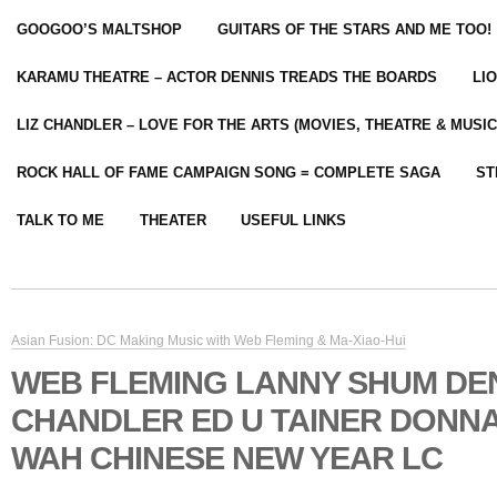
GOOGOO’S MALTSHOP
GUITARS OF THE STARS AND ME TOO!
KARAMU THEATRE – ACTOR DENNIS TREADS THE BOARDS
LI
LIZ CHANDLER – LOVE FOR THE ARTS (MOVIES, THEATRE & MUSIC
ROCK HALL OF FAME CAMPAIGN SONG = COMPLETE SAGA
ST
TALK TO ME
THEATER
USEFUL LINKS
Asian Fusion: DC Making Music with Web Fleming & Ma-Xiao-Hui
WEB FLEMING LANNY SHUM DE
CHANDLER ED U TAINER DONNA
WAH CHINESE NEW YEAR LC