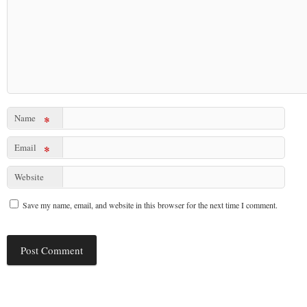
Name
*
Email
*
Website
Save my name, email, and website in this browser for the next time I comment.