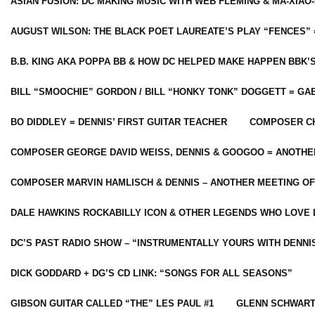
ASIAN FUSION: DC MAKING MUSIC WITH WEB FLEMING & MA-XIAO-
AUGUST WILSON: THE BLACK POET LAUREATE’S PLAY “FENCES” 
B.B. KING AKA POPPA BB & HOW DC HELPED MAKE HAPPEN BBK’
BILL “SMOOCHIE” GORDON / BILL “HONKY TONK” DOGGETT = G
BO DIDDLEY = DENNIS’ FIRST GUITAR TEACHER
COMPOSER CH
COMPOSER GEORGE DAVID WEISS, DENNIS & GOOGOO = ANOTHE
COMPOSER MARVIN HAMLISCH & DENNIS – ANOTHER MEETING OF
DALE HAWKINS ROCKABILLY ICON & OTHER LEGENDS WHO LOVE 
DC’S PAST RADIO SHOW – “INSTRUMENTALLY YOURS WITH DENNI
DICK GODDARD + DG’S CD LINK: “SONGS FOR ALL SEASONS”
GIBSON GUITAR CALLED “THE” LES PAUL #1
GLENN SCHWART