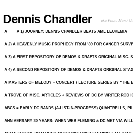
Dennis Chandler
aka Piano Man / G
A
A 1) JOURNEY: DENNIS CHANDLER BEATS AML LEUKEMIA
A 2) A HEAVENLY MUSIC PROPHECY FROM ’89 FOR CANCER SURV
A 3) A FIRST REPOSITORY OF DEMOS & DRAFTS ORIGINAL MISC. 
A 4) A SECOND REPOSITORY OF DEMOS & DRAFTS ORIGINAL STAG
A MASTERS OF MELODY – CONCERT / LECTURE SERIES BY “THE 
A TROVE OF MISC. ARTICLES + REVIEWS OF DC BY WRITER ROD I
ABCS = EARLY DC BANDS (A-LIST-IN-PROGRESS) QUANTRELLS, PI
ANNIVERSARY 30 YEARS: WHEN WEB FLEMING & DC MET VIA WIL