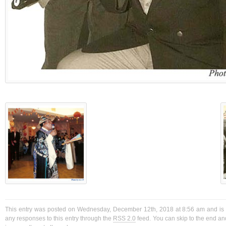
This entry was posted on Wednesday, December 12th, 2018 at 8:56 am and is f
any responses to this entry through the
RSS 2.0
feed. You can skip to the end a