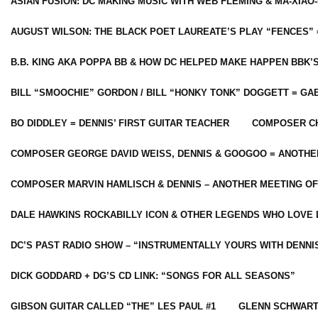
ASIAN FUSION: DC MAKING MUSIC WITH WEB FLEMING & MA-XIAO-
AUGUST WILSON: THE BLACK POET LAUREATE’S PLAY “FENCES” 
B.B. KING AKA POPPA BB & HOW DC HELPED MAKE HAPPEN BBK’
BILL “SMOOCHIE” GORDON / BILL “HONKY TONK” DOGGETT = G
BO DIDDLEY = DENNIS’ FIRST GUITAR TEACHER
COMPOSER CH
COMPOSER GEORGE DAVID WEISS, DENNIS & GOOGOO = ANOTHE
COMPOSER MARVIN HAMLISCH & DENNIS – ANOTHER MEETING OF
DALE HAWKINS ROCKABILLY ICON & OTHER LEGENDS WHO LOVE 
DC’S PAST RADIO SHOW – “INSTRUMENTALLY YOURS WITH DENNI
DICK GODDARD + DG’S CD LINK: “SONGS FOR ALL SEASONS”
GIBSON GUITAR CALLED “THE” LES PAUL #1
GLENN SCHWART