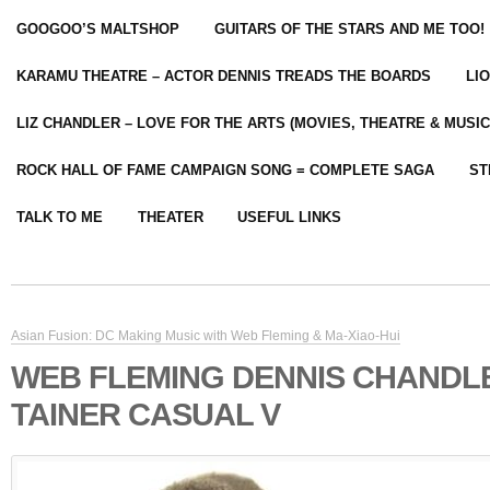
GOOGOO’S MALTSHOP
GUITARS OF THE STARS AND ME TOO!
KARAMU THEATRE – ACTOR DENNIS TREADS THE BOARDS
LI
LIZ CHANDLER – LOVE FOR THE ARTS (MOVIES, THEATRE & MUSIC
ROCK HALL OF FAME CAMPAIGN SONG = COMPLETE SAGA
ST
TALK TO ME
THEATER
USEFUL LINKS
Asian Fusion: DC Making Music with Web Fleming & Ma-Xiao-Hui
WEB FLEMING DENNIS CHANDLE
TAINER CASUAL V