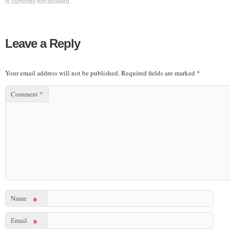
is currently not allowed.
Leave a Reply
Your email address will not be published.
Required fields are marked
*
Comment
*
Name
*
Email
*