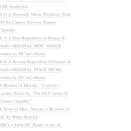
AML Leukemia
A 2) A Heavenly Music Prophecy from
’89 for Cancer Survivor Dennis
Chandler
A 3) A First Repository of Demos &
Drafts ORIGINAL MISC. SONGS
written by DC (w/ others)
A 4) A Second Repository of Demos &
Drafts ORIGINAL STAGE MUSIC
written by DC (w/ others)
A Masters of Melody – Concert /
Lecture Series by “The Ed-U-tainer ®
Dennis Chandler”
A Trove of Misc. Articles + Reviews of
DC by Writer Rod Ice
ABCs = Early DC Bands (a-list-in-