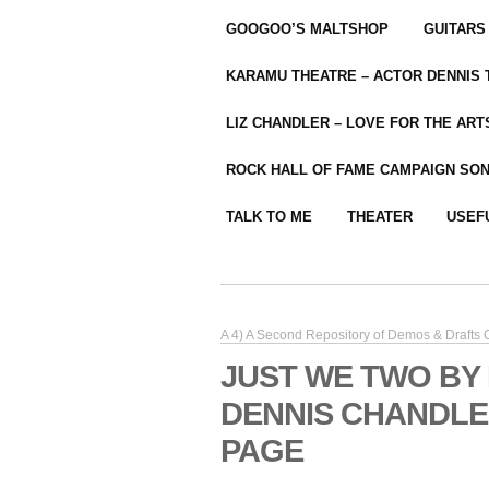
GOOGOO’S MALTSHOP
GUITARS
KARAMU THEATRE – ACTOR DENNIS
LIZ CHANDLER – LOVE FOR THE ARTS
ROCK HALL OF FAME CAMPAIGN SO
TALK TO ME
THEATER
USEF
A 4) A Second Repository of Demos & Drafts
JUST WE TWO BY
DENNIS CHANDLE
PAGE