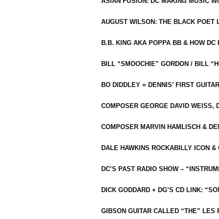
ASIAN FUSION: DC MAKING MUSIC W
AUGUST WILSON: THE BLACK POET 
B.B. KING AKA POPPA BB & HOW D
BILL “SMOOCHIE” GORDON / BILL 
BO DIDDLEY = DENNIS’ FIRST GUITA
COMPOSER GEORGE DAVID WEISS, D
COMPOSER MARVIN HAMLISCH & DEN
DALE HAWKINS ROCKABILLY ICON &
DC’S PAST RADIO SHOW – “INSTRU
DICK GODDARD + DG’S CD LINK: “S
GIBSON GUITAR CALLED “THE” LES 