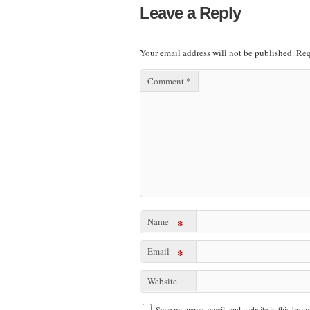
Leave a Reply
Your email address will not be published.
Req
Comment
*
Name
*
Email
*
Website
Save my name, email, and website in this brows