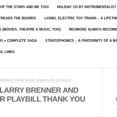
 OF THE STARS AND ME TOO!
HOLIDAY CD BY INSTRUMENTALIST
 TREADS THE BOARDS
LIONEL ELECTRIC TOY TRAINS – A LIFET
 (MOVIES, THEATRE & MUSIC, TOO)
REUNIONS ALWAYS RECOM
NG = COMPLETE SAGA
STRATOPHONICS – A FRATERNITY OF A B
UL LINKS
 ORIGINAL STAGE MUSIC written by DC (w/ others)
 LARRY BRENNER AND
R PLAYBILL THANK YOU