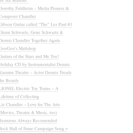
for All Seasons”
Dorothy Fuldheim – Media Pioneer &
Composer Chandler
Gibson Guitar called “The” Les Paul #1
Glenn Schwartz, Gene Schwartz &
Dennis Chandler Together Again
GooGoo’s Maltshop
Guitars of the Stars and Me Too!
Holiday CD by Instrumentalist Dennis
Karamu Theatre – Actor Dennis Treads
the Boards
LIONEL Electric Toy Trains – A
Lifetime of Collecting
Liz Chandler – Love for The Arts
(Movies, Theatre & Music, too)
Reunions Always Recomended
Rock Hall of Fame Campaign Song =