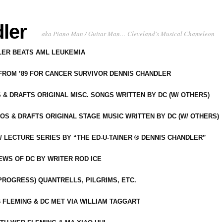
ler
aka Piano Man / Guitar Man… Cleveland's Musical Chameleon
DLER BEATS AML LEUKEMIA
 FROM ’89 FOR CANCER SURVIVOR DENNIS CHANDLER
S & DRAFTS ORIGINAL MISC. SONGS WRITTEN BY DC (W/ OTHERS)
OS & DRAFTS ORIGINAL STAGE MUSIC WRITTEN BY DC (W/ OTHERS)
 LECTURE SERIES BY “THE ED-U-TAINER ® DENNIS CHANDLER”
IEWS OF DC BY WRITER ROD ICE
-PROGRESS) QUANTRELLS, PILGRIMS, ETC.
 FLEMING & DC MET VIA WILLIAM TAGGART