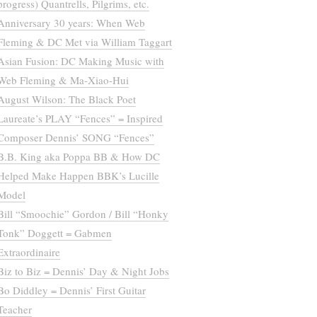
progress) Quantrells, Pilgrims, etc.
Anniversary 30 years: When Web
Fleming & DC Met via William Taggart
Asian Fusion: DC Making Music with
Web Fleming & Ma-Xiao-Hui
August Wilson: The Black Poet
Laureate’s PLAY “Fences” = Inspired
Composer Dennis’ SONG “Fences”
B.B. King aka Poppa BB & How DC
Helped Make Happen BBK’s Lucille
Model
Bill “Smoochie” Gordon / Bill “Honky
Tonk” Doggett = Gabmen
Extraordinaire
Biz to Biz = Dennis’ Day & Night Jobs
Bo Diddley = Dennis’ First Guitar
Teacher