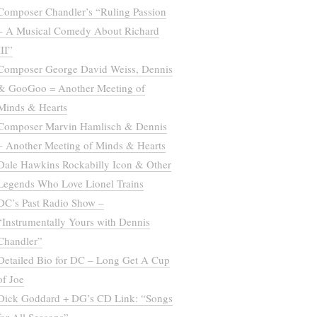
Composer Chandler’s “Ruling Passion
– A Musical Comedy About Richard
III”
Composer George David Weiss, Dennis
& GooGoo = Another Meeting of
Minds & Hearts
Composer Marvin Hamlisch & Dennis
– Another Meeting of Minds & Hearts
Dale Hawkins Rockabilly Icon & Other
Legends Who Love Lionel Trains
DC’s Past Radio Show –
“Instrumentally Yours with Dennis
Chandler”
Detailed Bio for DC – Long Get A Cup
of Joe
Dick Goddard + DG’s CD Link: “Songs