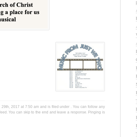
9th, 2017 at 7:50 am and is filed under . You can follow any
eed. You can skip to the end and leave a response. Pinging is