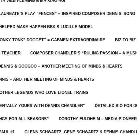
ITH WEB FLEMING & MA-XIAO-HUI
LAUREATE’S PLAY “FENCES” = INSPIRED COMPOSER DENNIS’ SONG
C HELPED MAKE HAPPEN BBK’S LUCILLE MODEL
“HONKY TONK” DOGGETT = GABMEN EXTRAORDINAIRE
BIZ TO BIZ
R TEACHER
COMPOSER CHANDLER’S “RULING PASSION – A MUSI
ENNIS & GOOGOO = ANOTHER MEETING OF MINDS & HEARTS
NIS – ANOTHER MEETING OF MINDS & HEARTS
 OTHER LEGENDS WHO LOVE LIONEL TRAINS
MENTALLY YOURS WITH DENNIS CHANDLER”
DETAILED BIO FOR D
ONGS FOR ALL SEASONS”
DOROTHY FULDHEIM – MEDIA PIONEE
PAUL #1
GLENN SCHWARTZ, GENE SCHWARTZ & DENNIS CHANDL