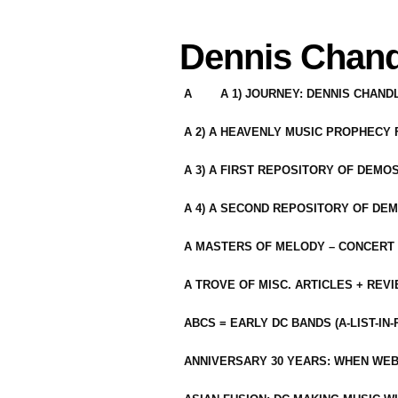
Dennis Chand
A
A 1) JOURNEY: DENNIS CHAN
A 2) A HEAVENLY MUSIC PROPHECY
A 3) A FIRST REPOSITORY OF DEMO
A 4) A SECOND REPOSITORY OF DEM
A MASTERS OF MELODY – CONCERT /
A TROVE OF MISC. ARTICLES + REV
ABCS = EARLY DC BANDS (A-LIST-IN
ANNIVERSARY 30 YEARS: WHEN WEB