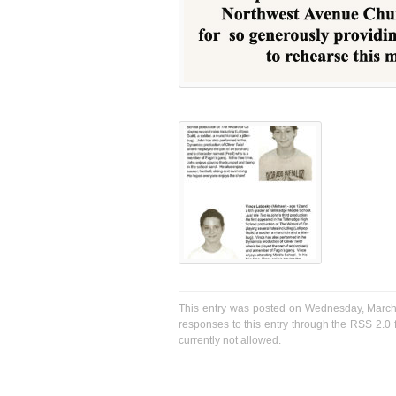
This entry was posted on Wednesday, March 2
responses to this entry through the
RSS 2.0
f
currently not allowed.