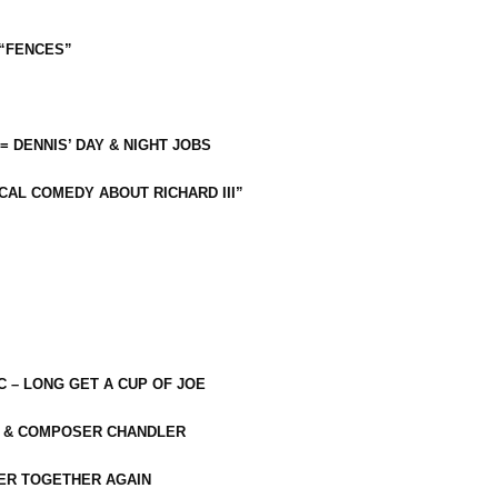
 “FENCES”
 = DENNIS’ DAY & NIGHT JOBS
CAL COMEDY ABOUT RICHARD III”
C – LONG GET A CUP OF JOE
R & COMPOSER CHANDLER
ER TOGETHER AGAIN