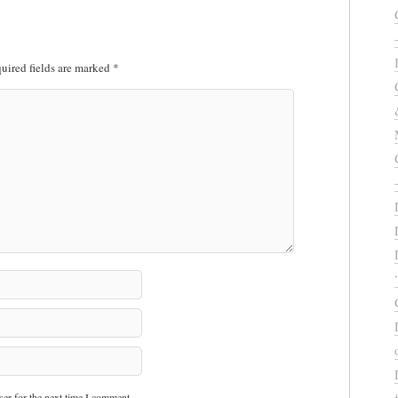
uired fields are marked
*
er for the next time I comment.