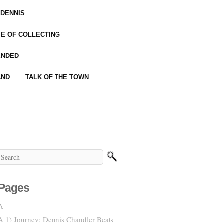
 DENNIS
IME OF COLLECTING
ENDED
AND
TALK OF THE TOWN
Pages
A
A 1) Journey: Dennis Chandler Beats