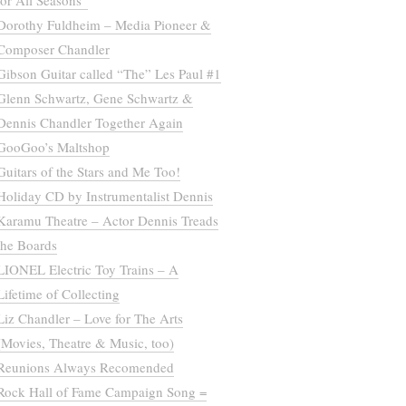
for All Seasons”
Dorothy Fuldheim – Media Pioneer &
Composer Chandler
Gibson Guitar called “The” Les Paul #1
Glenn Schwartz, Gene Schwartz &
Dennis Chandler Together Again
GooGoo’s Maltshop
Guitars of the Stars and Me Too!
Holiday CD by Instrumentalist Dennis
Karamu Theatre – Actor Dennis Treads
the Boards
LIONEL Electric Toy Trains – A
Lifetime of Collecting
Liz Chandler – Love for The Arts
(Movies, Theatre & Music, too)
Reunions Always Recomended
Rock Hall of Fame Campaign Song =