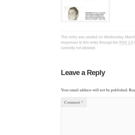
This entry was posted on Wednesday, March 2
responses to this entry through the
RSS 2.0
f
currently not allowed.
Leave a Reply
Your email address will not be published.
Req
Comment
*