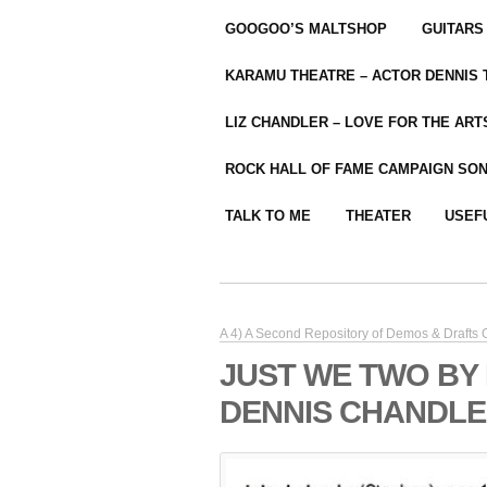
GOOGOO’S MALTSHOP
GUITARS
KARAMU THEATRE – ACTOR DENNIS
LIZ CHANDLER – LOVE FOR THE ARTS
ROCK HALL OF FAME CAMPAIGN SO
TALK TO ME
THEATER
USEF
A 4) A Second Repository of Demos & Drafts
JUST WE TWO BY
DENNIS CHANDLER