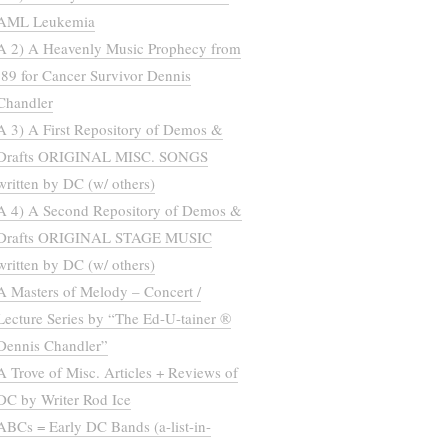
AML Leukemia
A 2) A Heavenly Music Prophecy from
’89 for Cancer Survivor Dennis
Chandler
A 3) A First Repository of Demos &
Drafts ORIGINAL MISC. SONGS
written by DC (w/ others)
A 4) A Second Repository of Demos &
Drafts ORIGINAL STAGE MUSIC
written by DC (w/ others)
A Masters of Melody – Concert /
Lecture Series by “The Ed-U-tainer ®
Dennis Chandler”
A Trove of Misc. Articles + Reviews of
DC by Writer Rod Ice
ABCs = Early DC Bands (a-list-in-