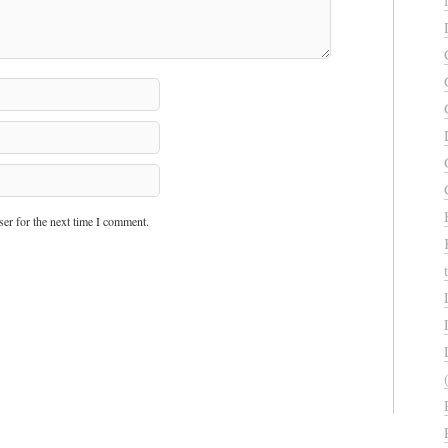
er for the next time I comment.