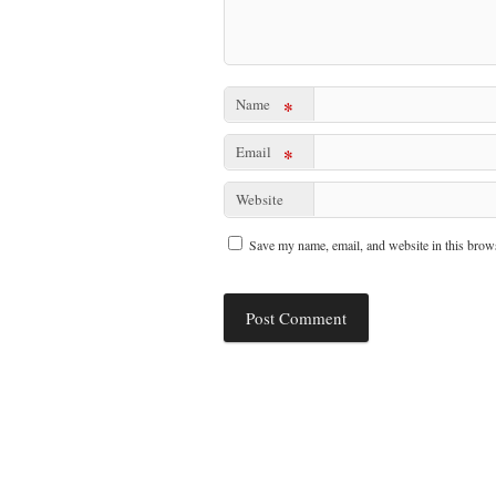
Name
*
Email
*
Website
Save my name, email, and website in this brows