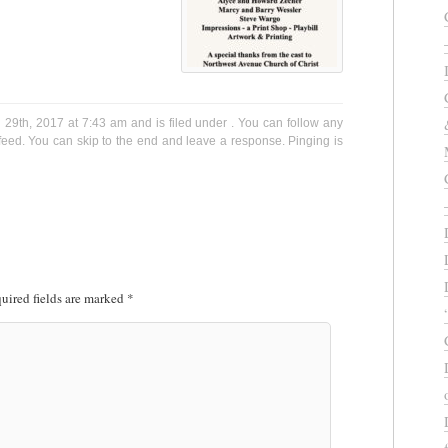
9th, 2017 at 7:43 am and is filed under . You can follow any
eed. You can skip to the end and leave a response. Pinging is
uired fields are marked
*