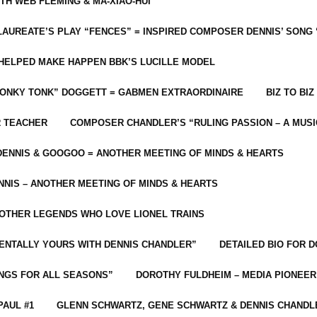
ITH WEB FLEMING & MA-XIAO-HUI
LAUREATE’S PLAY “FENCES” = INSPIRED COMPOSER DENNIS’ SONG
C HELPED MAKE HAPPEN BBK’S LUCILLE MODEL
“HONKY TONK” DOGGETT = GABMEN EXTRAORDINAIRE
BIZ TO BIZ
R TEACHER
COMPOSER CHANDLER’S “RULING PASSION – A MUSI
ENNIS & GOOGOO = ANOTHER MEETING OF MINDS & HEARTS
NIS – ANOTHER MEETING OF MINDS & HEARTS
 OTHER LEGENDS WHO LOVE LIONEL TRAINS
MENTALLY YOURS WITH DENNIS CHANDLER”
DETAILED BIO FOR D
ONGS FOR ALL SEASONS”
DOROTHY FULDHEIM – MEDIA PIONEE
PAUL #1
GLENN SCHWARTZ, GENE SCHWARTZ & DENNIS CHANDL