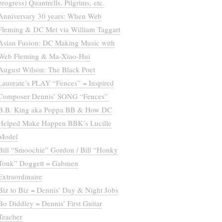
progress) Quantrells, Pilgrims, etc.
Anniversary 30 years: When Web
Fleming & DC Met via William Taggart
Asian Fusion: DC Making Music with
Web Fleming & Ma-Xiao-Hui
August Wilson: The Black Poet
Laureate’s PLAY “Fences” = Inspired
Composer Dennis’ SONG “Fences”
B.B. King aka Poppa BB & How DC
Helped Make Happen BBK’s Lucille
Model
Bill “Smoochie” Gordon / Bill “Honky
Tonk” Doggett = Gabmen
Extraordinaire
Biz to Biz = Dennis’ Day & Night Jobs
Bo Diddley = Dennis’ First Guitar
Teacher