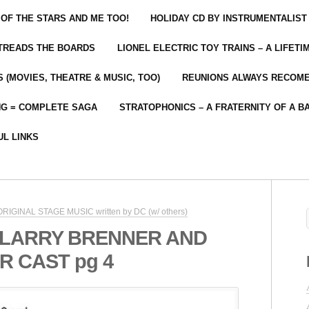
 OF THE STARS AND ME TOO!
HOLIDAY CD BY INSTRUMENTALIST
 TREADS THE BOARDS
LIONEL ELECTRIC TOY TRAINS – A LIFET
 (MOVIES, THEATRE & MUSIC, TOO)
REUNIONS ALWAYS RECOM
NG = COMPLETE SAGA
STRATOPHONICS – A FRATERNITY OF A B
UL LINKS
 ORIGINAL STAGE MUSIC written by DC (w/ others)
 LARRY BRENNER AND
 CAST pg 4