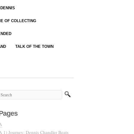
 DENNIS
IME OF COLLECTING
ENDED
AND
TALK OF THE TOWN
Pages
A
A 1) Journey: Dennis Chandler Beats