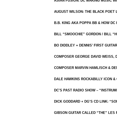
ASIAN FUSION: DC MAKING MUSIC W
AUGUST WILSON: THE BLACK POET 
B.B. KING AKA POPPA BB & HOW D
BILL “SMOOCHIE” GORDON / BILL 
BO DIDDLEY = DENNIS’ FIRST GUITA
COMPOSER GEORGE DAVID WEISS, D
COMPOSER MARVIN HAMLISCH & DEN
DALE HAWKINS ROCKABILLY ICON &
DC’S PAST RADIO SHOW – “INSTRU
DICK GODDARD + DG’S CD LINK: “S
GIBSON GUITAR CALLED “THE” LES 