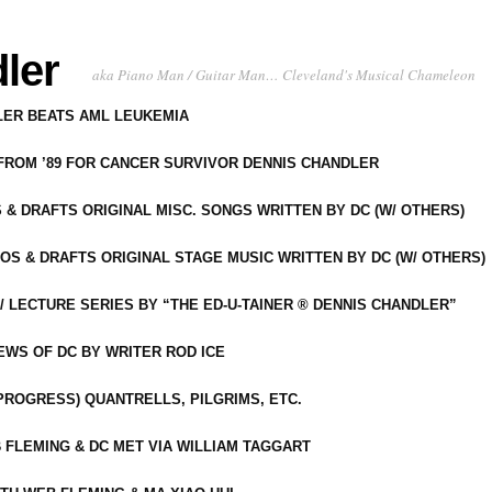
ler
aka Piano Man / Guitar Man… Cleveland's Musical Chameleon
DLER BEATS AML LEUKEMIA
 FROM ’89 FOR CANCER SURVIVOR DENNIS CHANDLER
S & DRAFTS ORIGINAL MISC. SONGS WRITTEN BY DC (W/ OTHERS)
OS & DRAFTS ORIGINAL STAGE MUSIC WRITTEN BY DC (W/ OTHERS)
 LECTURE SERIES BY “THE ED-U-TAINER ® DENNIS CHANDLER”
IEWS OF DC BY WRITER ROD ICE
-PROGRESS) QUANTRELLS, PILGRIMS, ETC.
 FLEMING & DC MET VIA WILLIAM TAGGART