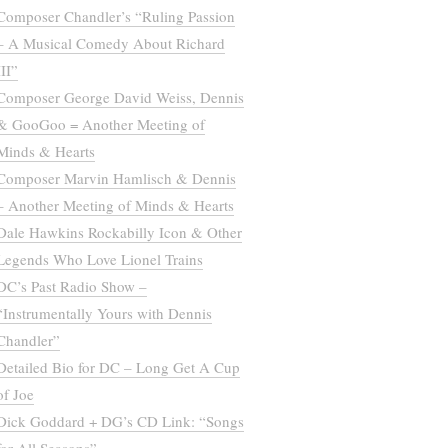
Composer Chandler’s “Ruling Passion
– A Musical Comedy About Richard
III”
Composer George David Weiss, Dennis
& GooGoo = Another Meeting of
Minds & Hearts
Composer Marvin Hamlisch & Dennis
– Another Meeting of Minds & Hearts
Dale Hawkins Rockabilly Icon & Other
Legends Who Love Lionel Trains
DC’s Past Radio Show –
“Instrumentally Yours with Dennis
Chandler”
Detailed Bio for DC – Long Get A Cup
of Joe
Dick Goddard + DG’s CD Link: “Songs