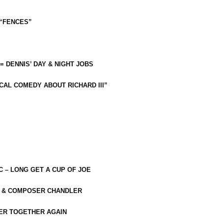
 “FENCES”
 = DENNIS’ DAY & NIGHT JOBS
CAL COMEDY ABOUT RICHARD III”
C – LONG GET A CUP OF JOE
R & COMPOSER CHANDLER
ER TOGETHER AGAIN