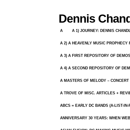
Dennis Chand
A
A 1) JOURNEY: DENNIS CHAN
A 2) A HEAVENLY MUSIC PROPHECY
A 3) A FIRST REPOSITORY OF DEMO
A 4) A SECOND REPOSITORY OF DEM
A MASTERS OF MELODY – CONCERT /
A TROVE OF MISC. ARTICLES + REV
ABCS = EARLY DC BANDS (A-LIST-IN
ANNIVERSARY 30 YEARS: WHEN WEB