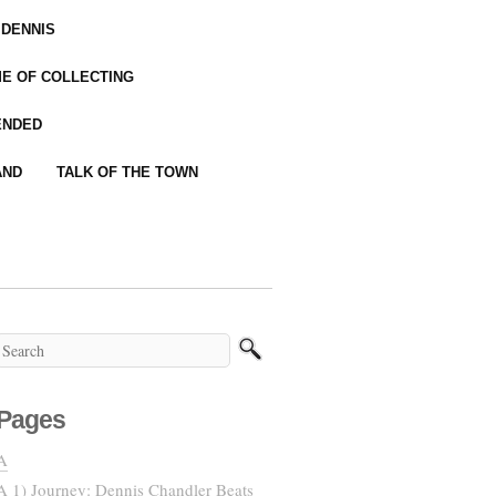
 DENNIS
IME OF COLLECTING
ENDED
AND
TALK OF THE TOWN
Pages
A
A 1) Journey: Dennis Chandler Beats