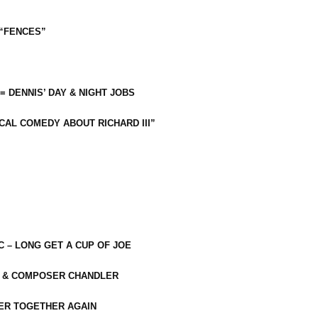
 “FENCES”
 = DENNIS’ DAY & NIGHT JOBS
CAL COMEDY ABOUT RICHARD III”
C – LONG GET A CUP OF JOE
R & COMPOSER CHANDLER
ER TOGETHER AGAIN