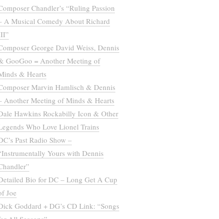
Composer Chandler’s “Ruling Passion
– A Musical Comedy About Richard
III”
Composer George David Weiss, Dennis
& GooGoo = Another Meeting of
Minds & Hearts
Composer Marvin Hamlisch & Dennis
– Another Meeting of Minds & Hearts
Dale Hawkins Rockabilly Icon & Other
Legends Who Love Lionel Trains
DC’s Past Radio Show –
“Instrumentally Yours with Dennis
Chandler”
Detailed Bio for DC – Long Get A Cup
of Joe
Dick Goddard + DG’s CD Link: “Songs