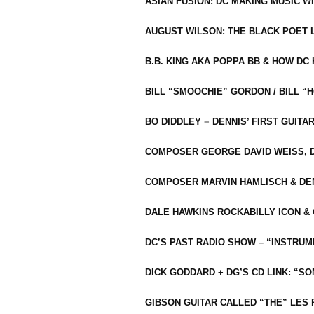
ASIAN FUSION: DC MAKING MUSIC W
AUGUST WILSON: THE BLACK POET 
B.B. KING AKA POPPA BB & HOW D
BILL “SMOOCHIE” GORDON / BILL 
BO DIDDLEY = DENNIS’ FIRST GUITA
COMPOSER GEORGE DAVID WEISS, D
COMPOSER MARVIN HAMLISCH & DEN
DALE HAWKINS ROCKABILLY ICON &
DC’S PAST RADIO SHOW – “INSTRU
DICK GODDARD + DG’S CD LINK: “S
GIBSON GUITAR CALLED “THE” LES 