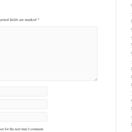
uired fields are marked
*
er for the next time I comment.