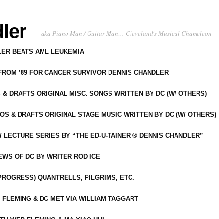
ler
aka Piano Man / Guitar Man… Cleveland's Musical Chameleon
DLER BEATS AML LEUKEMIA
 FROM ’89 FOR CANCER SURVIVOR DENNIS CHANDLER
S & DRAFTS ORIGINAL MISC. SONGS WRITTEN BY DC (W/ OTHERS)
OS & DRAFTS ORIGINAL STAGE MUSIC WRITTEN BY DC (W/ OTHERS)
 LECTURE SERIES BY “THE ED-U-TAINER ® DENNIS CHANDLER”
IEWS OF DC BY WRITER ROD ICE
-PROGRESS) QUANTRELLS, PILGRIMS, ETC.
 FLEMING & DC MET VIA WILLIAM TAGGART