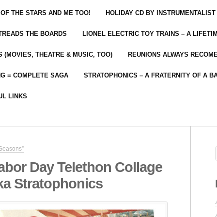
 OF THE STARS AND ME TOO!
HOLIDAY CD BY INSTRUMENTALIST
 TREADS THE BOARDS
LIONEL ELECTRIC TOY TRAINS – A LIFET
 (MOVIES, THEATRE & MUSIC, TOO)
REUNIONS ALWAYS RECOM
NG = COMPLETE SAGA
STRATOPHONICS – A FRATERNITY OF A B
UL LINKS
 Seasons”
abor Day Telethon Collage
ka Stratophonics