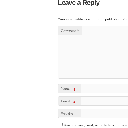
Leave a Reply
Your email address will not be published.
Req
Comment
*
Name
*
Email
*
Website
Save my name, email, and website in this brows