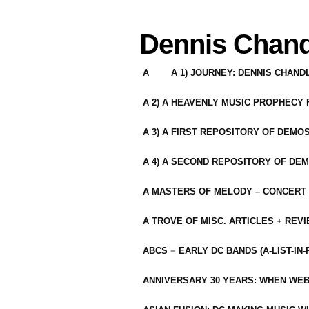
Dennis Chand
A
A 1) JOURNEY: DENNIS CHAN
A 2) A HEAVENLY MUSIC PROPHECY
A 3) A FIRST REPOSITORY OF DEMO
A 4) A SECOND REPOSITORY OF DEM
A MASTERS OF MELODY – CONCERT /
A TROVE OF MISC. ARTICLES + REV
ABCS = EARLY DC BANDS (A-LIST-IN
ANNIVERSARY 30 YEARS: WHEN WEB