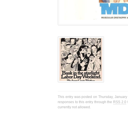
This entry was posted on Thursday, January 
responses to this entry through the
RSS 2.0
f
currently not allowed.