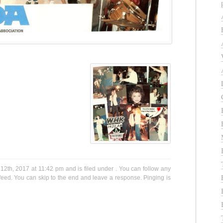
12th, 2017 at 11:42 pm and is filed under . You can follow any
eed. You can skip to the end and leave a response. Pinging is