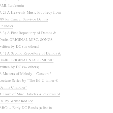
AML Leukemia
A 2) A Heavenly Music Prophecy from
’89 for Cancer Survivor Dennis
Chandler
A 3) A First Repository of Demos &
Drafts ORIGINAL MISC. SONGS
written by DC (w/ others)
A 4) A Second Repository of Demos &
Drafts ORIGINAL STAGE MUSIC
written by DC (w/ others)
A Masters of Melody – Concert /
Lecture Series by “The Ed-U-tainer ®
Dennis Chandler”
A Trove of Misc. Articles + Reviews of
DC by Writer Rod Ice
ABCs = Early DC Bands (a-list-in-