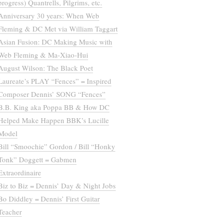
progress) Quantrells, Pilgrims, etc.
Anniversary 30 years: When Web
Fleming & DC Met via William Taggart
Asian Fusion: DC Making Music with
Web Fleming & Ma-Xiao-Hui
August Wilson: The Black Poet
Laureate’s PLAY “Fences” = Inspired
Composer Dennis’ SONG “Fences”
B.B. King aka Poppa BB & How DC
Helped Make Happen BBK’s Lucille
Model
Bill “Smoochie” Gordon / Bill “Honky
Tonk” Doggett = Gabmen
Extraordinaire
Biz to Biz = Dennis’ Day & Night Jobs
Bo Diddley = Dennis’ First Guitar
Teacher