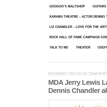
GOOGOO’S MALTSHOP
GUITARS
KARAMU THEATRE – ACTOR DENNIS
LIZ CHANDLER – LOVE FOR THE ARTS
ROCK HALL OF FAME CAMPAIGN SO
TALK TO ME
THEATER
USEF
Dick Goddard + DG’s CD Link: “Songs for All
MDA Jerry Lewis L
Dennis Chandler a