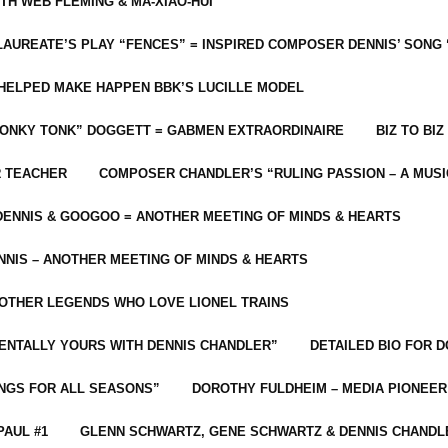
ITH WEB FLEMING & MA-XIAO-HUI
LAUREATE’S PLAY “FENCES” = INSPIRED COMPOSER DENNIS’ SONG
C HELPED MAKE HAPPEN BBK’S LUCILLE MODEL
“HONKY TONK” DOGGETT = GABMEN EXTRAORDINAIRE
BIZ TO BIZ
R TEACHER
COMPOSER CHANDLER’S “RULING PASSION – A MUSI
ENNIS & GOOGOO = ANOTHER MEETING OF MINDS & HEARTS
NIS – ANOTHER MEETING OF MINDS & HEARTS
 OTHER LEGENDS WHO LOVE LIONEL TRAINS
MENTALLY YOURS WITH DENNIS CHANDLER”
DETAILED BIO FOR D
ONGS FOR ALL SEASONS”
DOROTHY FULDHEIM – MEDIA PIONEE
PAUL #1
GLENN SCHWARTZ, GENE SCHWARTZ & DENNIS CHANDL