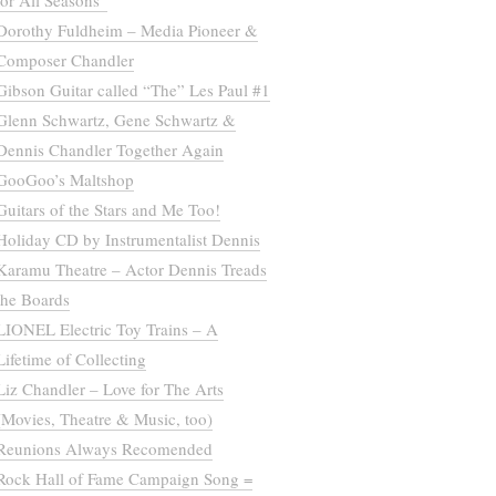
for All Seasons”
Dorothy Fuldheim – Media Pioneer &
Composer Chandler
Gibson Guitar called “The” Les Paul #1
Glenn Schwartz, Gene Schwartz &
Dennis Chandler Together Again
GooGoo’s Maltshop
Guitars of the Stars and Me Too!
Holiday CD by Instrumentalist Dennis
Karamu Theatre – Actor Dennis Treads
the Boards
LIONEL Electric Toy Trains – A
Lifetime of Collecting
Liz Chandler – Love for The Arts
(Movies, Theatre & Music, too)
Reunions Always Recomended
Rock Hall of Fame Campaign Song =