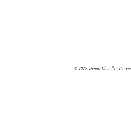
© 2026. Dennis Chandler. Power