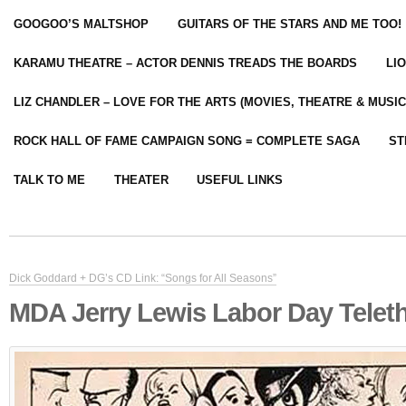
GOOGOO’S MALTSHOP
GUITARS OF THE STARS AND ME TOO!
KARAMU THEATRE – ACTOR DENNIS TREADS THE BOARDS
LI
LIZ CHANDLER – LOVE FOR THE ARTS (MOVIES, THEATRE & MUSIC
ROCK HALL OF FAME CAMPAIGN SONG = COMPLETE SAGA
ST
TALK TO ME
THEATER
USEFUL LINKS
Dick Goddard + DG’s CD Link: “Songs for All Seasons”
MDA Jerry Lewis Labor Day Telet