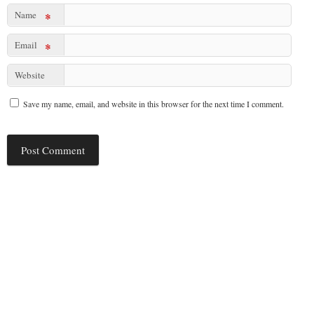
Name
*
Email
*
Website
Save my name, email, and website in this browser for the next time I comment.