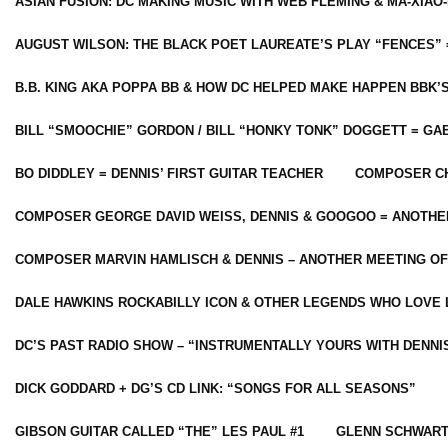
ASIAN FUSION: DC MAKING MUSIC WITH WEB FLEMING & MA-XIAO-
AUGUST WILSON: THE BLACK POET LAUREATE’S PLAY “FENCES” 
B.B. KING AKA POPPA BB & HOW DC HELPED MAKE HAPPEN BBK’
BILL “SMOOCHIE” GORDON / BILL “HONKY TONK” DOGGETT = G
BO DIDDLEY = DENNIS’ FIRST GUITAR TEACHER
COMPOSER CH
COMPOSER GEORGE DAVID WEISS, DENNIS & GOOGOO = ANOTHE
COMPOSER MARVIN HAMLISCH & DENNIS – ANOTHER MEETING OF
DALE HAWKINS ROCKABILLY ICON & OTHER LEGENDS WHO LOVE 
DC’S PAST RADIO SHOW – “INSTRUMENTALLY YOURS WITH DENNI
DICK GODDARD + DG’S CD LINK: “SONGS FOR ALL SEASONS”
GIBSON GUITAR CALLED “THE” LES PAUL #1
GLENN SCHWART