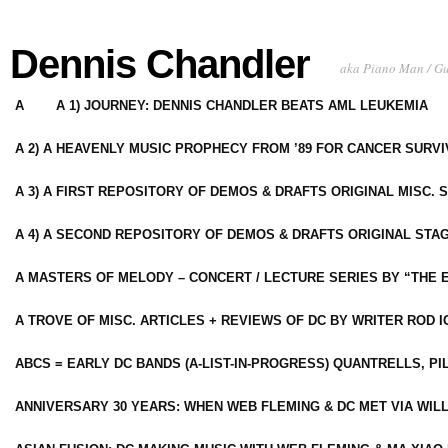
Dennis Chandler
aka Piano Man / G
A
A 1) JOURNEY: DENNIS CHANDLER BEATS AML LEUKEMIA
A 2) A HEAVENLY MUSIC PROPHECY FROM ’89 FOR CANCER SURV
A 3) A FIRST REPOSITORY OF DEMOS & DRAFTS ORIGINAL MISC. 
A 4) A SECOND REPOSITORY OF DEMOS & DRAFTS ORIGINAL STAG
A MASTERS OF MELODY – CONCERT / LECTURE SERIES BY “THE 
A TROVE OF MISC. ARTICLES + REVIEWS OF DC BY WRITER ROD I
ABCS = EARLY DC BANDS (A-LIST-IN-PROGRESS) QUANTRELLS, PI
ANNIVERSARY 30 YEARS: WHEN WEB FLEMING & DC MET VIA WIL