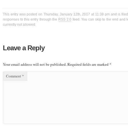
This entry was posted on Thursday, January 12th, 2017 at 11:39 pm and is filed
responses to this entry through the
RSS 2.0
feed. You can skip to the end and l
currently not allowed.
Leave a Reply
Your email address will not be published.
Required fields are marked
*
Comment
*