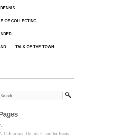
 DENNIS
IME OF COLLECTING
ENDED
AND
TALK OF THE TOWN
Pages
A
A 1) Journey: Dennis Chandler Beats