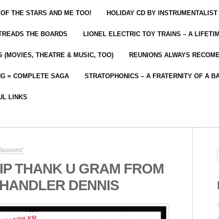
 OF THE STARS AND ME TOO!
HOLIDAY CD BY INSTRUMENTALIST
 TREADS THE BOARDS
LIONEL ELECTRIC TOY TRAINS – A LIFET
 (MOVIES, THEATRE & MUSIC, TOO)
REUNIONS ALWAYS RECOM
NG = COMPLETE SAGA
STRATOPHONICS – A FRATERNITY OF A B
UL LINKS
 Seasons”
IP THANK U GRAM FROM
CHANDLER DENNIS