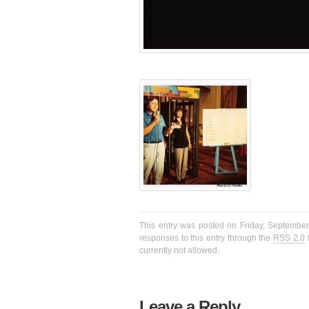
This entry was posted on Friday, September 
responses to this entry through the
RSS 2.0
f
currently not allowed.
Leave a Reply