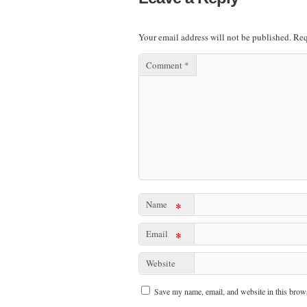
Your email address will not be published.
Req
Comment
*
Name
*
Email
*
Website
Save my name, email, and website in this brows