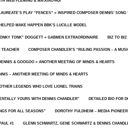
ITH WEB FLEMING & MA-XIAO-HUI
LAUREATE’S PLAY “FENCES” = INSPIRED COMPOSER DENNIS’ SONG
C HELPED MAKE HAPPEN BBK’S LUCILLE MODEL
“HONKY TONK” DOGGETT = GABMEN EXTRAORDINAIRE
BIZ TO BIZ
R TEACHER
COMPOSER CHANDLER’S “RULING PASSION – A MUSI
ENNIS & GOOGOO = ANOTHER MEETING OF MINDS & HEARTS
NIS – ANOTHER MEETING OF MINDS & HEARTS
 OTHER LEGENDS WHO LOVE LIONEL TRAINS
MENTALLY YOURS WITH DENNIS CHANDLER”
DETAILED BIO FOR D
ONGS FOR ALL SEASONS”
DOROTHY FULDHEIM – MEDIA PIONEE
PAUL #1
GLENN SCHWARTZ, GENE SCHWARTZ & DENNIS CHANDL