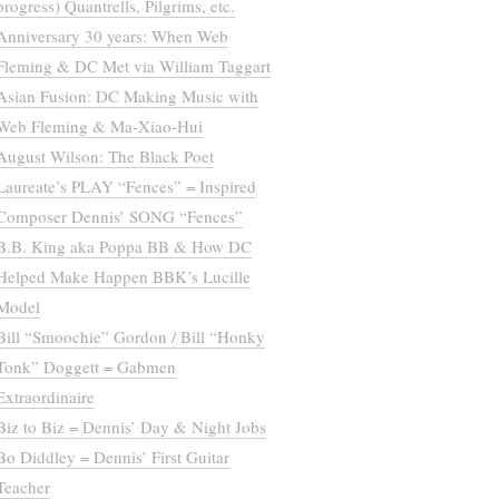
progress) Quantrells, Pilgrims, etc.
Anniversary 30 years: When Web
Fleming & DC Met via William Taggart
Asian Fusion: DC Making Music with
Web Fleming & Ma-Xiao-Hui
August Wilson: The Black Poet
Laureate’s PLAY “Fences” = Inspired
Composer Dennis’ SONG “Fences”
B.B. King aka Poppa BB & How DC
Helped Make Happen BBK’s Lucille
Model
Bill “Smoochie” Gordon / Bill “Honky
Tonk” Doggett = Gabmen
Extraordinaire
Biz to Biz = Dennis’ Day & Night Jobs
Bo Diddley = Dennis’ First Guitar
Teacher