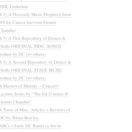
AML Leukemia
A 2) A Heavenly Music Prophecy from
’89 for Cancer Survivor Dennis
Chandler
A 3) A First Repository of Demos &
Drafts ORIGINAL MISC. SONGS
written by DC (w/ others)
A 4) A Second Repository of Demos &
Drafts ORIGINAL STAGE MUSIC
written by DC (w/ others)
A Masters of Melody – Concert /
Lecture Series by “The Ed-U-tainer ®
Dennis Chandler”
A Trove of Misc. Articles + Reviews of
DC by Writer Rod Ice
ABCs = Early DC Bands (a-list-in-