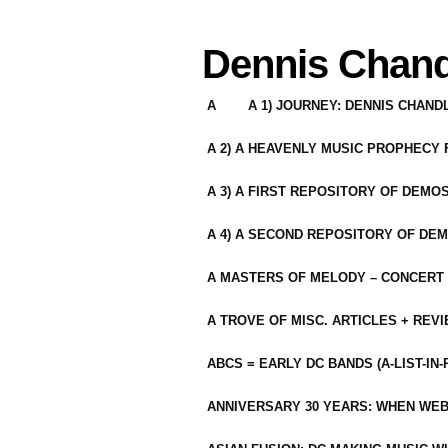
Dennis Chand
A
A 1) JOURNEY: DENNIS CHAN
A 2) A HEAVENLY MUSIC PROPHECY
A 3) A FIRST REPOSITORY OF DEMO
A 4) A SECOND REPOSITORY OF DEM
A MASTERS OF MELODY – CONCERT /
A TROVE OF MISC. ARTICLES + REV
ABCS = EARLY DC BANDS (A-LIST-IN
ANNIVERSARY 30 YEARS: WHEN WEB