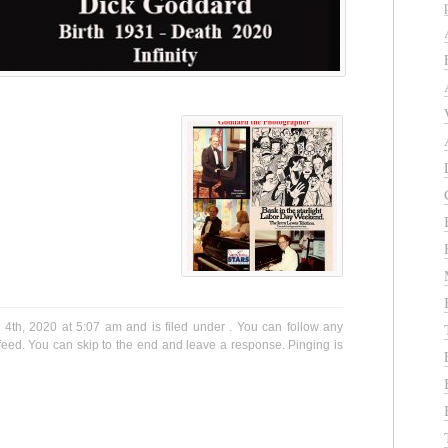
4th, 2020 at 5:07 am and is filed under . You can follow any
eed. You can skip to the end and leave a response. Pinging is