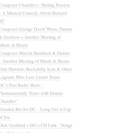
Composer Chandler’s “Ruling Passion
– A Musical Comedy About Richard
III”
Composer George David Weiss, Dennis
& GooGoo = Another Meeting of
Minds & Hearts
Composer Marvin Hamlisch & Dennis
– Another Meeting of Minds & Hearts
Dale Hawkins Rockabilly Icon & Other
Legends Who Love Lionel Trains
DC’s Past Radio Show –
“Instrumentally Yours with Dennis
Chandler”
Detailed Bio for DC – Long Get A Cup
of Joe
Dick Goddard + DG’s CD Link: “Songs