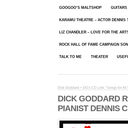
GOOGOO’S MALTSHOP
GUITARS
KARAMU THEATRE – ACTOR DENNIS
LIZ CHANDLER – LOVE FOR THE ARTS
ROCK HALL OF FAME CAMPAIGN SO
TALK TO ME
THEATER
USEF
Dick Goddard + DG’s CD Link: “Songs for All
DICK GODDARD R
PIANIST DENNIS 