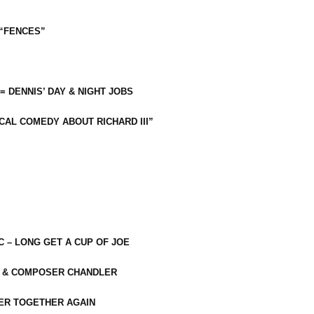
 “FENCES”
 = DENNIS’ DAY & NIGHT JOBS
CAL COMEDY ABOUT RICHARD III”
C – LONG GET A CUP OF JOE
R & COMPOSER CHANDLER
ER TOGETHER AGAIN