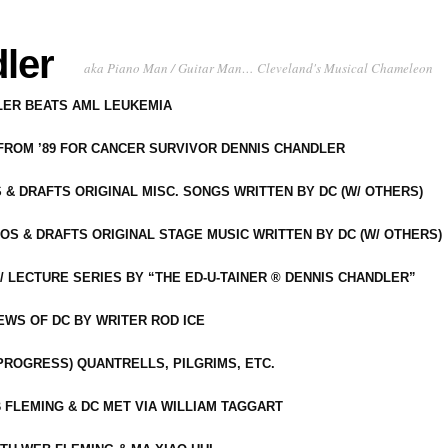
ler
aka Piano Man / Guitar Man… Cleveland's Musical Chameleon
DLER BEATS AML LEUKEMIA
 FROM ’89 FOR CANCER SURVIVOR DENNIS CHANDLER
S & DRAFTS ORIGINAL MISC. SONGS WRITTEN BY DC (W/ OTHERS)
OS & DRAFTS ORIGINAL STAGE MUSIC WRITTEN BY DC (W/ OTHERS)
 LECTURE SERIES BY “THE ED-U-TAINER ® DENNIS CHANDLER”
IEWS OF DC BY WRITER ROD ICE
-PROGRESS) QUANTRELLS, PILGRIMS, ETC.
 FLEMING & DC MET VIA WILLIAM TAGGART