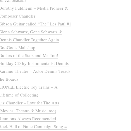
for All Seasons”
Dorothy Fuldheim – Media Pioneer &
Composer Chandler
Gibson Guitar called “The” Les Paul #1
Glenn Schwartz, Gene Schwartz &
Dennis Chandler Together Again
GooGoo’s Maltshop
Guitars of the Stars and Me Too!
Holiday CD by Instrumentalist Dennis
Karamu Theatre – Actor Dennis Treads
the Boards
LIONEL Electric Toy Trains – A
Lifetime of Collecting
Liz Chandler – Love for The Arts
(Movies, Theatre & Music, too)
Reunions Always Recomended
Rock Hall of Fame Campaign Song =