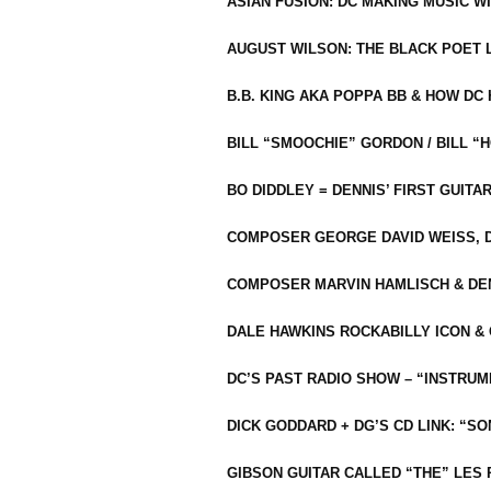
ASIAN FUSION: DC MAKING MUSIC W
AUGUST WILSON: THE BLACK POET 
B.B. KING AKA POPPA BB & HOW D
BILL “SMOOCHIE” GORDON / BILL 
BO DIDDLEY = DENNIS’ FIRST GUITA
COMPOSER GEORGE DAVID WEISS, D
COMPOSER MARVIN HAMLISCH & DEN
DALE HAWKINS ROCKABILLY ICON &
DC’S PAST RADIO SHOW – “INSTRU
DICK GODDARD + DG’S CD LINK: “S
GIBSON GUITAR CALLED “THE” LES 