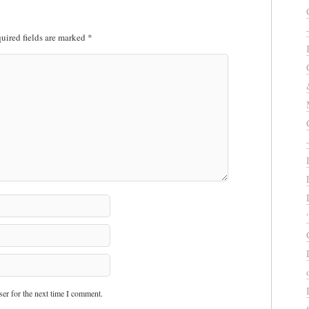
uired fields are marked
*
er for the next time I comment.