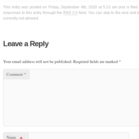
This entry was posted on Friday, September 4th, 2020 at 5:13 am and is filed
responses to this entry through the
RSS 2.0
feed. You can skip to the end and l
currently not allowed.
Leave a Reply
Your email address will not be published.
Required fields are marked
*
Comment
*
Name
*