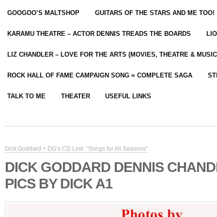
GOOGOO’S MALTSHOP
GUITARS OF THE STARS AND ME TOO!
KARAMU THEATRE – ACTOR DENNIS TREADS THE BOARDS
LI
LIZ CHANDLER – LOVE FOR THE ARTS (MOVIES, THEATRE & MUSIC
ROCK HALL OF FAME CAMPAIGN SONG = COMPLETE SAGA
ST
TALK TO ME
THEATER
USEFUL LINKS
Dick Goddard + DG’s CD Link: “Songs for All Seasons”
DICK GODDARD DENNIS CHAND
PICS BY DICK A1