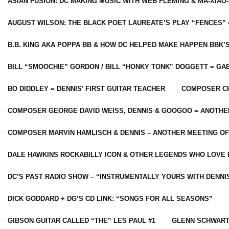
ASIAN FUSION: DC MAKING MUSIC WITH WEB FLEMING & MA-XIAO-
AUGUST WILSON: THE BLACK POET LAUREATE’S PLAY “FENCES” 
B.B. KING AKA POPPA BB & HOW DC HELPED MAKE HAPPEN BBK’
BILL “SMOOCHIE” GORDON / BILL “HONKY TONK” DOGGETT = G
BO DIDDLEY = DENNIS’ FIRST GUITAR TEACHER
COMPOSER CH
COMPOSER GEORGE DAVID WEISS, DENNIS & GOOGOO = ANOTHE
COMPOSER MARVIN HAMLISCH & DENNIS – ANOTHER MEETING OF
DALE HAWKINS ROCKABILLY ICON & OTHER LEGENDS WHO LOVE 
DC’S PAST RADIO SHOW – “INSTRUMENTALLY YOURS WITH DENNI
DICK GODDARD + DG’S CD LINK: “SONGS FOR ALL SEASONS”
GIBSON GUITAR CALLED “THE” LES PAUL #1
GLENN SCHWART