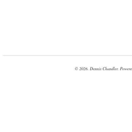
© 2026. Dennis Chandler. Power