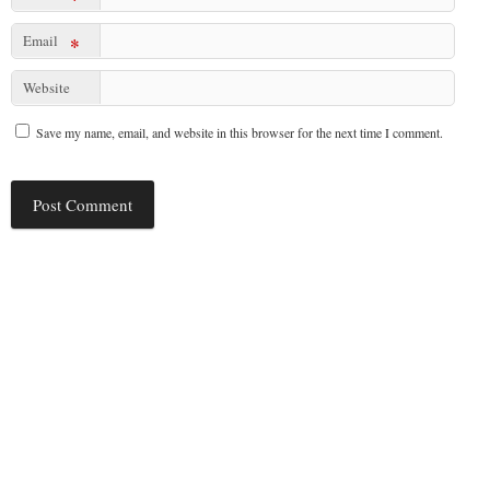
Email
*
Website
Save my name, email, and website in this browser for the next time I comment.