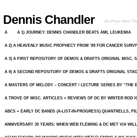
Dennis Chandler
aka Piano Man / G
A
A 1) JOURNEY: DENNIS CHANDLER BEATS AML LEUKEMIA
A 2) A HEAVENLY MUSIC PROPHECY FROM ’89 FOR CANCER SURV
A 3) A FIRST REPOSITORY OF DEMOS & DRAFTS ORIGINAL MISC. 
A 4) A SECOND REPOSITORY OF DEMOS & DRAFTS ORIGINAL STAG
A MASTERS OF MELODY – CONCERT / LECTURE SERIES BY “THE 
A TROVE OF MISC. ARTICLES + REVIEWS OF DC BY WRITER ROD I
ABCS = EARLY DC BANDS (A-LIST-IN-PROGRESS) QUANTRELLS, PI
ANNIVERSARY 30 YEARS: WHEN WEB FLEMING & DC MET VIA WIL