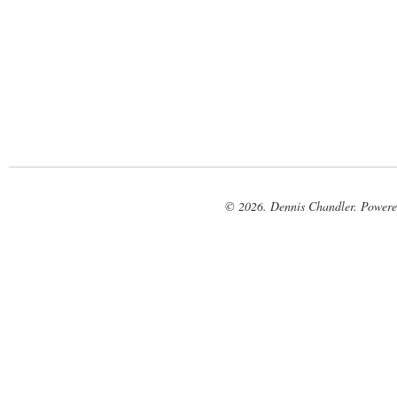
© 2026. Dennis Chandler. Power