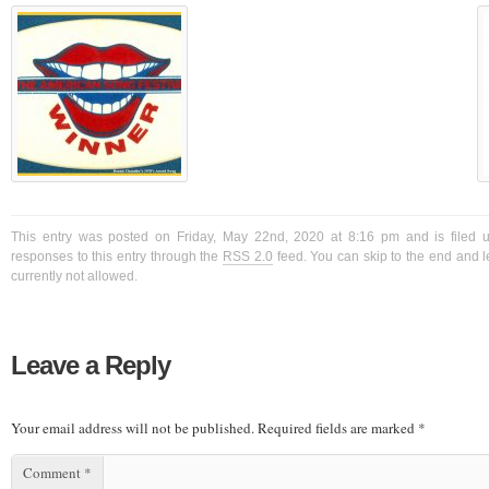
This entry was posted on Friday, May 22nd, 2020 at 8:16 pm and is filed 
responses to this entry through the
RSS 2.0
feed. You can skip to the end and l
currently not allowed.
Leave a Reply
Your email address will not be published.
Required fields are marked
*
Comment
*