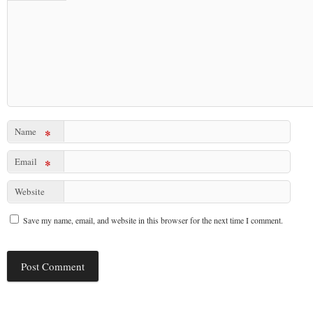
Name
*
Email
*
Website
Save my name, email, and website in this browser for the next time I comment.