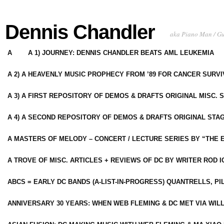
Dennis Chandler
aka Piano Man / G
A
A 1) JOURNEY: DENNIS CHANDLER BEATS AML LEUKEMIA
A 2) A HEAVENLY MUSIC PROPHECY FROM ’89 FOR CANCER SURV
A 3) A FIRST REPOSITORY OF DEMOS & DRAFTS ORIGINAL MISC. 
A 4) A SECOND REPOSITORY OF DEMOS & DRAFTS ORIGINAL STAG
A MASTERS OF MELODY – CONCERT / LECTURE SERIES BY “THE 
A TROVE OF MISC. ARTICLES + REVIEWS OF DC BY WRITER ROD I
ABCS = EARLY DC BANDS (A-LIST-IN-PROGRESS) QUANTRELLS, PI
ANNIVERSARY 30 YEARS: WHEN WEB FLEMING & DC MET VIA WIL