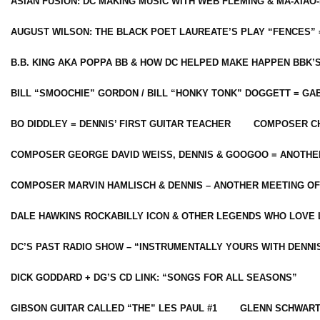
ASIAN FUSION: DC MAKING MUSIC WITH WEB FLEMING & MA-XIAO-
AUGUST WILSON: THE BLACK POET LAUREATE’S PLAY “FENCES” 
B.B. KING AKA POPPA BB & HOW DC HELPED MAKE HAPPEN BBK’
BILL “SMOOCHIE” GORDON / BILL “HONKY TONK” DOGGETT = G
BO DIDDLEY = DENNIS’ FIRST GUITAR TEACHER
COMPOSER CH
COMPOSER GEORGE DAVID WEISS, DENNIS & GOOGOO = ANOTHE
COMPOSER MARVIN HAMLISCH & DENNIS – ANOTHER MEETING OF
DALE HAWKINS ROCKABILLY ICON & OTHER LEGENDS WHO LOVE 
DC’S PAST RADIO SHOW – “INSTRUMENTALLY YOURS WITH DENNI
DICK GODDARD + DG’S CD LINK: “SONGS FOR ALL SEASONS”
GIBSON GUITAR CALLED “THE” LES PAUL #1
GLENN SCHWART