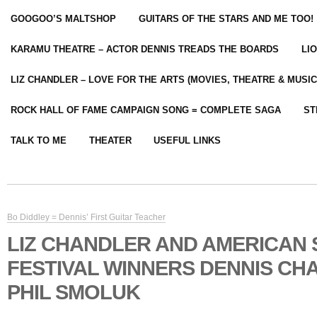
GOOGOO’S MALTSHOP
GUITARS OF THE STARS AND ME TOO!
KARAMU THEATRE – ACTOR DENNIS TREADS THE BOARDS
LI
LIZ CHANDLER – LOVE FOR THE ARTS (MOVIES, THEATRE & MUSIC
ROCK HALL OF FAME CAMPAIGN SONG = COMPLETE SAGA
ST
TALK TO ME
THEATER
USEFUL LINKS
Bo Diddley = Dennis’ First Guitar Teacher
LIZ CHANDLER AND AMERICAN
FESTIVAL WINNERS DENNIS CH
PHIL SMOLUK