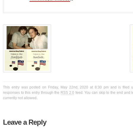
This entry was posted on Friday, May 22nd, 2020 at 8:30 pm and is filed 
responses to this entry through the
RSS 2.0
feed. You can skip to the end and l
currently not allowed.
Leave a Reply