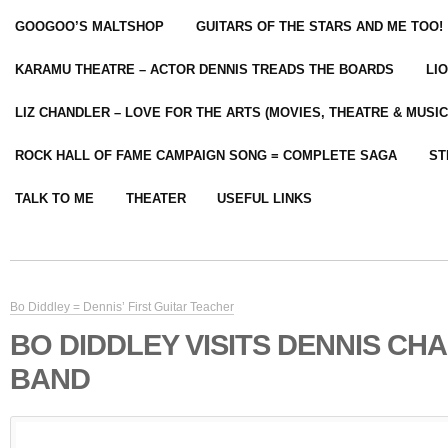
GOOGOO’S MALTSHOP
GUITARS OF THE STARS AND ME TOO!
KARAMU THEATRE – ACTOR DENNIS TREADS THE BOARDS
LI
LIZ CHANDLER – LOVE FOR THE ARTS (MOVIES, THEATRE & MUSIC
ROCK HALL OF FAME CAMPAIGN SONG = COMPLETE SAGA
ST
TALK TO ME
THEATER
USEFUL LINKS
Bo Diddley = Dennis’ First Guitar Teacher
BO DIDDLEY VISITS DENNIS CH
BAND