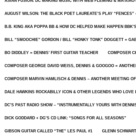
ASIAN FUSION: DC MAKING MUSIC WITH WEB FLEMING & MA-XIAO-
AUGUST WILSON: THE BLACK POET LAUREATE’S PLAY “FENCES” 
B.B. KING AKA POPPA BB & HOW DC HELPED MAKE HAPPEN BBK’
BILL “SMOOCHIE” GORDON / BILL “HONKY TONK” DOGGETT = G
BO DIDDLEY = DENNIS’ FIRST GUITAR TEACHER
COMPOSER CH
COMPOSER GEORGE DAVID WEISS, DENNIS & GOOGOO = ANOTHE
COMPOSER MARVIN HAMLISCH & DENNIS – ANOTHER MEETING OF
DALE HAWKINS ROCKABILLY ICON & OTHER LEGENDS WHO LOVE 
DC’S PAST RADIO SHOW – “INSTRUMENTALLY YOURS WITH DENNI
DICK GODDARD + DG’S CD LINK: “SONGS FOR ALL SEASONS”
GIBSON GUITAR CALLED “THE” LES PAUL #1
GLENN SCHWART