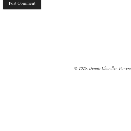
© 2026. Dennis Chandler. Power