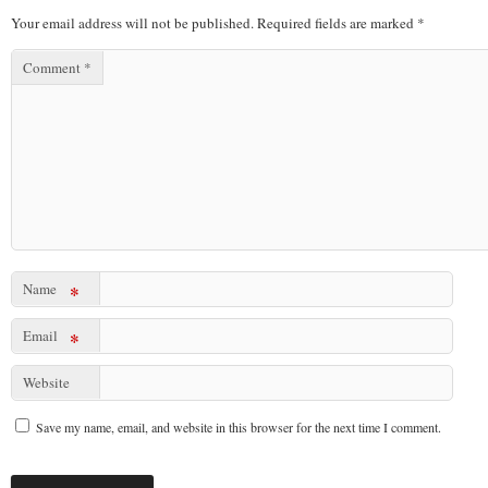
Your email address will not be published.
Required fields are marked
*
Comment
*
Name
*
Email
*
Website
Save my name, email, and website in this browser for the next time I comment.