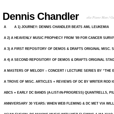
Dennis Chandler
aka Piano Man / G
A
A 1) JOURNEY: DENNIS CHANDLER BEATS AML LEUKEMIA
A 2) A HEAVENLY MUSIC PROPHECY FROM ’89 FOR CANCER SURV
A 3) A FIRST REPOSITORY OF DEMOS & DRAFTS ORIGINAL MISC. 
A 4) A SECOND REPOSITORY OF DEMOS & DRAFTS ORIGINAL STAG
A MASTERS OF MELODY – CONCERT / LECTURE SERIES BY “THE 
A TROVE OF MISC. ARTICLES + REVIEWS OF DC BY WRITER ROD I
ABCS = EARLY DC BANDS (A-LIST-IN-PROGRESS) QUANTRELLS, PI
ANNIVERSARY 30 YEARS: WHEN WEB FLEMING & DC MET VIA WIL