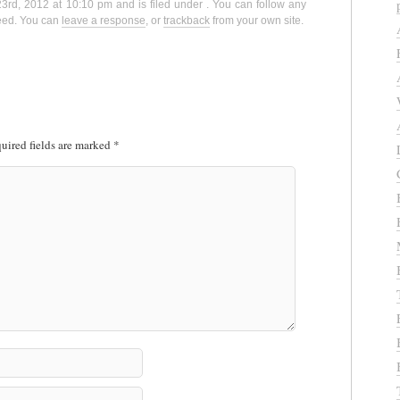
3rd, 2012 at 10:10 pm and is filed under . You can follow any
eed. You can
leave a response
, or
trackback
from your own site.
uired fields are marked
*