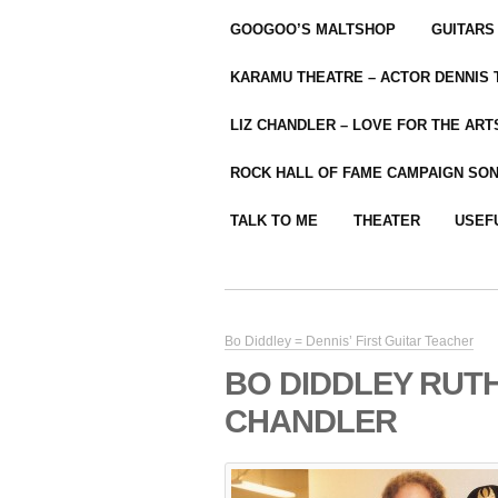
GOOGOO’S MALTSHOP
GUITARS
KARAMU THEATRE – ACTOR DENNIS
LIZ CHANDLER – LOVE FOR THE ARTS
ROCK HALL OF FAME CAMPAIGN SO
TALK TO ME
THEATER
USEF
Bo Diddley = Dennis’ First Guitar Teacher
BO DIDDLEY RUT
CHANDLER