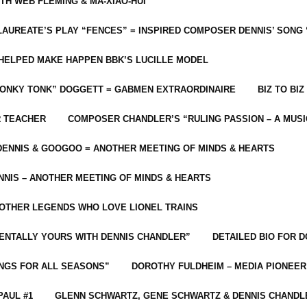
ITH WEB FLEMING & MA-XIAO-HUI
LAUREATE’S PLAY “FENCES” = INSPIRED COMPOSER DENNIS’ SONG
C HELPED MAKE HAPPEN BBK’S LUCILLE MODEL
“HONKY TONK” DOGGETT = GABMEN EXTRAORDINAIRE
BIZ TO BIZ
R TEACHER
COMPOSER CHANDLER’S “RULING PASSION – A MUSI
ENNIS & GOOGOO = ANOTHER MEETING OF MINDS & HEARTS
NIS – ANOTHER MEETING OF MINDS & HEARTS
 OTHER LEGENDS WHO LOVE LIONEL TRAINS
MENTALLY YOURS WITH DENNIS CHANDLER”
DETAILED BIO FOR D
ONGS FOR ALL SEASONS”
DOROTHY FULDHEIM – MEDIA PIONEE
PAUL #1
GLENN SCHWARTZ, GENE SCHWARTZ & DENNIS CHANDL