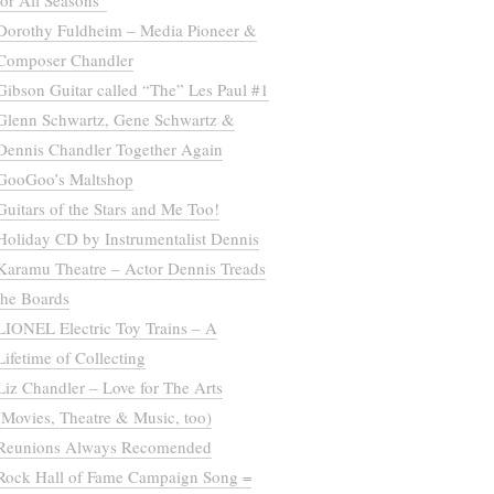
for All Seasons”
Dorothy Fuldheim – Media Pioneer &
Composer Chandler
Gibson Guitar called “The” Les Paul #1
Glenn Schwartz, Gene Schwartz &
Dennis Chandler Together Again
GooGoo’s Maltshop
Guitars of the Stars and Me Too!
Holiday CD by Instrumentalist Dennis
Karamu Theatre – Actor Dennis Treads
the Boards
LIONEL Electric Toy Trains – A
Lifetime of Collecting
Liz Chandler – Love for The Arts
(Movies, Theatre & Music, too)
Reunions Always Recomended
Rock Hall of Fame Campaign Song =