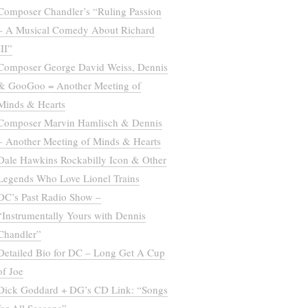
Composer Chandler’s “Ruling Passion
– A Musical Comedy About Richard
III”
Composer George David Weiss, Dennis
& GooGoo = Another Meeting of
Minds & Hearts
Composer Marvin Hamlisch & Dennis
– Another Meeting of Minds & Hearts
Dale Hawkins Rockabilly Icon & Other
Legends Who Love Lionel Trains
DC’s Past Radio Show –
“Instrumentally Yours with Dennis
Chandler”
Detailed Bio for DC – Long Get A Cup
of Joe
Dick Goddard + DG’s CD Link: “Songs