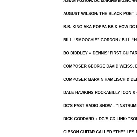
ASIAN FUSION: DC MAKING MUSIC W
AUGUST WILSON: THE BLACK POET 
B.B. KING AKA POPPA BB & HOW D
BILL “SMOOCHIE” GORDON / BILL 
BO DIDDLEY = DENNIS’ FIRST GUITA
COMPOSER GEORGE DAVID WEISS, D
COMPOSER MARVIN HAMLISCH & DEN
DALE HAWKINS ROCKABILLY ICON &
DC’S PAST RADIO SHOW – “INSTRU
DICK GODDARD + DG’S CD LINK: “S
GIBSON GUITAR CALLED “THE” LES 