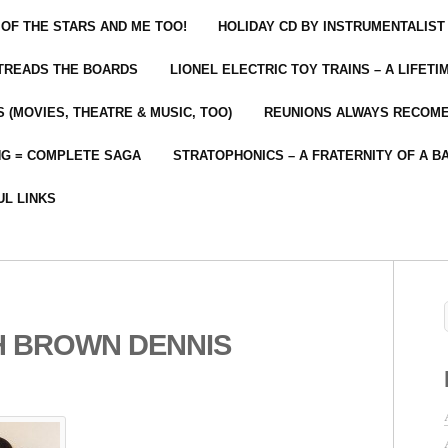
 OF THE STARS AND ME TOO!
HOLIDAY CD BY INSTRUMENTALIST
 TREADS THE BOARDS
LIONEL ELECTRIC TOY TRAINS – A LIFET
 (MOVIES, THEATRE & MUSIC, TOO)
REUNIONS ALWAYS RECOM
NG = COMPLETE SAGA
STRATOPHONICS – A FRATERNITY OF A B
UL LINKS
H BROWN DENNIS