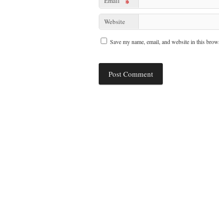
Email
*
Website
Save my name, email, and website in this brows