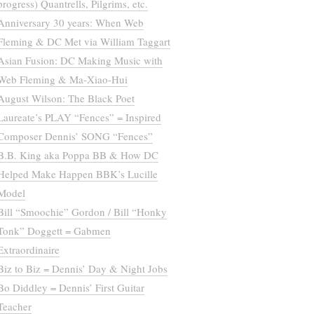
progress) Quantrells, Pilgrims, etc.
Anniversary 30 years: When Web
Fleming & DC Met via William Taggart
Asian Fusion: DC Making Music with
Web Fleming & Ma-Xiao-Hui
August Wilson: The Black Poet
Laureate’s PLAY “Fences” = Inspired
Composer Dennis’ SONG “Fences”
B.B. King aka Poppa BB & How DC
Helped Make Happen BBK’s Lucille
Model
Bill “Smoochie” Gordon / Bill “Honky
Tonk” Doggett = Gabmen
Extraordinaire
Biz to Biz = Dennis’ Day & Night Jobs
Bo Diddley = Dennis’ First Guitar
Teacher