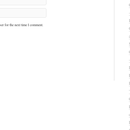
er for the next time I comment.