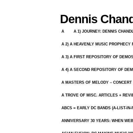
Dennis Chand
A
A 1) JOURNEY: DENNIS CHAN
A 2) A HEAVENLY MUSIC PROPHECY
A 3) A FIRST REPOSITORY OF DEMO
A 4) A SECOND REPOSITORY OF DEM
A MASTERS OF MELODY – CONCERT /
A TROVE OF MISC. ARTICLES + REV
ABCS = EARLY DC BANDS (A-LIST-IN
ANNIVERSARY 30 YEARS: WHEN WEB