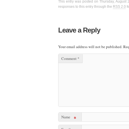
This entry was posted on Thursday, August 2
responses to this entry through the
RSS 2.0
f
Leave a Reply
Your email address will not be published.
Req
Comment
*
Name
*