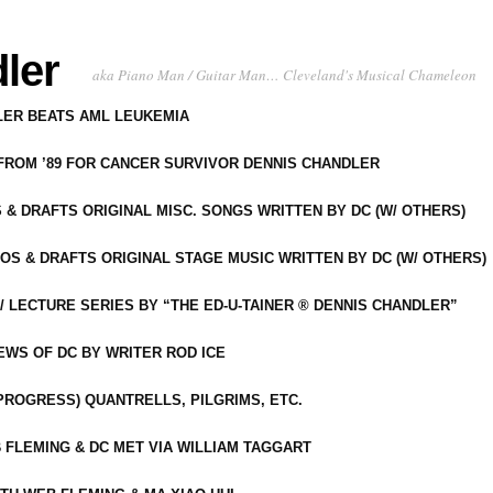
ler
aka Piano Man / Guitar Man… Cleveland's Musical Chameleon
DLER BEATS AML LEUKEMIA
 FROM ’89 FOR CANCER SURVIVOR DENNIS CHANDLER
S & DRAFTS ORIGINAL MISC. SONGS WRITTEN BY DC (W/ OTHERS)
OS & DRAFTS ORIGINAL STAGE MUSIC WRITTEN BY DC (W/ OTHERS)
 LECTURE SERIES BY “THE ED-U-TAINER ® DENNIS CHANDLER”
IEWS OF DC BY WRITER ROD ICE
-PROGRESS) QUANTRELLS, PILGRIMS, ETC.
 FLEMING & DC MET VIA WILLIAM TAGGART