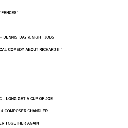
 “FENCES”
 = DENNIS’ DAY & NIGHT JOBS
CAL COMEDY ABOUT RICHARD III”
C – LONG GET A CUP OF JOE
R & COMPOSER CHANDLER
ER TOGETHER AGAIN