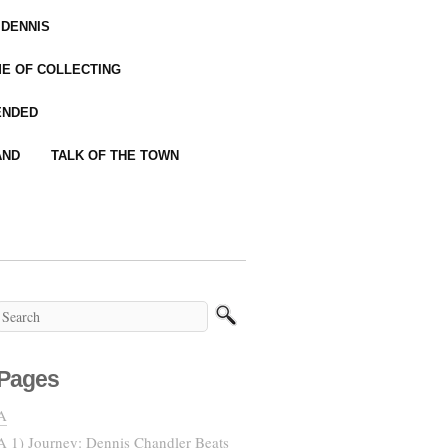
 DENNIS
IME OF COLLECTING
ENDED
AND
TALK OF THE TOWN
Pages
A
A 1) Journey: Dennis Chandler Beats