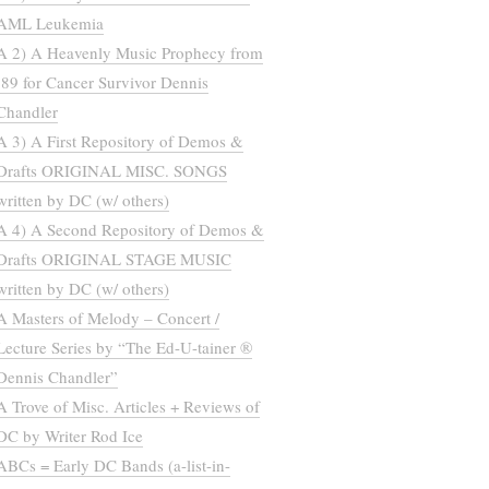
AML Leukemia
A 2) A Heavenly Music Prophecy from
’89 for Cancer Survivor Dennis
Chandler
A 3) A First Repository of Demos &
Drafts ORIGINAL MISC. SONGS
written by DC (w/ others)
A 4) A Second Repository of Demos &
Drafts ORIGINAL STAGE MUSIC
written by DC (w/ others)
A Masters of Melody – Concert /
Lecture Series by “The Ed-U-tainer ®
Dennis Chandler”
A Trove of Misc. Articles + Reviews of
DC by Writer Rod Ice
ABCs = Early DC Bands (a-list-in-