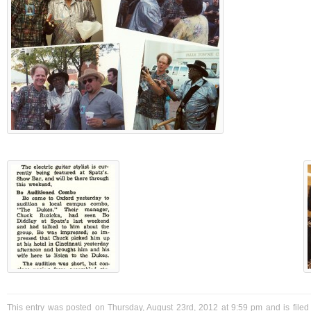
This entry was posted on Thursday, August 23rd, 2012 at 9:59 pm and is filed