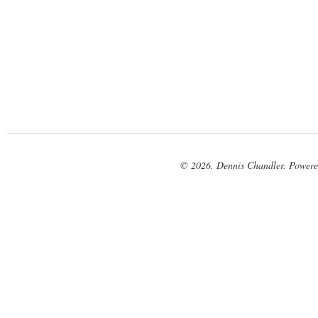
© 2026. Dennis Chandler. Power