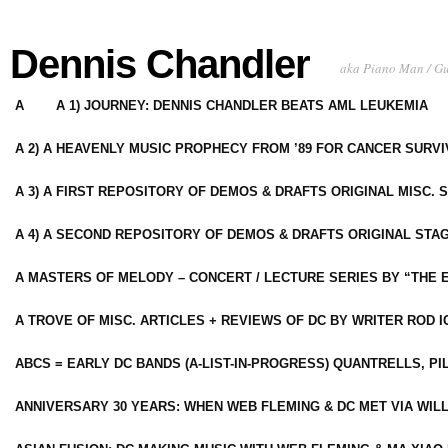
Dennis Chandler
aka Piano Man / G
A
A 1) JOURNEY: DENNIS CHANDLER BEATS AML LEUKEMIA
A 2) A HEAVENLY MUSIC PROPHECY FROM ’89 FOR CANCER SURV
A 3) A FIRST REPOSITORY OF DEMOS & DRAFTS ORIGINAL MISC. 
A 4) A SECOND REPOSITORY OF DEMOS & DRAFTS ORIGINAL STAG
A MASTERS OF MELODY – CONCERT / LECTURE SERIES BY “THE 
A TROVE OF MISC. ARTICLES + REVIEWS OF DC BY WRITER ROD I
ABCS = EARLY DC BANDS (A-LIST-IN-PROGRESS) QUANTRELLS, PI
ANNIVERSARY 30 YEARS: WHEN WEB FLEMING & DC MET VIA WIL