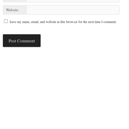
Website
Save my name, email, and website in this browser for the next time I comment.