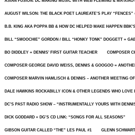
ASIAN FUSION: DC MAKING MUSIC WITH WEB FLEMING & MA-XIAO-
AUGUST WILSON: THE BLACK POET LAUREATE’S PLAY “FENCES” 
B.B. KING AKA POPPA BB & HOW DC HELPED MAKE HAPPEN BBK’
BILL “SMOOCHIE” GORDON / BILL “HONKY TONK” DOGGETT = G
BO DIDDLEY = DENNIS’ FIRST GUITAR TEACHER
COMPOSER CH
COMPOSER GEORGE DAVID WEISS, DENNIS & GOOGOO = ANOTHE
COMPOSER MARVIN HAMLISCH & DENNIS – ANOTHER MEETING OF
DALE HAWKINS ROCKABILLY ICON & OTHER LEGENDS WHO LOVE 
DC’S PAST RADIO SHOW – “INSTRUMENTALLY YOURS WITH DENNI
DICK GODDARD + DG’S CD LINK: “SONGS FOR ALL SEASONS”
GIBSON GUITAR CALLED “THE” LES PAUL #1
GLENN SCHWART