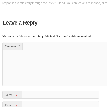
responses to this entry through the
RSS 2.0
feed. You can
leave a response
, or
t
Leave a Reply
Your email address will not be published.
Required fields are marked
*
Comment
*
Name
*
Email
*