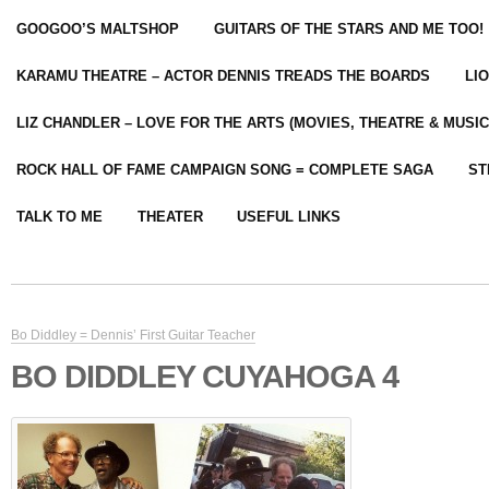
GOOGOO’S MALTSHOP
GUITARS OF THE STARS AND ME TOO!
KARAMU THEATRE – ACTOR DENNIS TREADS THE BOARDS
LI
LIZ CHANDLER – LOVE FOR THE ARTS (MOVIES, THEATRE & MUSIC
ROCK HALL OF FAME CAMPAIGN SONG = COMPLETE SAGA
ST
TALK TO ME
THEATER
USEFUL LINKS
Bo Diddley = Dennis’ First Guitar Teacher
BO DIDDLEY CUYAHOGA 4