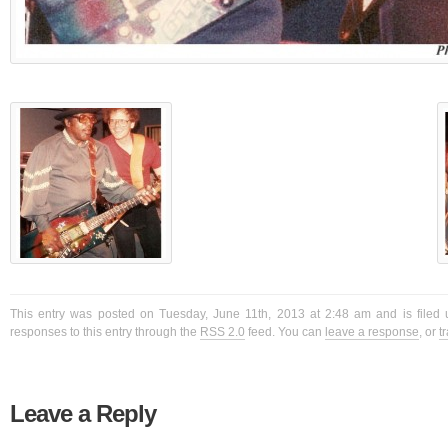
This entry was posted on Tuesday, June 11th, 2013 at 2:48 am and is filed 
responses to this entry through the
RSS 2.0
feed. You can
leave a response
, or
t
Leave a Reply