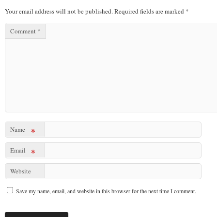
Your email address will not be published.
Required fields are marked
*
Comment
*
Name
*
Email
*
Website
Save my name, email, and website in this browser for the next time I comment.