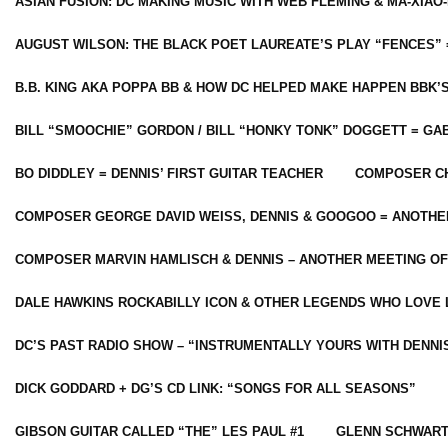
ASIAN FUSION: DC MAKING MUSIC WITH WEB FLEMING & MA-XIAO-
AUGUST WILSON: THE BLACK POET LAUREATE’S PLAY “FENCES” 
B.B. KING AKA POPPA BB & HOW DC HELPED MAKE HAPPEN BBK’
BILL “SMOOCHIE” GORDON / BILL “HONKY TONK” DOGGETT = G
BO DIDDLEY = DENNIS’ FIRST GUITAR TEACHER
COMPOSER CH
COMPOSER GEORGE DAVID WEISS, DENNIS & GOOGOO = ANOTHE
COMPOSER MARVIN HAMLISCH & DENNIS – ANOTHER MEETING OF
DALE HAWKINS ROCKABILLY ICON & OTHER LEGENDS WHO LOVE 
DC’S PAST RADIO SHOW – “INSTRUMENTALLY YOURS WITH DENNI
DICK GODDARD + DG’S CD LINK: “SONGS FOR ALL SEASONS”
GIBSON GUITAR CALLED “THE” LES PAUL #1
GLENN SCHWART