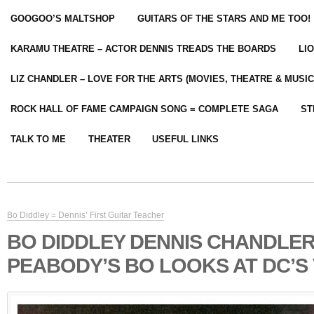
GOOGOO’S MALTSHOP
GUITARS OF THE STARS AND ME TOO!
KARAMU THEATRE – ACTOR DENNIS TREADS THE BOARDS
LI
LIZ CHANDLER – LOVE FOR THE ARTS (MOVIES, THEATRE & MUSIC
ROCK HALL OF FAME CAMPAIGN SONG = COMPLETE SAGA
ST
TALK TO ME
THEATER
USEFUL LINKS
Bo Diddley = Dennis’ First Guitar Teacher
BO DIDDLEY DENNIS CHANDLE
PEABODY’S BO LOOKS AT DC’S V