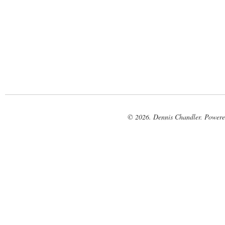
© 2026. Dennis Chandler. Power