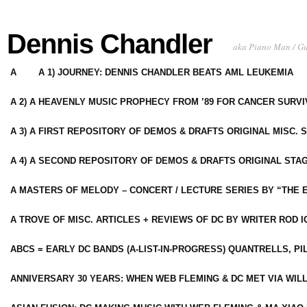
Dennis Chandler
aka Piano Man / G
A
A 1) JOURNEY: DENNIS CHANDLER BEATS AML LEUKEMIA
A 2) A HEAVENLY MUSIC PROPHECY FROM ’89 FOR CANCER SURV
A 3) A FIRST REPOSITORY OF DEMOS & DRAFTS ORIGINAL MISC. 
A 4) A SECOND REPOSITORY OF DEMOS & DRAFTS ORIGINAL STAG
A MASTERS OF MELODY – CONCERT / LECTURE SERIES BY “THE 
A TROVE OF MISC. ARTICLES + REVIEWS OF DC BY WRITER ROD I
ABCS = EARLY DC BANDS (A-LIST-IN-PROGRESS) QUANTRELLS, PI
ANNIVERSARY 30 YEARS: WHEN WEB FLEMING & DC MET VIA WIL