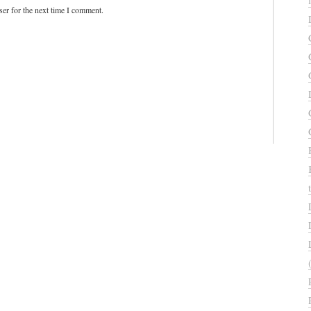
er for the next time I comment.