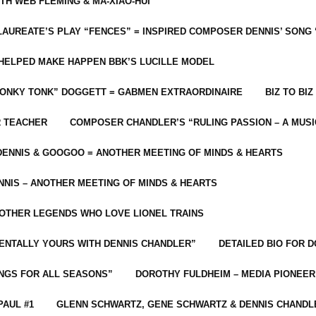
ITH WEB FLEMING & MA-XIAO-HUI
LAUREATE’S PLAY “FENCES” = INSPIRED COMPOSER DENNIS’ SONG
C HELPED MAKE HAPPEN BBK’S LUCILLE MODEL
“HONKY TONK” DOGGETT = GABMEN EXTRAORDINAIRE
BIZ TO BIZ
R TEACHER
COMPOSER CHANDLER’S “RULING PASSION – A MUSI
ENNIS & GOOGOO = ANOTHER MEETING OF MINDS & HEARTS
NIS – ANOTHER MEETING OF MINDS & HEARTS
 OTHER LEGENDS WHO LOVE LIONEL TRAINS
MENTALLY YOURS WITH DENNIS CHANDLER”
DETAILED BIO FOR D
ONGS FOR ALL SEASONS”
DOROTHY FULDHEIM – MEDIA PIONEE
PAUL #1
GLENN SCHWARTZ, GENE SCHWARTZ & DENNIS CHANDL