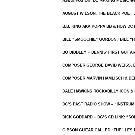
ASIAN FUSION: DC MAKING MUSIC W
AUGUST WILSON: THE BLACK POET 
B.B. KING AKA POPPA BB & HOW D
BILL “SMOOCHIE” GORDON / BILL 
BO DIDDLEY = DENNIS’ FIRST GUITA
COMPOSER GEORGE DAVID WEISS, D
COMPOSER MARVIN HAMLISCH & DEN
DALE HAWKINS ROCKABILLY ICON &
DC’S PAST RADIO SHOW – “INSTRU
DICK GODDARD + DG’S CD LINK: “S
GIBSON GUITAR CALLED “THE” LES 