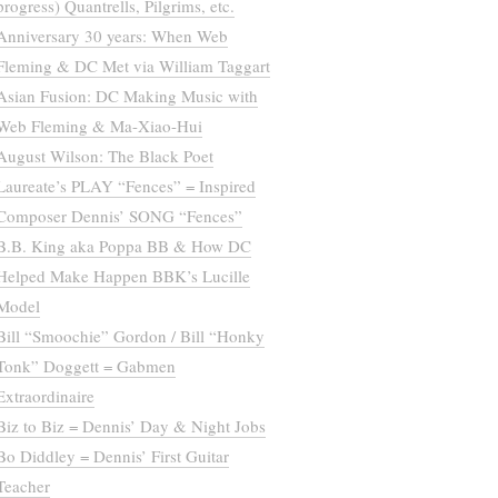
progress) Quantrells, Pilgrims, etc.
Anniversary 30 years: When Web
Fleming & DC Met via William Taggart
Asian Fusion: DC Making Music with
Web Fleming & Ma-Xiao-Hui
August Wilson: The Black Poet
Laureate’s PLAY “Fences” = Inspired
Composer Dennis’ SONG “Fences”
B.B. King aka Poppa BB & How DC
Helped Make Happen BBK’s Lucille
Model
Bill “Smoochie” Gordon / Bill “Honky
Tonk” Doggett = Gabmen
Extraordinaire
Biz to Biz = Dennis’ Day & Night Jobs
Bo Diddley = Dennis’ First Guitar
Teacher