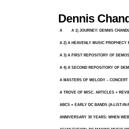
Dennis Chand
A
A 1) JOURNEY: DENNIS CHAN
A 2) A HEAVENLY MUSIC PROPHECY
A 3) A FIRST REPOSITORY OF DEMO
A 4) A SECOND REPOSITORY OF DEM
A MASTERS OF MELODY – CONCERT /
A TROVE OF MISC. ARTICLES + REV
ABCS = EARLY DC BANDS (A-LIST-IN
ANNIVERSARY 30 YEARS: WHEN WEB