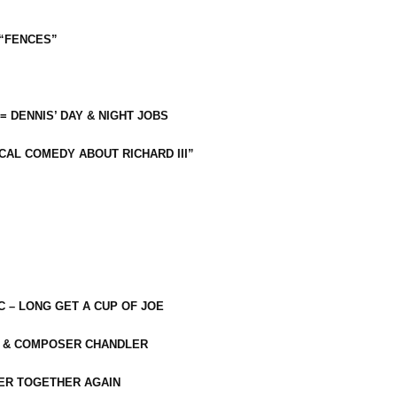
 “FENCES”
 = DENNIS’ DAY & NIGHT JOBS
CAL COMEDY ABOUT RICHARD III”
C – LONG GET A CUP OF JOE
R & COMPOSER CHANDLER
ER TOGETHER AGAIN