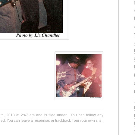
th, 2013 at 2:47 am and is filed under . You can follow any
eed. You can
leave a response
, or
trackback
from your own site.