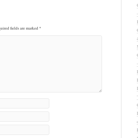
uired fields are marked
*