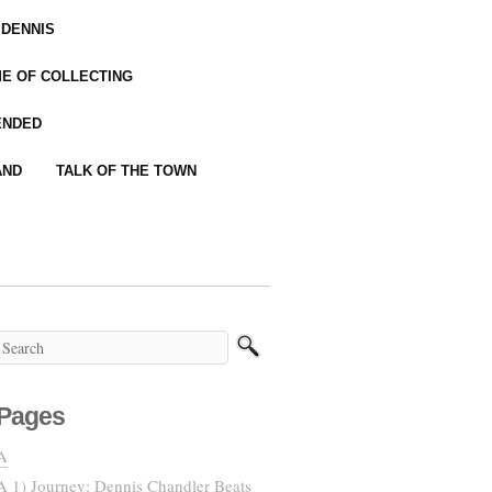
 DENNIS
IME OF COLLECTING
ENDED
AND
TALK OF THE TOWN
Pages
A
A 1) Journey: Dennis Chandler Beats