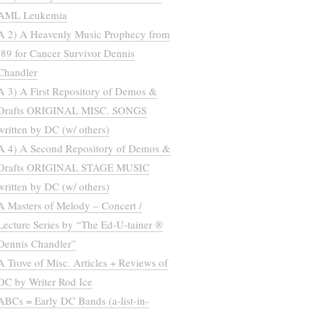
AML Leukemia
A 2) A Heavenly Music Prophecy from
’89 for Cancer Survivor Dennis
Chandler
A 3) A First Repository of Demos &
Drafts ORIGINAL MISC. SONGS
written by DC (w/ others)
A 4) A Second Repository of Demos &
Drafts ORIGINAL STAGE MUSIC
written by DC (w/ others)
A Masters of Melody – Concert /
Lecture Series by “The Ed-U-tainer ®
Dennis Chandler”
A Trove of Misc. Articles + Reviews of
DC by Writer Rod Ice
ABCs = Early DC Bands (a-list-in-