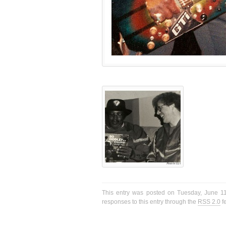
This entry was posted on Tuesday, June 11
responses to this entry through the
RSS 2.0
f