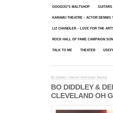
GOOGOO’S MALTSHOP
GUITARS
KARAMU THEATRE – ACTOR DENNIS
LIZ CHANDLER – LOVE FOR THE ARTS
ROCK HALL OF FAME CAMPAIGN SO
TALK TO ME
THEATER
USEF
Bo Diddley = Dennis’ First Guitar Teacher
BO DIDDLEY & D
CLEVELAND OH GIG