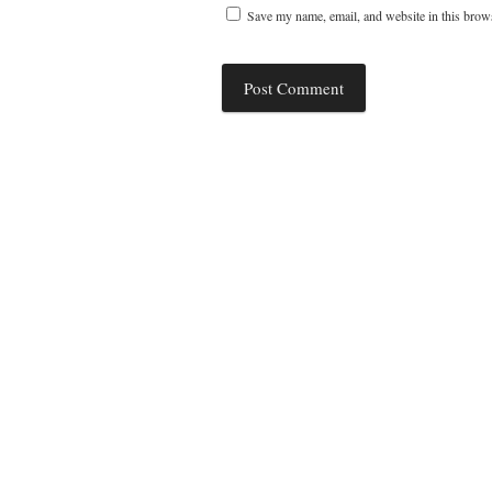
Save my name, email, and website in this brows