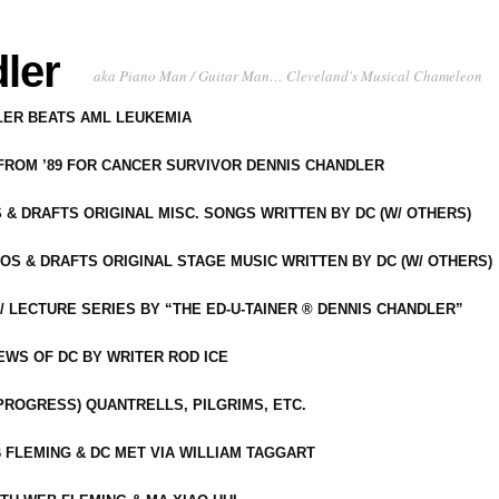
ler
aka Piano Man / Guitar Man… Cleveland's Musical Chameleon
DLER BEATS AML LEUKEMIA
 FROM ’89 FOR CANCER SURVIVOR DENNIS CHANDLER
S & DRAFTS ORIGINAL MISC. SONGS WRITTEN BY DC (W/ OTHERS)
OS & DRAFTS ORIGINAL STAGE MUSIC WRITTEN BY DC (W/ OTHERS)
 LECTURE SERIES BY “THE ED-U-TAINER ® DENNIS CHANDLER”
IEWS OF DC BY WRITER ROD ICE
-PROGRESS) QUANTRELLS, PILGRIMS, ETC.
 FLEMING & DC MET VIA WILLIAM TAGGART