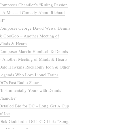
Composer Chandler’s “Ruling Passion
– A Musical Comedy About Richard
III”
Composer George David Weiss, Dennis
& GooGoo = Another Meeting of
Minds & Hearts
Composer Marvin Hamlisch & Dennis
– Another Meeting of Minds & Hearts
Dale Hawkins Rockabilly Icon & Other
Legends Who Love Lionel Trains
DC’s Past Radio Show –
“Instrumentally Yours with Dennis
Chandler”
Detailed Bio for DC – Long Get A Cup
of Joe
Dick Goddard + DG’s CD Link: “Songs