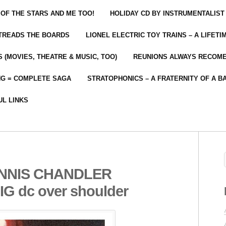
 OF THE STARS AND ME TOO!
HOLIDAY CD BY INSTRUMENTALIST
 TREADS THE BOARDS
LIONEL ELECTRIC TOY TRAINS – A LIFET
 (MOVIES, THEATRE & MUSIC, TOO)
REUNIONS ALWAYS RECOM
NG = COMPLETE SAGA
STRATOPHONICS – A FRATERNITY OF A B
UL LINKS
ENNIS CHANDLER
 dc over shoulder