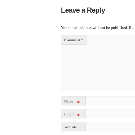
Leave a Reply
Your email address will not be published.
Req
Comment
*
Name
*
Email
*
Website