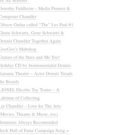
for All Seasons”
Dorothy Fuldheim – Media Pioneer &
Composer Chandler
Gibson Guitar called “The” Les Paul #1
Glenn Schwartz, Gene Schwartz &
Dennis Chandler Together Again
GooGoo’s Maltshop
Guitars of the Stars and Me Too!
Holiday CD by Instrumentalist Dennis
Karamu Theatre – Actor Dennis Treads
the Boards
LIONEL Electric Toy Trains – A
Lifetime of Collecting
Liz Chandler – Love for The Arts
(Movies, Theatre & Music, too)
Reunions Always Recomended
Rock Hall of Fame Campaign Song =