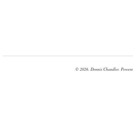
© 2026. Dennis Chandler. Power