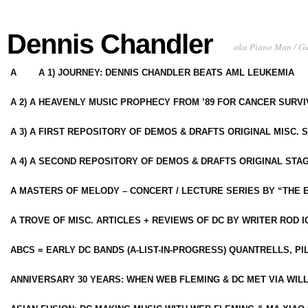
Dennis Chandler
aka Piano Man / G
A
A 1) JOURNEY: DENNIS CHANDLER BEATS AML LEUKEMIA
A 2) A HEAVENLY MUSIC PROPHECY FROM ’89 FOR CANCER SURV
A 3) A FIRST REPOSITORY OF DEMOS & DRAFTS ORIGINAL MISC. 
A 4) A SECOND REPOSITORY OF DEMOS & DRAFTS ORIGINAL STAG
A MASTERS OF MELODY – CONCERT / LECTURE SERIES BY “THE 
A TROVE OF MISC. ARTICLES + REVIEWS OF DC BY WRITER ROD I
ABCS = EARLY DC BANDS (A-LIST-IN-PROGRESS) QUANTRELLS, PI
ANNIVERSARY 30 YEARS: WHEN WEB FLEMING & DC MET VIA WIL