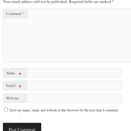
Your email address will not be published.
Required fields are marked
*
Comment
*
Name
*
Email
*
Website
Save my name, email, and website in this browser for the next time I comment.