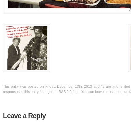
This entry was posted on Friday, December 13th, 2013 at 6:42 am and is filed
responses to this entry through the
RSS 2.0
feed. You can
leave a response
, or
t
Leave a Reply