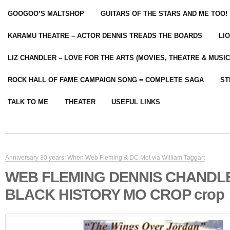
GOOGOO’S MALTSHOP
GUITARS OF THE STARS AND ME TOO!
KARAMU THEATRE – ACTOR DENNIS TREADS THE BOARDS
LI
LIZ CHANDLER – LOVE FOR THE ARTS (MOVIES, THEATRE & MUSIC
ROCK HALL OF FAME CAMPAIGN SONG = COMPLETE SAGA
ST
TALK TO ME
THEATER
USEFUL LINKS
Anniversary 30 years: When Web Fleming & DC Met via William Taggart
WEB FLEMING DENNIS CHANDL
BLACK HISTORY MO CROP crop