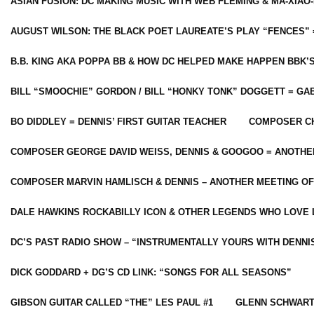
ASIAN FUSION: DC MAKING MUSIC WITH WEB FLEMING & MA-XIAO-
AUGUST WILSON: THE BLACK POET LAUREATE’S PLAY “FENCES” 
B.B. KING AKA POPPA BB & HOW DC HELPED MAKE HAPPEN BBK’
BILL “SMOOCHIE” GORDON / BILL “HONKY TONK” DOGGETT = G
BO DIDDLEY = DENNIS’ FIRST GUITAR TEACHER
COMPOSER CH
COMPOSER GEORGE DAVID WEISS, DENNIS & GOOGOO = ANOTHE
COMPOSER MARVIN HAMLISCH & DENNIS – ANOTHER MEETING OF
DALE HAWKINS ROCKABILLY ICON & OTHER LEGENDS WHO LOVE 
DC’S PAST RADIO SHOW – “INSTRUMENTALLY YOURS WITH DENNI
DICK GODDARD + DG’S CD LINK: “SONGS FOR ALL SEASONS”
GIBSON GUITAR CALLED “THE” LES PAUL #1
GLENN SCHWART