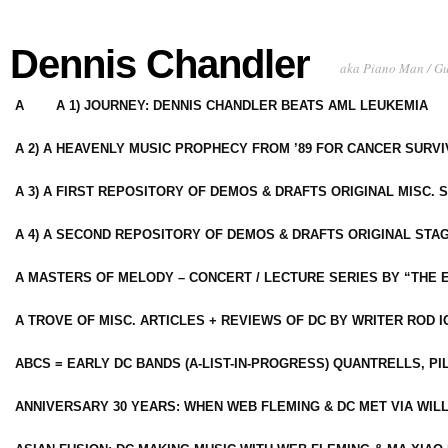
Dennis Chandler
aka Piano Man / G
A
A 1) JOURNEY: DENNIS CHANDLER BEATS AML LEUKEMIA
A 2) A HEAVENLY MUSIC PROPHECY FROM ’89 FOR CANCER SURV
A 3) A FIRST REPOSITORY OF DEMOS & DRAFTS ORIGINAL MISC. 
A 4) A SECOND REPOSITORY OF DEMOS & DRAFTS ORIGINAL STAG
A MASTERS OF MELODY – CONCERT / LECTURE SERIES BY “THE 
A TROVE OF MISC. ARTICLES + REVIEWS OF DC BY WRITER ROD I
ABCS = EARLY DC BANDS (A-LIST-IN-PROGRESS) QUANTRELLS, PI
ANNIVERSARY 30 YEARS: WHEN WEB FLEMING & DC MET VIA WIL