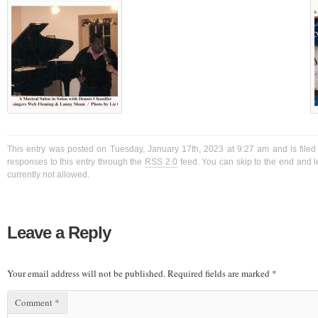
This entry was posted on Tuesday, January 17th, 2023 at 9:27 am and is filed
responses to this entry through the
RSS 2.0
feed. You can skip to the end and l
currently not allowed.
Leave a Reply
Your email address will not be published.
Required fields are marked
*
Comment
*