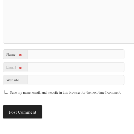
Name
*
Email
*
Website
Save my name, email, and website in this browser for the next time I comment.