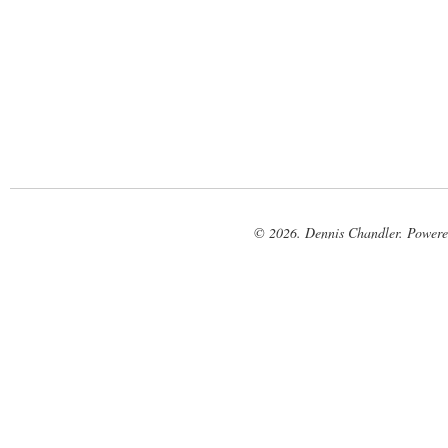
© 2026. Dennis Chandler. Power