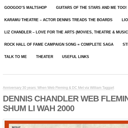
GOOGOO’S MALTSHOP
GUITARS OF THE STARS AND ME TOO!
KARAMU THEATRE – ACTOR DENNIS TREADS THE BOARDS
LI
LIZ CHANDLER – LOVE FOR THE ARTS (MOVIES, THEATRE & MUSIC
ROCK HALL OF FAME CAMPAIGN SONG = COMPLETE SAGA
ST
TALK TO ME
THEATER
USEFUL LINKS
Anniversary 30 years: When Web Fleming & DC Met via William Taggart
DENNIS CHANDLER WEB FLEMI
SHUM LI WAH 2000