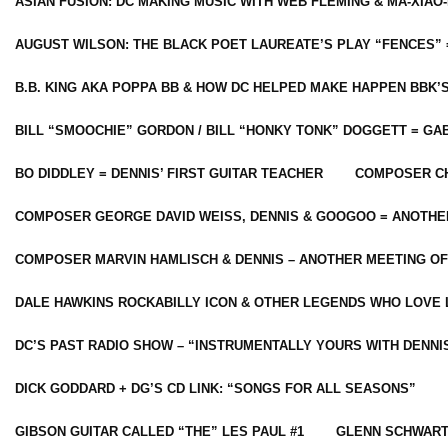
ASIAN FUSION: DC MAKING MUSIC WITH WEB FLEMING & MA-XIAO-
AUGUST WILSON: THE BLACK POET LAUREATE’S PLAY “FENCES” 
B.B. KING AKA POPPA BB & HOW DC HELPED MAKE HAPPEN BBK’
BILL “SMOOCHIE” GORDON / BILL “HONKY TONK” DOGGETT = G
BO DIDDLEY = DENNIS’ FIRST GUITAR TEACHER
COMPOSER CH
COMPOSER GEORGE DAVID WEISS, DENNIS & GOOGOO = ANOTHE
COMPOSER MARVIN HAMLISCH & DENNIS – ANOTHER MEETING OF
DALE HAWKINS ROCKABILLY ICON & OTHER LEGENDS WHO LOVE 
DC’S PAST RADIO SHOW – “INSTRUMENTALLY YOURS WITH DENNI
DICK GODDARD + DG’S CD LINK: “SONGS FOR ALL SEASONS”
GIBSON GUITAR CALLED “THE” LES PAUL #1
GLENN SCHWART