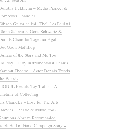
for All Seasons”
Dorothy Fuldheim – Media Pioneer &
Composer Chandler
Gibson Guitar called “The” Les Paul #1
Glenn Schwartz, Gene Schwartz &
Dennis Chandler Together Again
GooGoo’s Maltshop
Guitars of the Stars and Me Too!
Holiday CD by Instrumentalist Dennis
Karamu Theatre – Actor Dennis Treads
the Boards
LIONEL Electric Toy Trains – A
Lifetime of Collecting
Liz Chandler – Love for The Arts
(Movies, Theatre & Music, too)
Reunions Always Recomended
Rock Hall of Fame Campaign Song =