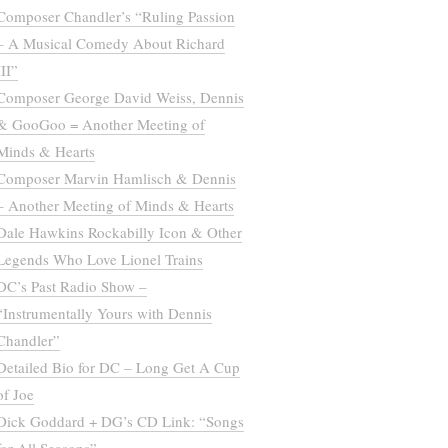
Composer Chandler’s “Ruling Passion
– A Musical Comedy About Richard
III”
Composer George David Weiss, Dennis
& GooGoo = Another Meeting of
Minds & Hearts
Composer Marvin Hamlisch & Dennis
– Another Meeting of Minds & Hearts
Dale Hawkins Rockabilly Icon & Other
Legends Who Love Lionel Trains
DC’s Past Radio Show –
“Instrumentally Yours with Dennis
Chandler”
Detailed Bio for DC – Long Get A Cup
of Joe
Dick Goddard + DG’s CD Link: “Songs