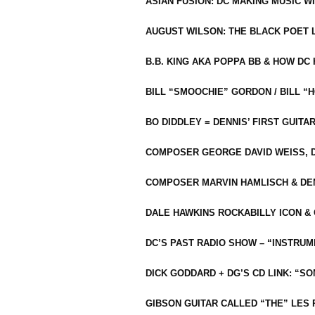
ASIAN FUSION: DC MAKING MUSIC W
AUGUST WILSON: THE BLACK POET 
B.B. KING AKA POPPA BB & HOW D
BILL “SMOOCHIE” GORDON / BILL 
BO DIDDLEY = DENNIS’ FIRST GUITA
COMPOSER GEORGE DAVID WEISS, D
COMPOSER MARVIN HAMLISCH & DEN
DALE HAWKINS ROCKABILLY ICON &
DC’S PAST RADIO SHOW – “INSTRU
DICK GODDARD + DG’S CD LINK: “S
GIBSON GUITAR CALLED “THE” LES 