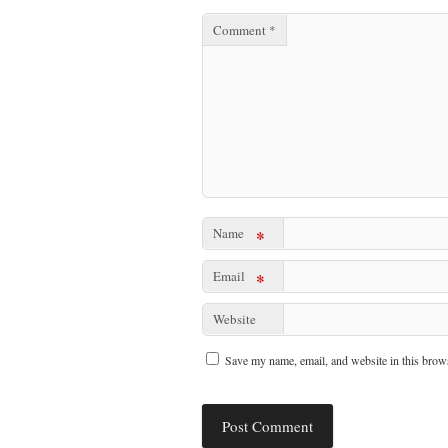
Comment
*
Name
*
Email
*
Website
Save my name, email, and website in this brows