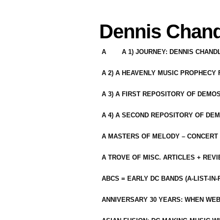
Dennis Chand
A
A 1) JOURNEY: DENNIS CHAN
A 2) A HEAVENLY MUSIC PROPHECY
A 3) A FIRST REPOSITORY OF DEMO
A 4) A SECOND REPOSITORY OF DEM
A MASTERS OF MELODY – CONCERT /
A TROVE OF MISC. ARTICLES + REV
ABCS = EARLY DC BANDS (A-LIST-IN
ANNIVERSARY 30 YEARS: WHEN WEB