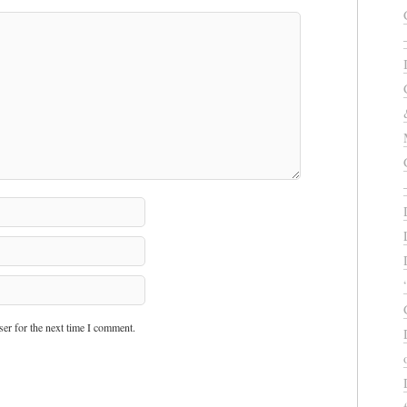
er for the next time I comment.