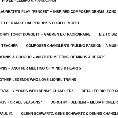
ITH WEB FLEMING & MA-XIAO-HUI
LAUREATE’S PLAY “FENCES” = INSPIRED COMPOSER DENNIS’ SONG
C HELPED MAKE HAPPEN BBK’S LUCILLE MODEL
“HONKY TONK” DOGGETT = GABMEN EXTRAORDINAIRE
BIZ TO BIZ
R TEACHER
COMPOSER CHANDLER’S “RULING PASSION – A MUSI
ENNIS & GOOGOO = ANOTHER MEETING OF MINDS & HEARTS
NIS – ANOTHER MEETING OF MINDS & HEARTS
 OTHER LEGENDS WHO LOVE LIONEL TRAINS
MENTALLY YOURS WITH DENNIS CHANDLER”
DETAILED BIO FOR D
ONGS FOR ALL SEASONS”
DOROTHY FULDHEIM – MEDIA PIONEE
PAUL #1
GLENN SCHWARTZ, GENE SCHWARTZ & DENNIS CHANDL