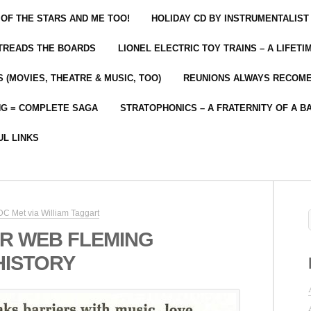
 OF THE STARS AND ME TOO!
HOLIDAY CD BY INSTRUMENTALIST
 TREADS THE BOARDS
LIONEL ELECTRIC TOY TRAINS – A LIFET
 (MOVIES, THEATRE & MUSIC, TOO)
REUNIONS ALWAYS RECOM
NG = COMPLETE SAGA
STRATOPHONICS – A FRATERNITY OF A B
UL LINKS
C Met via William Taggart
R WEB FLEMING
HISTORY