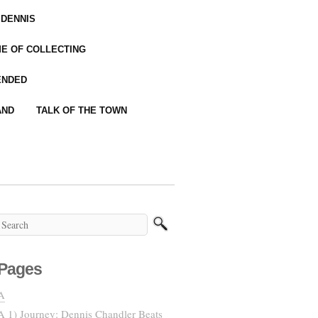
 DENNIS
IME OF COLLECTING
ENDED
AND
TALK OF THE TOWN
Pages
A
A 1) Journey: Dennis Chandler Beats