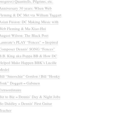
progress) Quantrells, Pilgrims, etc.
Anniversary 30 years: When Web
Fleming & DC Met via William Taggart
Asian Fusion: DC Making Music with
Web Fleming & Ma-Xiao-Hui
August Wilson: The Black Poet
Laureate’s PLAY “Fences” = Inspired
Composer Dennis’ SONG “Fences”
B.B. King aka Poppa BB & How DC
Helped Make Happen BBK’s Lucille
Model
Bill “Smoochie” Gordon / Bill “Honky
Tonk” Doggett = Gabmen
Extraordinaire
Biz to Biz = Dennis’ Day & Night Jobs
Bo Diddley = Dennis’ First Guitar
Teacher