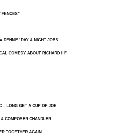
 “FENCES”
 = DENNIS’ DAY & NIGHT JOBS
CAL COMEDY ABOUT RICHARD III”
C – LONG GET A CUP OF JOE
R & COMPOSER CHANDLER
ER TOGETHER AGAIN