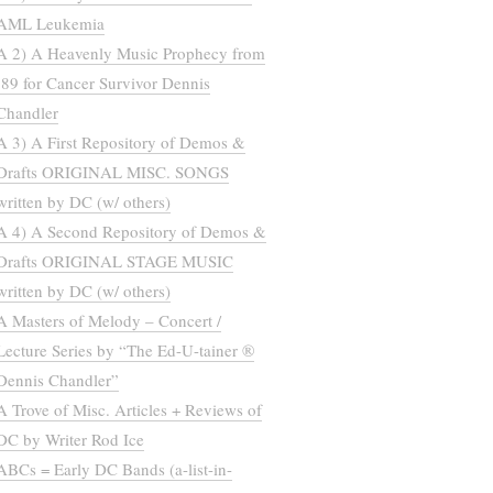
AML Leukemia
A 2) A Heavenly Music Prophecy from
’89 for Cancer Survivor Dennis
Chandler
A 3) A First Repository of Demos &
Drafts ORIGINAL MISC. SONGS
written by DC (w/ others)
A 4) A Second Repository of Demos &
Drafts ORIGINAL STAGE MUSIC
written by DC (w/ others)
A Masters of Melody – Concert /
Lecture Series by “The Ed-U-tainer ®
Dennis Chandler”
A Trove of Misc. Articles + Reviews of
DC by Writer Rod Ice
ABCs = Early DC Bands (a-list-in-