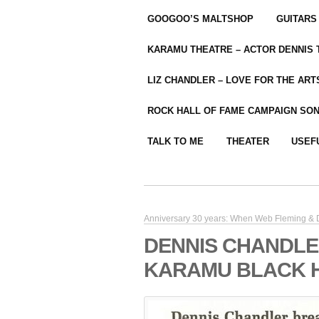
GOOGOO’S MALTSHOP
GUITARS
KARAMU THEATRE – ACTOR DENNIS
LIZ CHANDLER – LOVE FOR THE ARTS
ROCK HALL OF FAME CAMPAIGN SO
TALK TO ME
THEATER
USEF
Anniversary 30 years: When Web Fleming & D
DENNIS CHANDLE
KARAMU BLACK 