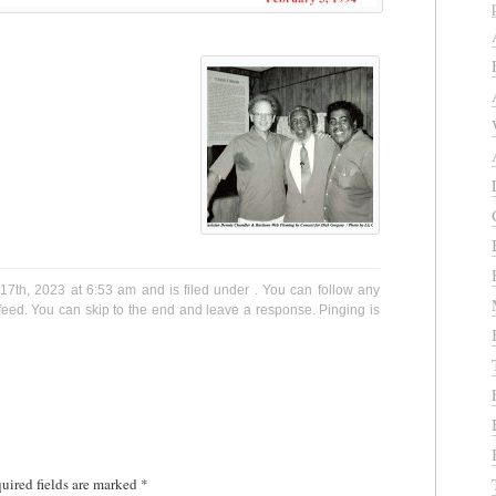
7th, 2023 at 6:53 am and is filed under . You can follow any
eed. You can skip to the end and leave a response. Pinging is
uired fields are marked
*