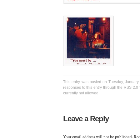
This entry was posted on Tuesday, January 1
responses to this entry through the
RSS 2.0
f
currently not allowed.
Leave a Reply
Your email address will not be published.
Req