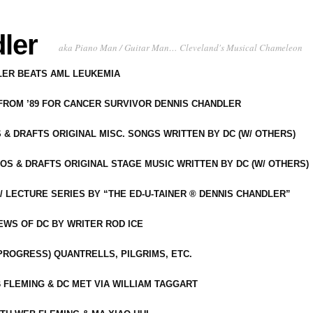
ler
aka Piano Man / Guitar Man… Cleveland's Musical Chameleon
DLER BEATS AML LEUKEMIA
 FROM ’89 FOR CANCER SURVIVOR DENNIS CHANDLER
S & DRAFTS ORIGINAL MISC. SONGS WRITTEN BY DC (W/ OTHERS)
OS & DRAFTS ORIGINAL STAGE MUSIC WRITTEN BY DC (W/ OTHERS)
 LECTURE SERIES BY “THE ED-U-TAINER ® DENNIS CHANDLER”
IEWS OF DC BY WRITER ROD ICE
-PROGRESS) QUANTRELLS, PILGRIMS, ETC.
 FLEMING & DC MET VIA WILLIAM TAGGART