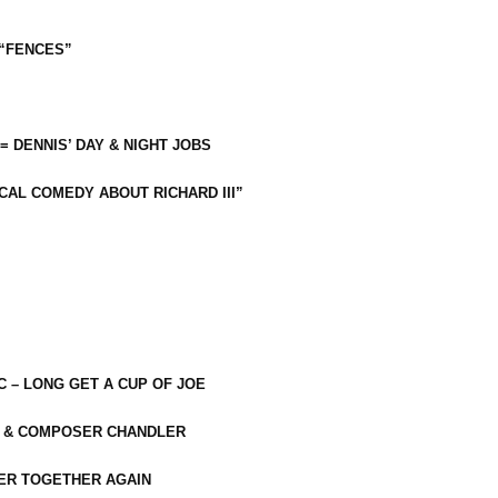
 “FENCES”
 = DENNIS’ DAY & NIGHT JOBS
CAL COMEDY ABOUT RICHARD III”
C – LONG GET A CUP OF JOE
R & COMPOSER CHANDLER
ER TOGETHER AGAIN