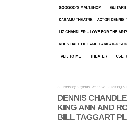
GOOGOO’S MALTSHOP
GUITARS
KARAMU THEATRE – ACTOR DENNIS
LIZ CHANDLER – LOVE FOR THE ARTS
ROCK HALL OF FAME CAMPAIGN SO
TALK TO ME
THEATER
USEF
Anniversary 30 years: When Web Fleming & D
DENNIS CHANDLE
KING ANN AND R
BILL TAGGART P