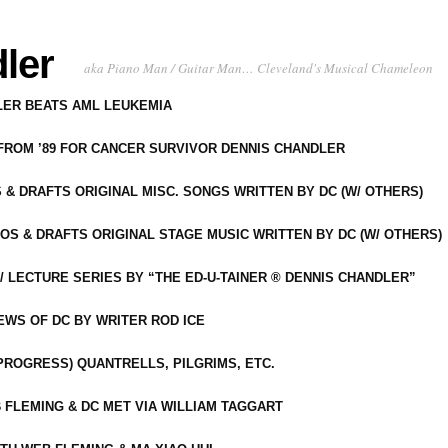
ler
aka Piano Man / Guitar Man… Cleveland's Musical Chameleon
DLER BEATS AML LEUKEMIA
 FROM ’89 FOR CANCER SURVIVOR DENNIS CHANDLER
S & DRAFTS ORIGINAL MISC. SONGS WRITTEN BY DC (W/ OTHERS)
OS & DRAFTS ORIGINAL STAGE MUSIC WRITTEN BY DC (W/ OTHERS)
 LECTURE SERIES BY “THE ED-U-TAINER ® DENNIS CHANDLER”
IEWS OF DC BY WRITER ROD ICE
-PROGRESS) QUANTRELLS, PILGRIMS, ETC.
 FLEMING & DC MET VIA WILLIAM TAGGART