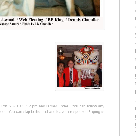
7th, 2023 at 1:12 pm and is filed under . You can follow any
eed. You can skip to the end and leave a response. Pinging is