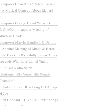
Composer Chandler’s “Ruling Passion
– A Musical Comedy About Richard
III”
Composer George David Weiss, Dennis
& GooGoo = Another Meeting of
Minds & Hearts
Composer Marvin Hamlisch & Dennis
– Another Meeting of Minds & Hearts
Dale Hawkins Rockabilly Icon & Other
Legends Who Love Lionel Trains
DC’s Past Radio Show –
“Instrumentally Yours with Dennis
Chandler”
Detailed Bio for DC – Long Get A Cup
of Joe
Dick Goddard + DG’s CD Link: “Songs