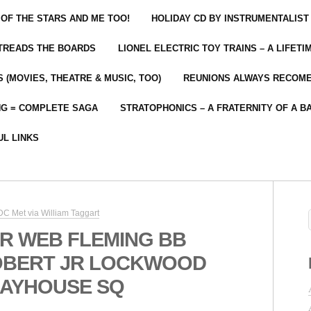
 OF THE STARS AND ME TOO!
HOLIDAY CD BY INSTRUMENTALIST
 TREADS THE BOARDS
LIONEL ELECTRIC TOY TRAINS – A LIFET
 (MOVIES, THEATRE & MUSIC, TOO)
REUNIONS ALWAYS RECOM
NG = COMPLETE SAGA
STRATOPHONICS – A FRATERNITY OF A B
UL LINKS
C Met via William Taggart
R WEB FLEMING BB
OBERT JR LOCKWOOD
LAYHOUSE SQ