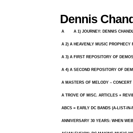
Dennis Chand
A
A 1) JOURNEY: DENNIS CHAN
A 2) A HEAVENLY MUSIC PROPHECY
A 3) A FIRST REPOSITORY OF DEMO
A 4) A SECOND REPOSITORY OF DEM
A MASTERS OF MELODY – CONCERT /
A TROVE OF MISC. ARTICLES + REV
ABCS = EARLY DC BANDS (A-LIST-IN
ANNIVERSARY 30 YEARS: WHEN WEB