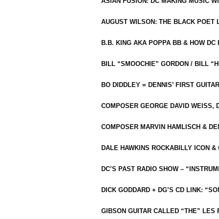
ASIAN FUSION: DC MAKING MUSIC W
AUGUST WILSON: THE BLACK POET 
B.B. KING AKA POPPA BB & HOW D
BILL “SMOOCHIE” GORDON / BILL 
BO DIDDLEY = DENNIS’ FIRST GUITA
COMPOSER GEORGE DAVID WEISS, D
COMPOSER MARVIN HAMLISCH & DEN
DALE HAWKINS ROCKABILLY ICON &
DC’S PAST RADIO SHOW – “INSTRU
DICK GODDARD + DG’S CD LINK: “S
GIBSON GUITAR CALLED “THE” LES 