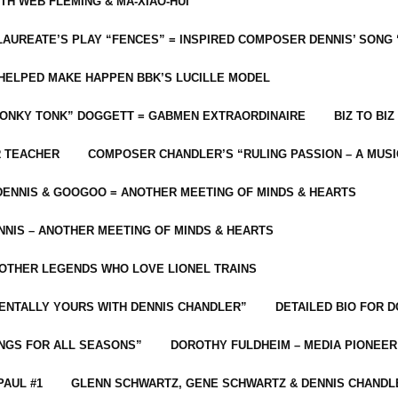
ITH WEB FLEMING & MA-XIAO-HUI
LAUREATE’S PLAY “FENCES” = INSPIRED COMPOSER DENNIS’ SONG
C HELPED MAKE HAPPEN BBK’S LUCILLE MODEL
“HONKY TONK” DOGGETT = GABMEN EXTRAORDINAIRE
BIZ TO BIZ
R TEACHER
COMPOSER CHANDLER’S “RULING PASSION – A MUSI
ENNIS & GOOGOO = ANOTHER MEETING OF MINDS & HEARTS
NIS – ANOTHER MEETING OF MINDS & HEARTS
 OTHER LEGENDS WHO LOVE LIONEL TRAINS
MENTALLY YOURS WITH DENNIS CHANDLER”
DETAILED BIO FOR D
ONGS FOR ALL SEASONS”
DOROTHY FULDHEIM – MEDIA PIONEE
PAUL #1
GLENN SCHWARTZ, GENE SCHWARTZ & DENNIS CHANDL