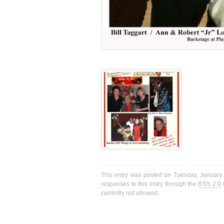
This entry was posted on Tuesday, January 1
responses to this entry through the
RSS 2.0
f
currently not allowed.