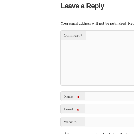
Leave a Reply
Your email address will not be published.
Req
Comment
*
Name
*
Email
*
Website
Save my name, email, and website in this brows