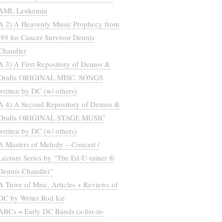
AML Leukemia
A 2) A Heavenly Music Prophecy from
’89 for Cancer Survivor Dennis
Chandler
A 3) A First Repository of Demos &
Drafts ORIGINAL MISC. SONGS
written by DC (w/ others)
A 4) A Second Repository of Demos &
Drafts ORIGINAL STAGE MUSIC
written by DC (w/ others)
A Masters of Melody – Concert /
Lecture Series by “The Ed-U-tainer ®
Dennis Chandler”
A Trove of Misc. Articles + Reviews of
DC by Writer Rod Ice
ABCs = Early DC Bands (a-list-in-