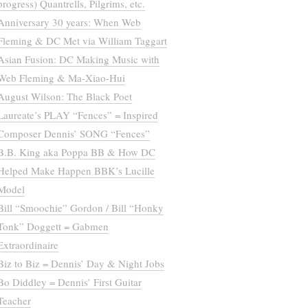
progress) Quantrells, Pilgrims, etc.
Anniversary 30 years: When Web
Fleming & DC Met via William Taggart
Asian Fusion: DC Making Music with
Web Fleming & Ma-Xiao-Hui
August Wilson: The Black Poet
Laureate’s PLAY “Fences” = Inspired
Composer Dennis’ SONG “Fences”
B.B. King aka Poppa BB & How DC
Helped Make Happen BBK’s Lucille
Model
Bill “Smoochie” Gordon / Bill “Honky
Tonk” Doggett = Gabmen
Extraordinaire
Biz to Biz = Dennis’ Day & Night Jobs
Bo Diddley = Dennis’ First Guitar
Teacher