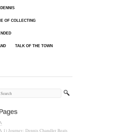
 DENNIS
IME OF COLLECTING
ENDED
AND
TALK OF THE TOWN
Pages
A
A 1) Journey: Dennis Chandler Beats