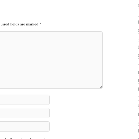
uired fields are marked
*
er for the next time I comment.