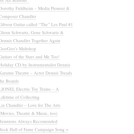
for All Seasons”
Dorothy Fuldheim – Media Pioneer &
Composer Chandler
Gibson Guitar called “The” Les Paul #1
Glenn Schwartz, Gene Schwartz &
Dennis Chandler Together Again
GooGoo’s Maltshop
Guitars of the Stars and Me Too!
Holiday CD by Instrumentalist Dennis
Karamu Theatre – Actor Dennis Treads
the Boards
LIONEL Electric Toy Trains – A
Lifetime of Collecting
Liz Chandler – Love for The Arts
(Movies, Theatre & Music, too)
Reunions Always Recomended
Rock Hall of Fame Campaign Song =