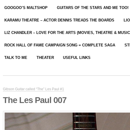
GOOGOO’S MALTSHOP
GUITARS OF THE STARS AND ME TOO!
KARAMU THEATRE – ACTOR DENNIS TREADS THE BOARDS
LI
LIZ CHANDLER – LOVE FOR THE ARTS (MOVIES, THEATRE & MUSIC
ROCK HALL OF FAME CAMPAIGN SONG = COMPLETE SAGA
ST
TALK TO ME
THEATER
USEFUL LINKS
Gibson Guitar called “The” Les Paul #1
The Les Paul 007