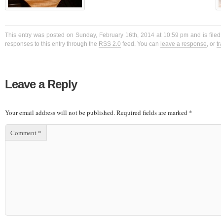
This entry was posted on Sunday, February 16th, 2014 at 10:59 pm and is filed
responses to this entry through the
RSS 2.0
feed. You can
leave a response
, or
t
Leave a Reply
Your email address will not be published.
Required fields are marked
*
Comment
*