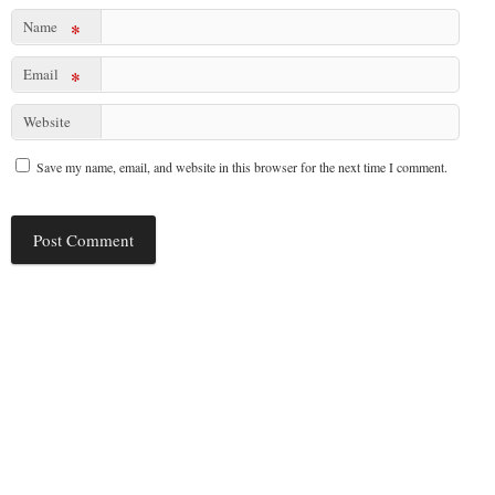
Name
*
Email
*
Website
Save my name, email, and website in this browser for the next time I comment.