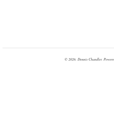
© 2026. Dennis Chandler. Power