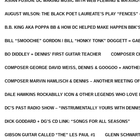
ASIAN FUSION: DC MAKING MUSIC WITH WEB FLEMING & MA-XIAO-
AUGUST WILSON: THE BLACK POET LAUREATE’S PLAY “FENCES” 
B.B. KING AKA POPPA BB & HOW DC HELPED MAKE HAPPEN BBK’
BILL “SMOOCHIE” GORDON / BILL “HONKY TONK” DOGGETT = G
BO DIDDLEY = DENNIS’ FIRST GUITAR TEACHER
COMPOSER CH
COMPOSER GEORGE DAVID WEISS, DENNIS & GOOGOO = ANOTHE
COMPOSER MARVIN HAMLISCH & DENNIS – ANOTHER MEETING OF
DALE HAWKINS ROCKABILLY ICON & OTHER LEGENDS WHO LOVE 
DC’S PAST RADIO SHOW – “INSTRUMENTALLY YOURS WITH DENNI
DICK GODDARD + DG’S CD LINK: “SONGS FOR ALL SEASONS”
GIBSON GUITAR CALLED “THE” LES PAUL #1
GLENN SCHWART