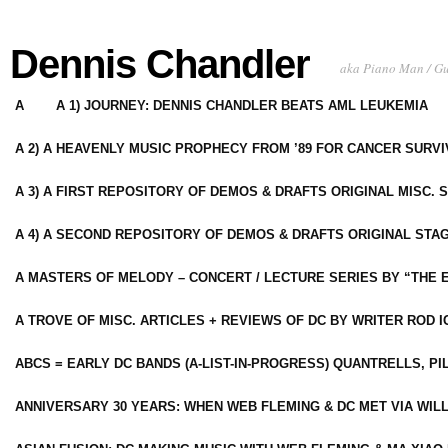
Dennis Chandler
aka Piano Man / G
A
A 1) JOURNEY: DENNIS CHANDLER BEATS AML LEUKEMIA
A 2) A HEAVENLY MUSIC PROPHECY FROM ’89 FOR CANCER SURV
A 3) A FIRST REPOSITORY OF DEMOS & DRAFTS ORIGINAL MISC. 
A 4) A SECOND REPOSITORY OF DEMOS & DRAFTS ORIGINAL STAG
A MASTERS OF MELODY – CONCERT / LECTURE SERIES BY “THE 
A TROVE OF MISC. ARTICLES + REVIEWS OF DC BY WRITER ROD I
ABCS = EARLY DC BANDS (A-LIST-IN-PROGRESS) QUANTRELLS, PI
ANNIVERSARY 30 YEARS: WHEN WEB FLEMING & DC MET VIA WIL