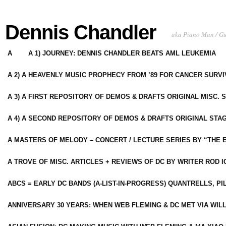
Dennis Chandler
aka Piano Man / G
A
A 1) JOURNEY: DENNIS CHANDLER BEATS AML LEUKEMIA
A 2) A HEAVENLY MUSIC PROPHECY FROM ’89 FOR CANCER SURV
A 3) A FIRST REPOSITORY OF DEMOS & DRAFTS ORIGINAL MISC. 
A 4) A SECOND REPOSITORY OF DEMOS & DRAFTS ORIGINAL STAG
A MASTERS OF MELODY – CONCERT / LECTURE SERIES BY “THE 
A TROVE OF MISC. ARTICLES + REVIEWS OF DC BY WRITER ROD I
ABCS = EARLY DC BANDS (A-LIST-IN-PROGRESS) QUANTRELLS, PI
ANNIVERSARY 30 YEARS: WHEN WEB FLEMING & DC MET VIA WIL