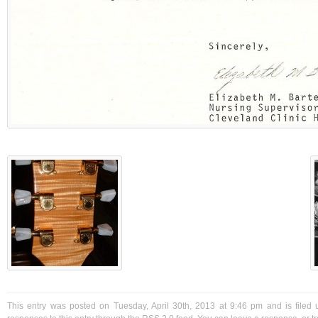
This entry was posted on Tuesday, April 30th, 2013 at 9:46 pm and is filed 