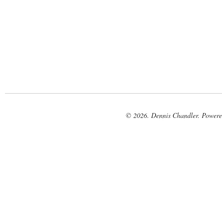
© 2026. Dennis Chandler. Power