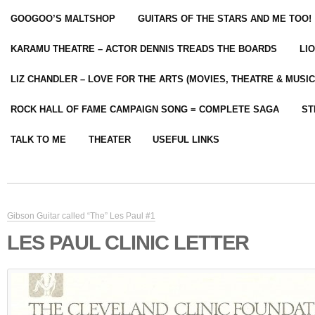
GOOGOO’S MALTSHOP
GUITARS OF THE STARS AND ME TOO!
KARAMU THEATRE – ACTOR DENNIS TREADS THE BOARDS
LI
LIZ CHANDLER – LOVE FOR THE ARTS (MOVIES, THEATRE & MUSIC
ROCK HALL OF FAME CAMPAIGN SONG = COMPLETE SAGA
ST
TALK TO ME
THEATER
USEFUL LINKS
Gibson Guitar called “The” Les Paul #1
LES PAUL CLINIC LETTER