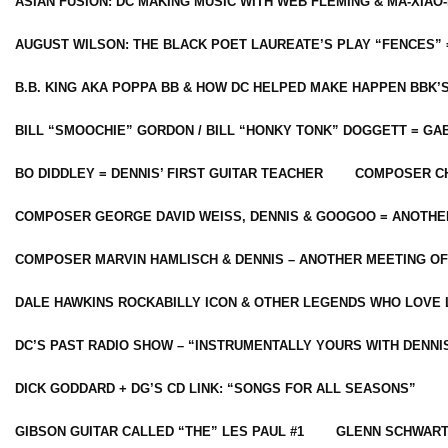
ASIAN FUSION: DC MAKING MUSIC WITH WEB FLEMING & MA-XIAO-
AUGUST WILSON: THE BLACK POET LAUREATE’S PLAY “FENCES” 
B.B. KING AKA POPPA BB & HOW DC HELPED MAKE HAPPEN BBK’
BILL “SMOOCHIE” GORDON / BILL “HONKY TONK” DOGGETT = G
BO DIDDLEY = DENNIS’ FIRST GUITAR TEACHER
COMPOSER CH
COMPOSER GEORGE DAVID WEISS, DENNIS & GOOGOO = ANOTHE
COMPOSER MARVIN HAMLISCH & DENNIS – ANOTHER MEETING OF
DALE HAWKINS ROCKABILLY ICON & OTHER LEGENDS WHO LOVE 
DC’S PAST RADIO SHOW – “INSTRUMENTALLY YOURS WITH DENNI
DICK GODDARD + DG’S CD LINK: “SONGS FOR ALL SEASONS”
GIBSON GUITAR CALLED “THE” LES PAUL #1
GLENN SCHWART