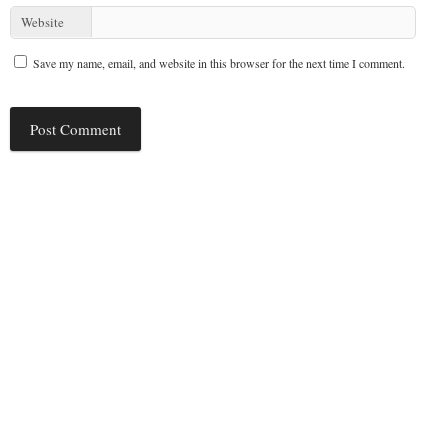
Website
Save my name, email, and website in this browser for the next time I comment.