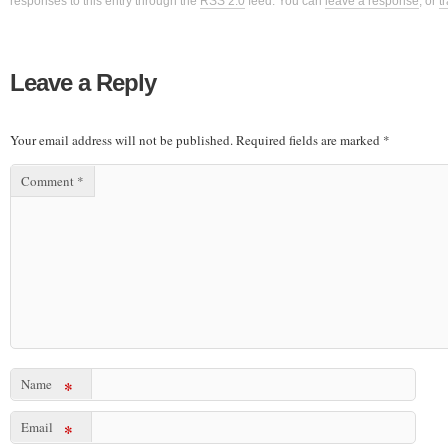
responses to this entry through the
RSS 2.0
feed. You can
leave a response
, or
t
Leave a Reply
Your email address will not be published.
Required fields are marked
*
Comment
*
Name
*
Email
*