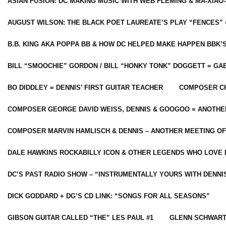
ASIAN FUSION: DC MAKING MUSIC WITH WEB FLEMING & MA-XIAO-
AUGUST WILSON: THE BLACK POET LAUREATE’S PLAY “FENCES” 
B.B. KING AKA POPPA BB & HOW DC HELPED MAKE HAPPEN BBK’
BILL “SMOOCHIE” GORDON / BILL “HONKY TONK” DOGGETT = G
BO DIDDLEY = DENNIS’ FIRST GUITAR TEACHER
COMPOSER CH
COMPOSER GEORGE DAVID WEISS, DENNIS & GOOGOO = ANOTHE
COMPOSER MARVIN HAMLISCH & DENNIS – ANOTHER MEETING OF
DALE HAWKINS ROCKABILLY ICON & OTHER LEGENDS WHO LOVE 
DC’S PAST RADIO SHOW – “INSTRUMENTALLY YOURS WITH DENNI
DICK GODDARD + DG’S CD LINK: “SONGS FOR ALL SEASONS”
GIBSON GUITAR CALLED “THE” LES PAUL #1
GLENN SCHWART