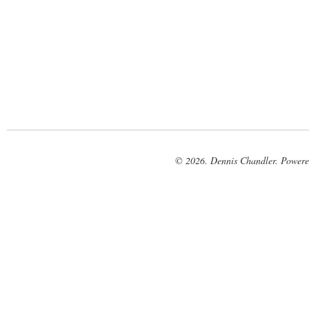
© 2026. Dennis Chandler. Power