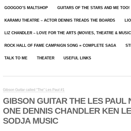
GOOGOO’S MALTSHOP
GUITARS OF THE STARS AND ME TOO!
KARAMU THEATRE – ACTOR DENNIS TREADS THE BOARDS
LI
LIZ CHANDLER – LOVE FOR THE ARTS (MOVIES, THEATRE & MUSIC
ROCK HALL OF FAME CAMPAIGN SONG = COMPLETE SAGA
ST
TALK TO ME
THEATER
USEFUL LINKS
Gibson Guitar called “The” Les Paul #1
GIBSON GUITAR THE LES PAUL
ONE DENNIS CHANDLER KEN L
SODJA MUSIC