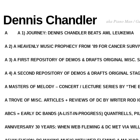
Dennis Chandler
aka Piano Man / G
A
A 1) JOURNEY: DENNIS CHANDLER BEATS AML LEUKEMIA
A 2) A HEAVENLY MUSIC PROPHECY FROM ’89 FOR CANCER SURV
A 3) A FIRST REPOSITORY OF DEMOS & DRAFTS ORIGINAL MISC. 
A 4) A SECOND REPOSITORY OF DEMOS & DRAFTS ORIGINAL STAG
A MASTERS OF MELODY – CONCERT / LECTURE SERIES BY “THE 
A TROVE OF MISC. ARTICLES + REVIEWS OF DC BY WRITER ROD I
ABCS = EARLY DC BANDS (A-LIST-IN-PROGRESS) QUANTRELLS, PI
ANNIVERSARY 30 YEARS: WHEN WEB FLEMING & DC MET VIA WIL