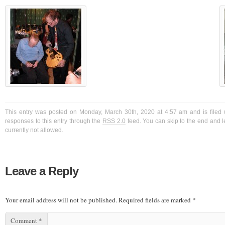
This entry was posted on Monday, March 30th, 2020 at 4:57 am and is filed 
responses to this entry through the
RSS 2.0
feed. You can skip to the end and l
currently not allowed.
Leave a Reply
Your email address will not be published.
Required fields are marked
*
Comment
*