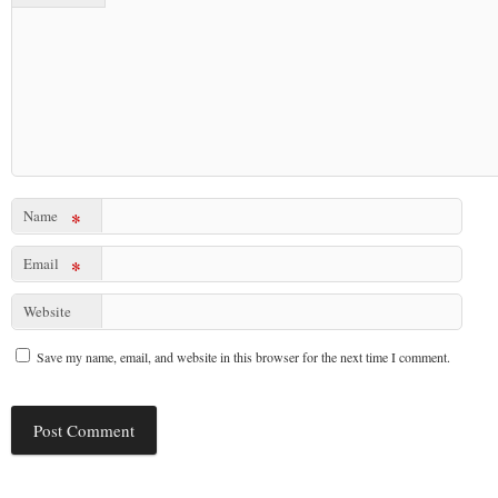
Name
*
Email
*
Website
Save my name, email, and website in this browser for the next time I comment.