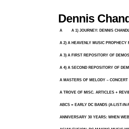
Dennis Chand
A
A 1) JOURNEY: DENNIS CHAN
A 2) A HEAVENLY MUSIC PROPHECY
A 3) A FIRST REPOSITORY OF DEMO
A 4) A SECOND REPOSITORY OF DEM
A MASTERS OF MELODY – CONCERT /
A TROVE OF MISC. ARTICLES + REV
ABCS = EARLY DC BANDS (A-LIST-IN
ANNIVERSARY 30 YEARS: WHEN WEB