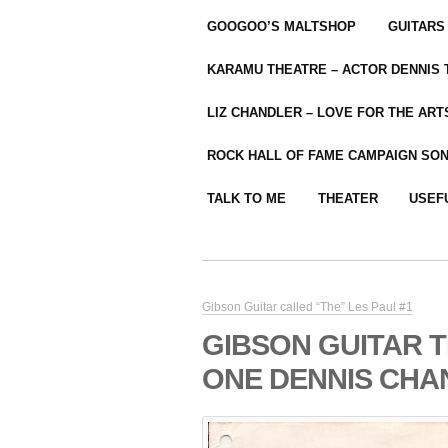
GOOGOO’S MALTSHOP
GUITARS
KARAMU THEATRE – ACTOR DENNIS
LIZ CHANDLER – LOVE FOR THE ARTS
ROCK HALL OF FAME CAMPAIGN SO
TALK TO ME
THEATER
USEF
Gibson Guitar called “The” Les Paul #1
GIBSON GUITAR 
ONE DENNIS CHA