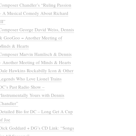
Composer Chandler’s “Ruling Passion
– A Musical Comedy About Richard
III”
Composer George David Weiss, Dennis
& GooGoo = Another Meeting of
Minds & Hearts
Composer Marvin Hamlisch & Dennis
– Another Meeting of Minds & Hearts
Dale Hawkins Rockabilly Icon & Other
Legends Who Love Lionel Trains
DC’s Past Radio Show –
“Instrumentally Yours with Dennis
Chandler”
Detailed Bio for DC – Long Get A Cup
of Joe
Dick Goddard + DG’s CD Link: “Songs