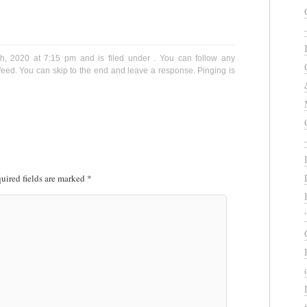
th, 2020 at 7:15 pm and is filed under . You can follow any
eed. You can skip to the end and leave a response. Pinging is
uired fields are marked
*