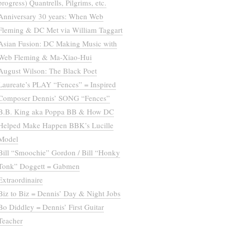
progress) Quantrells, Pilgrims, etc.
Anniversary 30 years: When Web
Fleming & DC Met via William Taggart
Asian Fusion: DC Making Music with
Web Fleming & Ma-Xiao-Hui
August Wilson: The Black Poet
Laureate’s PLAY “Fences” = Inspired
Composer Dennis’ SONG “Fences”
B.B. King aka Poppa BB & How DC
Helped Make Happen BBK’s Lucille
Model
Bill “Smoochie” Gordon / Bill “Honky
Tonk” Doggett = Gabmen
Extraordinaire
Biz to Biz = Dennis’ Day & Night Jobs
Bo Diddley = Dennis’ First Guitar
Teacher