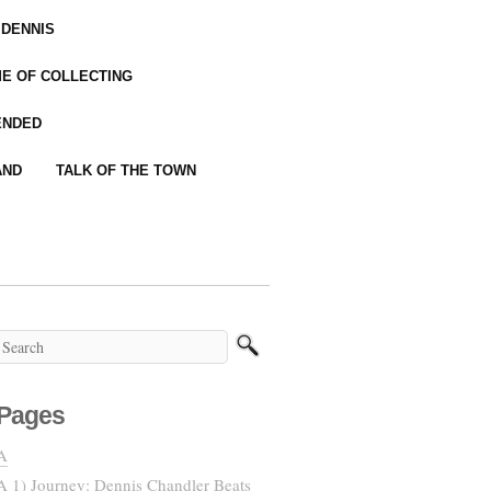
 DENNIS
IME OF COLLECTING
ENDED
AND
TALK OF THE TOWN
Pages
A
A 1) Journey: Dennis Chandler Beats