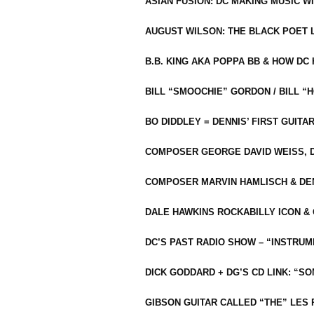
ASIAN FUSION: DC MAKING MUSIC W
AUGUST WILSON: THE BLACK POET 
B.B. KING AKA POPPA BB & HOW D
BILL “SMOOCHIE” GORDON / BILL 
BO DIDDLEY = DENNIS’ FIRST GUITA
COMPOSER GEORGE DAVID WEISS, D
COMPOSER MARVIN HAMLISCH & DEN
DALE HAWKINS ROCKABILLY ICON &
DC’S PAST RADIO SHOW – “INSTRU
DICK GODDARD + DG’S CD LINK: “S
GIBSON GUITAR CALLED “THE” LES 