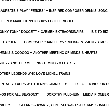
ITH WEB FLEMING & MA-XIAO-HUI
LAUREATE’S PLAY “FENCES” = INSPIRED COMPOSER DENNIS’ SONG
C HELPED MAKE HAPPEN BBK’S LUCILLE MODEL
“HONKY TONK” DOGGETT = GABMEN EXTRAORDINAIRE
BIZ TO BIZ
R TEACHER
COMPOSER CHANDLER’S “RULING PASSION – A MUSI
ENNIS & GOOGOO = ANOTHER MEETING OF MINDS & HEARTS
NIS – ANOTHER MEETING OF MINDS & HEARTS
 OTHER LEGENDS WHO LOVE LIONEL TRAINS
MENTALLY YOURS WITH DENNIS CHANDLER”
DETAILED BIO FOR D
ONGS FOR ALL SEASONS”
DOROTHY FULDHEIM – MEDIA PIONEE
PAUL #1
GLENN SCHWARTZ, GENE SCHWARTZ & DENNIS CHANDL