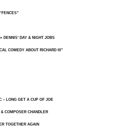
 “FENCES”
 = DENNIS’ DAY & NIGHT JOBS
CAL COMEDY ABOUT RICHARD III”
C – LONG GET A CUP OF JOE
R & COMPOSER CHANDLER
ER TOGETHER AGAIN