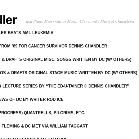
ler
aka Piano Man / Guitar Man… Cleveland's Musical Chameleon
DLER BEATS AML LEUKEMIA
 FROM ’89 FOR CANCER SURVIVOR DENNIS CHANDLER
S & DRAFTS ORIGINAL MISC. SONGS WRITTEN BY DC (W/ OTHERS)
OS & DRAFTS ORIGINAL STAGE MUSIC WRITTEN BY DC (W/ OTHERS)
 LECTURE SERIES BY “THE ED-U-TAINER ® DENNIS CHANDLER”
IEWS OF DC BY WRITER ROD ICE
-PROGRESS) QUANTRELLS, PILGRIMS, ETC.
 FLEMING & DC MET VIA WILLIAM TAGGART