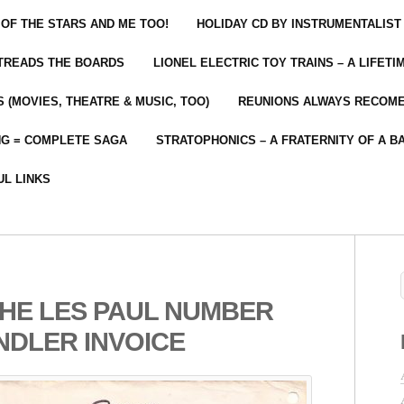
 OF THE STARS AND ME TOO!
HOLIDAY CD BY INSTRUMENTALIST
 TREADS THE BOARDS
LIONEL ELECTRIC TOY TRAINS – A LIFET
 (MOVIES, THEATRE & MUSIC, TOO)
REUNIONS ALWAYS RECOM
NG = COMPLETE SAGA
STRATOPHONICS – A FRATERNITY OF A B
UL LINKS
THE LES PAUL NUMBER
NDLER INVOICE