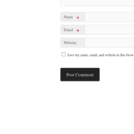
Name
*
Email
*
Website
Save my name, email, and website in this brows