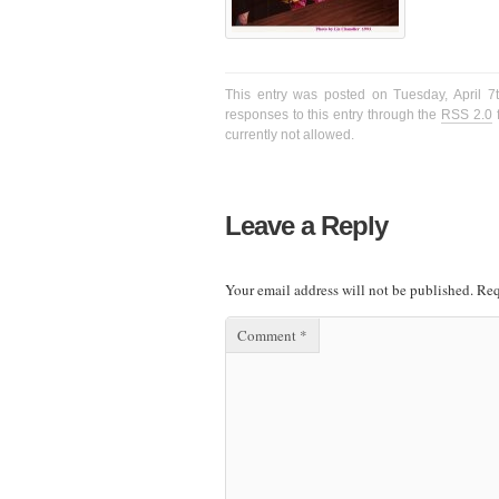
This entry was posted on Tuesday, April 7
responses to this entry through the
RSS 2.0
f
currently not allowed.
Leave a Reply
Your email address will not be published.
Req
Comment
*