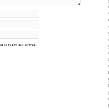
er for the next time I comment.