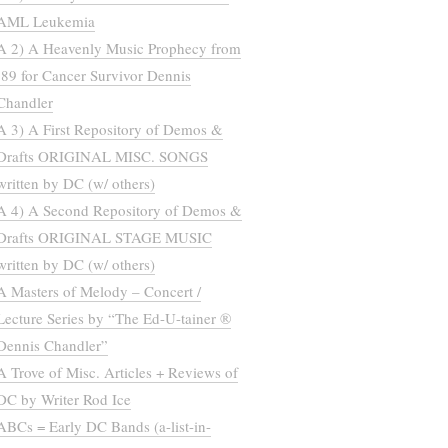
AML Leukemia
A 2) A Heavenly Music Prophecy from
’89 for Cancer Survivor Dennis
Chandler
A 3) A First Repository of Demos &
Drafts ORIGINAL MISC. SONGS
written by DC (w/ others)
A 4) A Second Repository of Demos &
Drafts ORIGINAL STAGE MUSIC
written by DC (w/ others)
A Masters of Melody – Concert /
Lecture Series by “The Ed-U-tainer ®
Dennis Chandler”
A Trove of Misc. Articles + Reviews of
DC by Writer Rod Ice
ABCs = Early DC Bands (a-list-in-