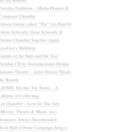
for All Seasons”
Dorothy Fuldheim – Media Pioneer &
Composer Chandler
Gibson Guitar called “The” Les Paul #1
Glenn Schwartz, Gene Schwartz &
Dennis Chandler Together Again
GooGoo’s Maltshop
Guitars of the Stars and Me Too!
Holiday CD by Instrumentalist Dennis
Karamu Theatre – Actor Dennis Treads
the Boards
LIONEL Electric Toy Trains – A
Lifetime of Collecting
Liz Chandler – Love for The Arts
(Movies, Theatre & Music, too)
Reunions Always Recomended
Rock Hall of Fame Campaign Song =