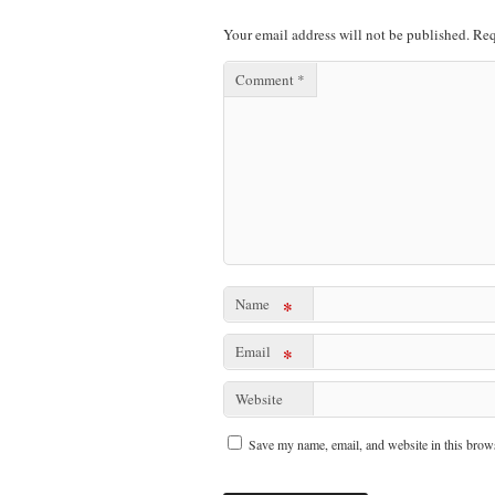
Your email address will not be published.
Req
Comment
*
Name
*
Email
*
Website
Save my name, email, and website in this brows