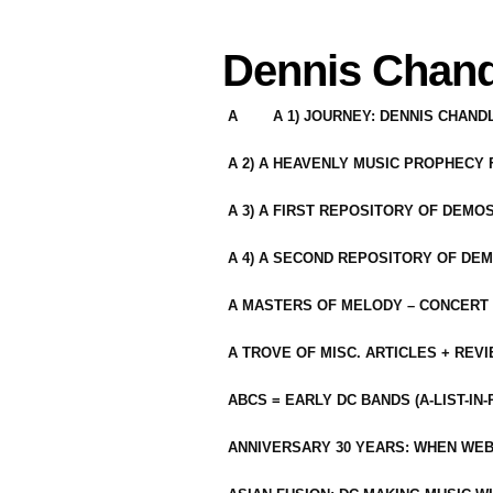
Dennis Chand
A
A 1) JOURNEY: DENNIS CHAN
A 2) A HEAVENLY MUSIC PROPHECY
A 3) A FIRST REPOSITORY OF DEMO
A 4) A SECOND REPOSITORY OF DEM
A MASTERS OF MELODY – CONCERT /
A TROVE OF MISC. ARTICLES + REV
ABCS = EARLY DC BANDS (A-LIST-IN
ANNIVERSARY 30 YEARS: WHEN WEB