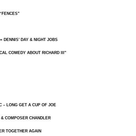
 “FENCES”
 = DENNIS’ DAY & NIGHT JOBS
CAL COMEDY ABOUT RICHARD III”
C – LONG GET A CUP OF JOE
R & COMPOSER CHANDLER
ER TOGETHER AGAIN