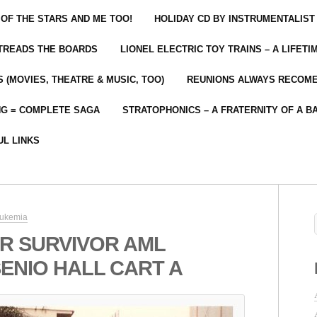
 OF THE STARS AND ME TOO!
HOLIDAY CD BY INSTRUMENTALIST
 TREADS THE BOARDS
LIONEL ELECTRIC TOY TRAINS – A LIFET
 (MOVIES, THEATRE & MUSIC, TOO)
REUNIONS ALWAYS RECOM
NG = COMPLETE SAGA
STRATOPHONICS – A FRATERNITY OF A B
UL LINKS
eukemia
R SURVIVOR AML
ENIO HALL CART A