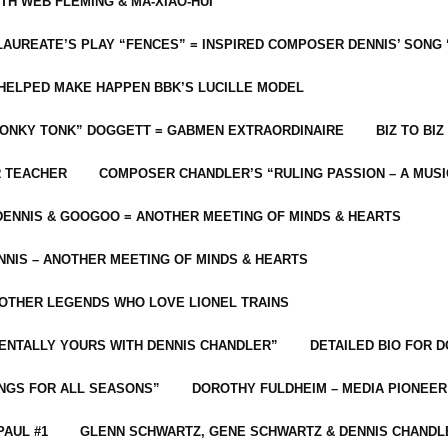
ITH WEB FLEMING & MA-XIAO-HUI
LAUREATE’S PLAY “FENCES” = INSPIRED COMPOSER DENNIS’ SONG
C HELPED MAKE HAPPEN BBK’S LUCILLE MODEL
“HONKY TONK” DOGGETT = GABMEN EXTRAORDINAIRE
BIZ TO BIZ
R TEACHER
COMPOSER CHANDLER’S “RULING PASSION – A MUSI
ENNIS & GOOGOO = ANOTHER MEETING OF MINDS & HEARTS
NIS – ANOTHER MEETING OF MINDS & HEARTS
 OTHER LEGENDS WHO LOVE LIONEL TRAINS
MENTALLY YOURS WITH DENNIS CHANDLER”
DETAILED BIO FOR D
ONGS FOR ALL SEASONS”
DOROTHY FULDHEIM – MEDIA PIONEE
PAUL #1
GLENN SCHWARTZ, GENE SCHWARTZ & DENNIS CHANDL