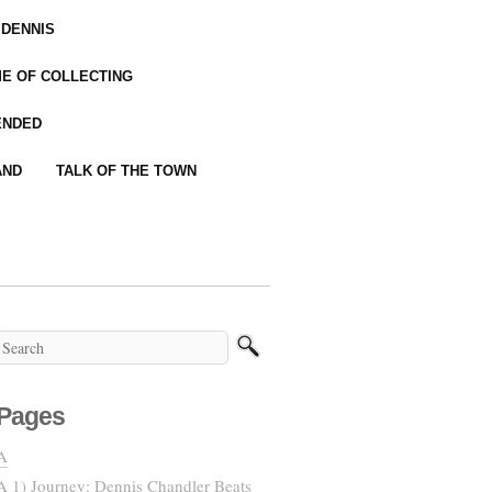
 DENNIS
IME OF COLLECTING
ENDED
AND
TALK OF THE TOWN
Pages
A
A 1) Journey: Dennis Chandler Beats