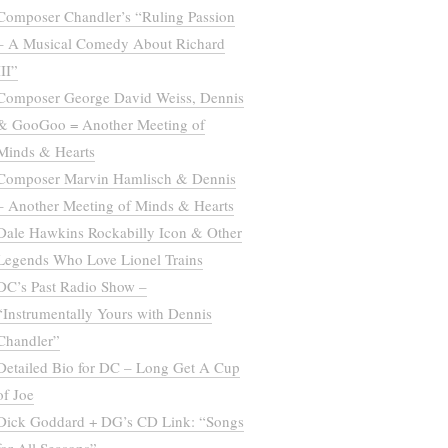
Composer Chandler’s “Ruling Passion
– A Musical Comedy About Richard
III”
Composer George David Weiss, Dennis
& GooGoo = Another Meeting of
Minds & Hearts
Composer Marvin Hamlisch & Dennis
– Another Meeting of Minds & Hearts
Dale Hawkins Rockabilly Icon & Other
Legends Who Love Lionel Trains
DC’s Past Radio Show –
“Instrumentally Yours with Dennis
Chandler”
Detailed Bio for DC – Long Get A Cup
of Joe
Dick Goddard + DG’s CD Link: “Songs