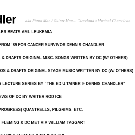
ler
aka Piano Man / Guitar Man… Cleveland's Musical Chameleon
DLER BEATS AML LEUKEMIA
 FROM ’89 FOR CANCER SURVIVOR DENNIS CHANDLER
S & DRAFTS ORIGINAL MISC. SONGS WRITTEN BY DC (W/ OTHERS)
OS & DRAFTS ORIGINAL STAGE MUSIC WRITTEN BY DC (W/ OTHERS)
 LECTURE SERIES BY “THE ED-U-TAINER ® DENNIS CHANDLER”
IEWS OF DC BY WRITER ROD ICE
-PROGRESS) QUANTRELLS, PILGRIMS, ETC.
 FLEMING & DC MET VIA WILLIAM TAGGART