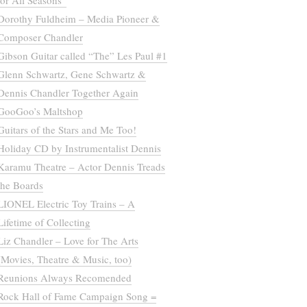
for All Seasons”
Dorothy Fuldheim – Media Pioneer &
Composer Chandler
Gibson Guitar called “The” Les Paul #1
Glenn Schwartz, Gene Schwartz &
Dennis Chandler Together Again
GooGoo’s Maltshop
Guitars of the Stars and Me Too!
Holiday CD by Instrumentalist Dennis
Karamu Theatre – Actor Dennis Treads
the Boards
LIONEL Electric Toy Trains – A
Lifetime of Collecting
Liz Chandler – Love for The Arts
(Movies, Theatre & Music, too)
Reunions Always Recomended
Rock Hall of Fame Campaign Song =