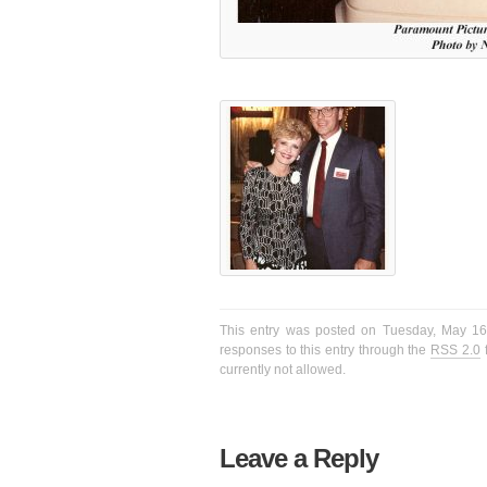
This entry was posted on Tuesday, May 16t
responses to this entry through the
RSS 2.0
f
currently not allowed.
Leave a Reply