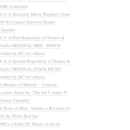
AML Leukemia
A 2) A Heavenly Music Prophecy from
’89 for Cancer Survivor Dennis
Chandler
A 3) A First Repository of Demos &
Drafts ORIGINAL MISC. SONGS
written by DC (w/ others)
A 4) A Second Repository of Demos &
Drafts ORIGINAL STAGE MUSIC
written by DC (w/ others)
A Masters of Melody – Concert /
Lecture Series by “The Ed-U-tainer ®
Dennis Chandler”
A Trove of Misc. Articles + Reviews of
DC by Writer Rod Ice
ABCs = Early DC Bands (a-list-in-