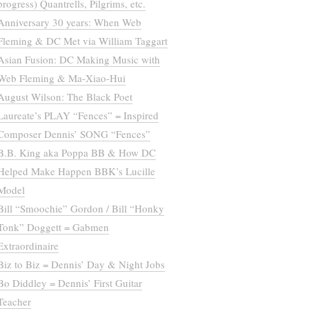
progress) Quantrells, Pilgrims, etc.
Anniversary 30 years: When Web
Fleming & DC Met via William Taggart
Asian Fusion: DC Making Music with
Web Fleming & Ma-Xiao-Hui
August Wilson: The Black Poet
Laureate’s PLAY “Fences” = Inspired
Composer Dennis’ SONG “Fences”
B.B. King aka Poppa BB & How DC
Helped Make Happen BBK’s Lucille
Model
Bill “Smoochie” Gordon / Bill “Honky
Tonk” Doggett = Gabmen
Extraordinaire
Biz to Biz = Dennis’ Day & Night Jobs
Bo Diddley = Dennis’ First Guitar
Teacher