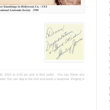
h, 2023 at 6:40 pm and is filed under . You can follow any
eed. You can skip to the end and leave a response. Pinging is