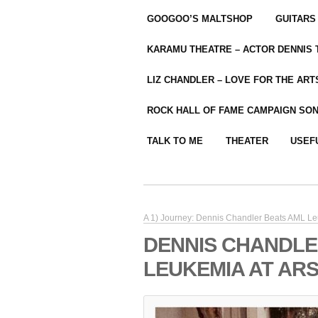
GOOGOO’S MALTSHOP
GUITARS
KARAMU THEATRE – ACTOR DENNIS
LIZ CHANDLER – LOVE FOR THE ARTS
ROCK HALL OF FAME CAMPAIGN SO
TALK TO ME
THEATER
USEF
A 1) Journey: Dennis Chandler Beats AML L
DENNIS CHANDLE
LEUKEMIA AT ARS