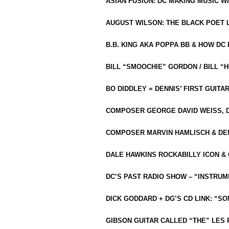
ASIAN FUSION: DC MAKING MUSIC W
AUGUST WILSON: THE BLACK POET 
B.B. KING AKA POPPA BB & HOW D
BILL “SMOOCHIE” GORDON / BILL 
BO DIDDLEY = DENNIS’ FIRST GUITA
COMPOSER GEORGE DAVID WEISS, D
COMPOSER MARVIN HAMLISCH & DEN
DALE HAWKINS ROCKABILLY ICON &
DC’S PAST RADIO SHOW – “INSTRU
DICK GODDARD + DG’S CD LINK: “S
GIBSON GUITAR CALLED “THE” LES 