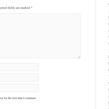
uired fields are marked
*
er for the next time I comment.