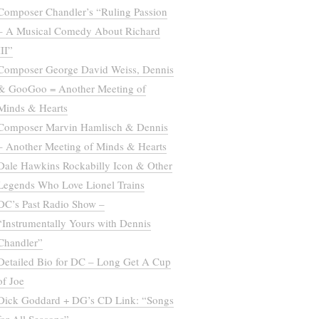
Composer Chandler’s “Ruling Passion
– A Musical Comedy About Richard
III”
Composer George David Weiss, Dennis
& GooGoo = Another Meeting of
Minds & Hearts
Composer Marvin Hamlisch & Dennis
– Another Meeting of Minds & Hearts
Dale Hawkins Rockabilly Icon & Other
Legends Who Love Lionel Trains
DC’s Past Radio Show –
“Instrumentally Yours with Dennis
Chandler”
Detailed Bio for DC – Long Get A Cup
of Joe
Dick Goddard + DG’s CD Link: “Songs