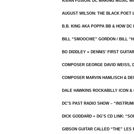
ASIAN FUSION: DC MAKING MUSIC W
AUGUST WILSON: THE BLACK POET 
B.B. KING AKA POPPA BB & HOW D
BILL “SMOOCHIE” GORDON / BILL 
BO DIDDLEY = DENNIS’ FIRST GUITA
COMPOSER GEORGE DAVID WEISS, D
COMPOSER MARVIN HAMLISCH & DEN
DALE HAWKINS ROCKABILLY ICON &
DC’S PAST RADIO SHOW – “INSTRU
DICK GODDARD + DG’S CD LINK: “S
GIBSON GUITAR CALLED “THE” LES 