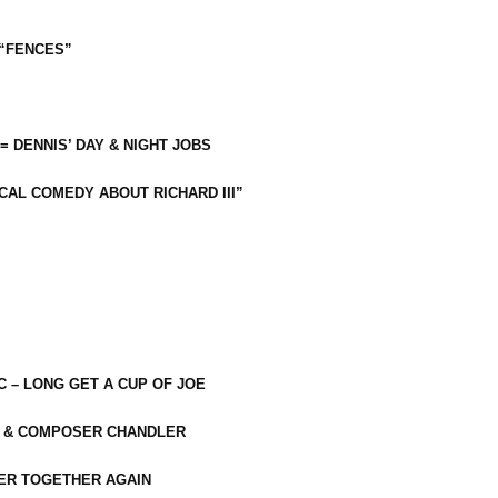
 “FENCES”
 = DENNIS’ DAY & NIGHT JOBS
CAL COMEDY ABOUT RICHARD III”
C – LONG GET A CUP OF JOE
R & COMPOSER CHANDLER
ER TOGETHER AGAIN