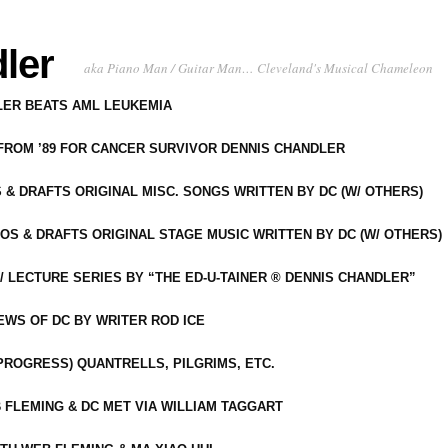
ler
aka Piano Man / Guitar Man… Cleveland's Musical Chameleon
DLER BEATS AML LEUKEMIA
 FROM ’89 FOR CANCER SURVIVOR DENNIS CHANDLER
S & DRAFTS ORIGINAL MISC. SONGS WRITTEN BY DC (W/ OTHERS)
OS & DRAFTS ORIGINAL STAGE MUSIC WRITTEN BY DC (W/ OTHERS)
 LECTURE SERIES BY “THE ED-U-TAINER ® DENNIS CHANDLER”
IEWS OF DC BY WRITER ROD ICE
-PROGRESS) QUANTRELLS, PILGRIMS, ETC.
 FLEMING & DC MET VIA WILLIAM TAGGART