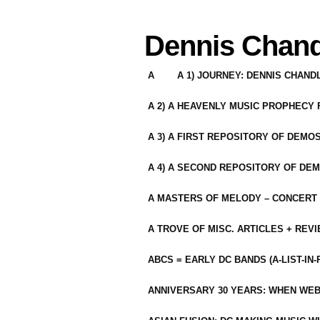
Dennis Chand
A
A 1) JOURNEY: DENNIS CHAN
A 2) A HEAVENLY MUSIC PROPHECY
A 3) A FIRST REPOSITORY OF DEMO
A 4) A SECOND REPOSITORY OF DEM
A MASTERS OF MELODY – CONCERT /
A TROVE OF MISC. ARTICLES + REV
ABCS = EARLY DC BANDS (A-LIST-IN
ANNIVERSARY 30 YEARS: WHEN WEB