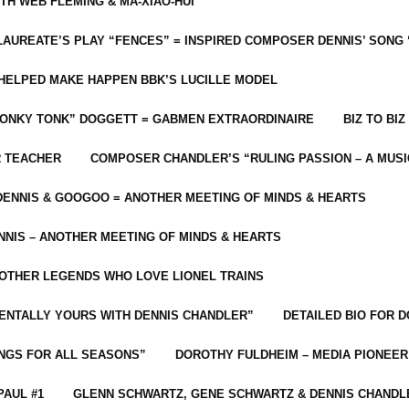
ITH WEB FLEMING & MA-XIAO-HUI
LAUREATE’S PLAY “FENCES” = INSPIRED COMPOSER DENNIS’ SONG
C HELPED MAKE HAPPEN BBK’S LUCILLE MODEL
“HONKY TONK” DOGGETT = GABMEN EXTRAORDINAIRE
BIZ TO BIZ
R TEACHER
COMPOSER CHANDLER’S “RULING PASSION – A MUSI
ENNIS & GOOGOO = ANOTHER MEETING OF MINDS & HEARTS
NIS – ANOTHER MEETING OF MINDS & HEARTS
 OTHER LEGENDS WHO LOVE LIONEL TRAINS
MENTALLY YOURS WITH DENNIS CHANDLER”
DETAILED BIO FOR D
ONGS FOR ALL SEASONS”
DOROTHY FULDHEIM – MEDIA PIONEE
PAUL #1
GLENN SCHWARTZ, GENE SCHWARTZ & DENNIS CHANDL