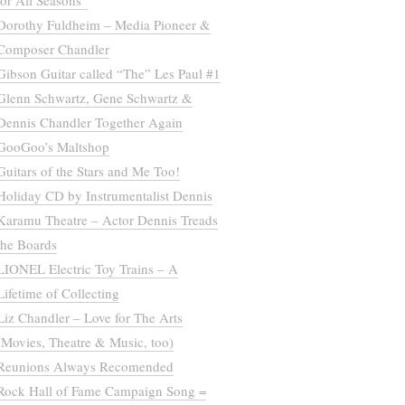
for All Seasons”
Dorothy Fuldheim – Media Pioneer &
Composer Chandler
Gibson Guitar called “The” Les Paul #1
Glenn Schwartz, Gene Schwartz &
Dennis Chandler Together Again
GooGoo’s Maltshop
Guitars of the Stars and Me Too!
Holiday CD by Instrumentalist Dennis
Karamu Theatre – Actor Dennis Treads
the Boards
LIONEL Electric Toy Trains – A
Lifetime of Collecting
Liz Chandler – Love for The Arts
(Movies, Theatre & Music, too)
Reunions Always Recomended
Rock Hall of Fame Campaign Song =