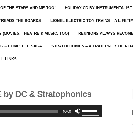
 OF THE STARS AND ME TOO!
HOLIDAY CD BY INSTRUMENTALIST
 TREADS THE BOARDS
LIONEL ELECTRIC TOY TRAINS – A LIFET
 (MOVIES, THEATRE & MUSIC, TOO)
REUNIONS ALWAYS RECOM
NG = COMPLETE SAGA
STRATOPHONICS – A FRATERNITY OF A B
UL LINKS
by DC & Stratophonics
Use
00:00
Up/Down
Arrow