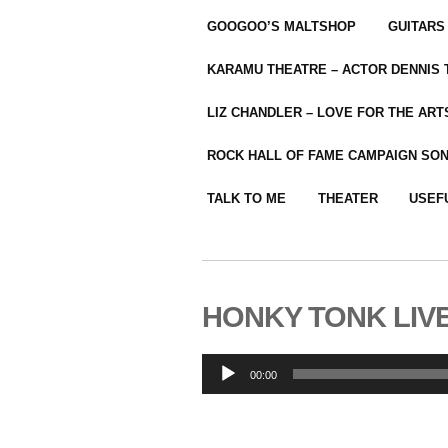
GOOGOO’S MALTSHOP
GUITARS
KARAMU THEATRE – ACTOR DENNIS
LIZ CHANDLER – LOVE FOR THE ARTS
ROCK HALL OF FAME CAMPAIGN SO
TALK TO ME
THEATER
USEF
HONKY TONK LIVE 
Audio
00:00
Player