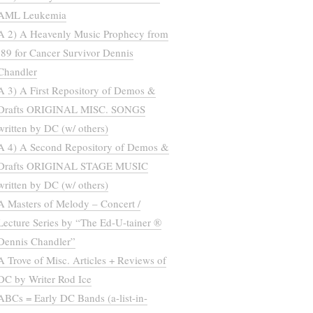
AML Leukemia
A 2) A Heavenly Music Prophecy from
’89 for Cancer Survivor Dennis
Chandler
A 3) A First Repository of Demos &
Drafts ORIGINAL MISC. SONGS
written by DC (w/ others)
A 4) A Second Repository of Demos &
Drafts ORIGINAL STAGE MUSIC
written by DC (w/ others)
A Masters of Melody – Concert /
Lecture Series by “The Ed-U-tainer ®
Dennis Chandler”
A Trove of Misc. Articles + Reviews of
DC by Writer Rod Ice
ABCs = Early DC Bands (a-list-in-