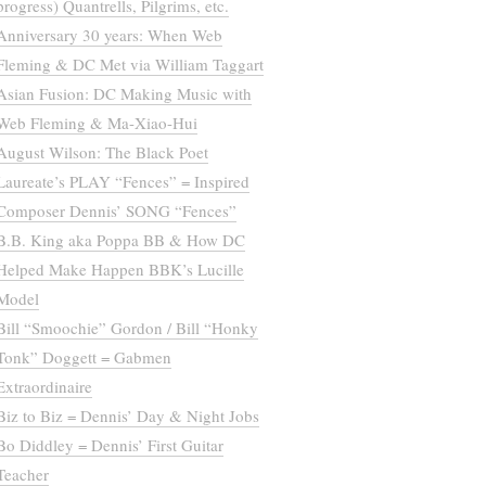
progress) Quantrells, Pilgrims, etc.
Anniversary 30 years: When Web
Fleming & DC Met via William Taggart
Asian Fusion: DC Making Music with
Web Fleming & Ma-Xiao-Hui
August Wilson: The Black Poet
Laureate’s PLAY “Fences” = Inspired
Composer Dennis’ SONG “Fences”
B.B. King aka Poppa BB & How DC
Helped Make Happen BBK’s Lucille
Model
Bill “Smoochie” Gordon / Bill “Honky
Tonk” Doggett = Gabmen
Extraordinaire
Biz to Biz = Dennis’ Day & Night Jobs
Bo Diddley = Dennis’ First Guitar
Teacher