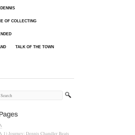
 DENNIS
IME OF COLLECTING
ENDED
AND
TALK OF THE TOWN
Pages
A
A 1) Journey: Dennis Chandler Beats