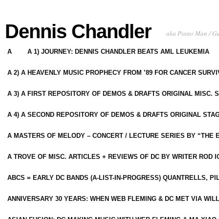
Dennis Chandler
aka Piano Man / G
A
A 1) JOURNEY: DENNIS CHANDLER BEATS AML LEUKEMIA
A 2) A HEAVENLY MUSIC PROPHECY FROM ’89 FOR CANCER SURV
A 3) A FIRST REPOSITORY OF DEMOS & DRAFTS ORIGINAL MISC. 
A 4) A SECOND REPOSITORY OF DEMOS & DRAFTS ORIGINAL STAG
A MASTERS OF MELODY – CONCERT / LECTURE SERIES BY “THE 
A TROVE OF MISC. ARTICLES + REVIEWS OF DC BY WRITER ROD I
ABCS = EARLY DC BANDS (A-LIST-IN-PROGRESS) QUANTRELLS, PI
ANNIVERSARY 30 YEARS: WHEN WEB FLEMING & DC MET VIA WIL