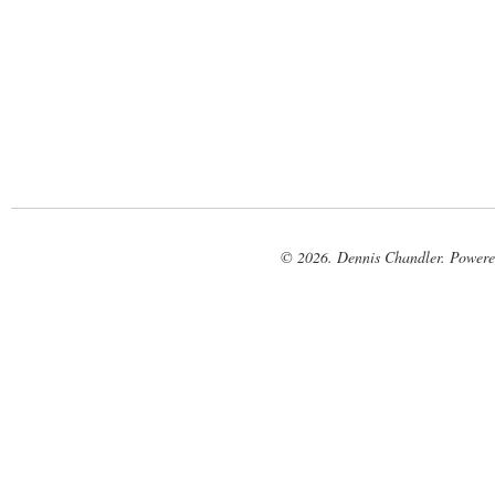
© 2026. Dennis Chandler. Power