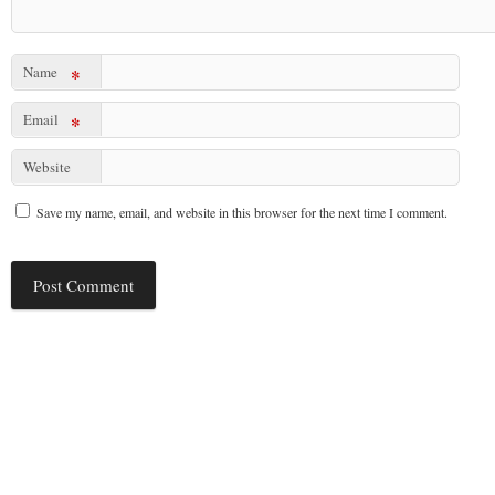
Name
*
Email
*
Website
Save my name, email, and website in this browser for the next time I comment.