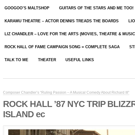
GOOGOO’S MALTSHOP
GUITARS OF THE STARS AND ME TOO!
KARAMU THEATRE – ACTOR DENNIS TREADS THE BOARDS
LI
LIZ CHANDLER – LOVE FOR THE ARTS (MOVIES, THEATRE & MUSIC
ROCK HALL OF FAME CAMPAIGN SONG = COMPLETE SAGA
ST
TALK TO ME
THEATER
USEFUL LINKS
Composer Chandler’s “Ruling Passion – A Musical Comedy About Richard III”
ROCK HALL ’87 NYC TRIP BLIZZ
ISLAND ec