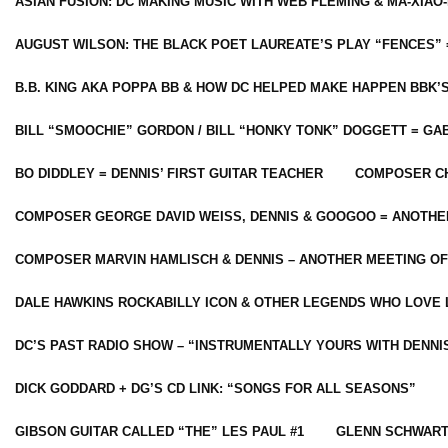
ASIAN FUSION: DC MAKING MUSIC WITH WEB FLEMING & MA-XIAO-
AUGUST WILSON: THE BLACK POET LAUREATE’S PLAY “FENCES” 
B.B. KING AKA POPPA BB & HOW DC HELPED MAKE HAPPEN BBK’
BILL “SMOOCHIE” GORDON / BILL “HONKY TONK” DOGGETT = G
BO DIDDLEY = DENNIS’ FIRST GUITAR TEACHER
COMPOSER CH
COMPOSER GEORGE DAVID WEISS, DENNIS & GOOGOO = ANOTHE
COMPOSER MARVIN HAMLISCH & DENNIS – ANOTHER MEETING OF
DALE HAWKINS ROCKABILLY ICON & OTHER LEGENDS WHO LOVE 
DC’S PAST RADIO SHOW – “INSTRUMENTALLY YOURS WITH DENNI
DICK GODDARD + DG’S CD LINK: “SONGS FOR ALL SEASONS”
GIBSON GUITAR CALLED “THE” LES PAUL #1
GLENN SCHWART