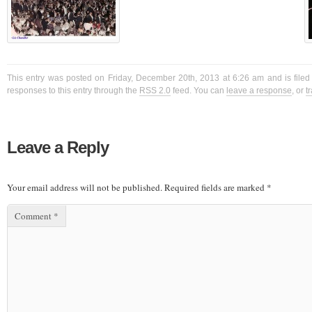
This entry was posted on Friday, December 20th, 2013 at 6:26 am and is filed
responses to this entry through the
RSS 2.0
feed. You can
leave a response
, or
t
Leave a Reply
Your email address will not be published.
Required fields are marked
*
Comment
*