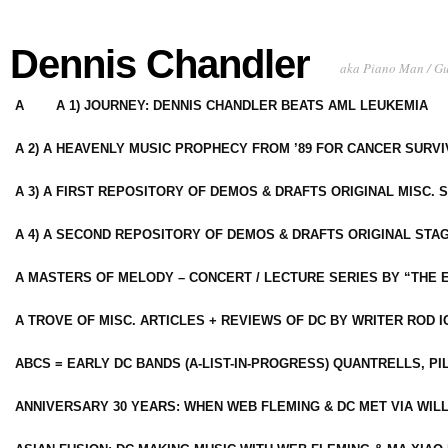
Dennis Chandler
aka Piano Man / G
A
A 1) JOURNEY: DENNIS CHANDLER BEATS AML LEUKEMIA
A 2) A HEAVENLY MUSIC PROPHECY FROM ’89 FOR CANCER SURV
A 3) A FIRST REPOSITORY OF DEMOS & DRAFTS ORIGINAL MISC. 
A 4) A SECOND REPOSITORY OF DEMOS & DRAFTS ORIGINAL STAG
A MASTERS OF MELODY – CONCERT / LECTURE SERIES BY “THE 
A TROVE OF MISC. ARTICLES + REVIEWS OF DC BY WRITER ROD I
ABCS = EARLY DC BANDS (A-LIST-IN-PROGRESS) QUANTRELLS, PI
ANNIVERSARY 30 YEARS: WHEN WEB FLEMING & DC MET VIA WIL