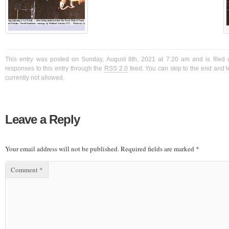
This entry was posted on Sunday, August 8th, 2021 at 7:20 am and is filed 
responses to this entry through the
RSS 2.0
feed. You can skip to the end and l
currently not allowed.
Leave a Reply
Your email address will not be published.
Required fields are marked
*
Comment
*