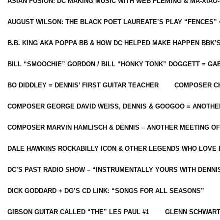
ASIAN FUSION: DC MAKING MUSIC WITH WEB FLEMING & MA-XIAO-
AUGUST WILSON: THE BLACK POET LAUREATE’S PLAY “FENCES” 
B.B. KING AKA POPPA BB & HOW DC HELPED MAKE HAPPEN BBK’
BILL “SMOOCHIE” GORDON / BILL “HONKY TONK” DOGGETT = G
BO DIDDLEY = DENNIS’ FIRST GUITAR TEACHER
COMPOSER CH
COMPOSER GEORGE DAVID WEISS, DENNIS & GOOGOO = ANOTHE
COMPOSER MARVIN HAMLISCH & DENNIS – ANOTHER MEETING OF
DALE HAWKINS ROCKABILLY ICON & OTHER LEGENDS WHO LOVE 
DC’S PAST RADIO SHOW – “INSTRUMENTALLY YOURS WITH DENNI
DICK GODDARD + DG’S CD LINK: “SONGS FOR ALL SEASONS”
GIBSON GUITAR CALLED “THE” LES PAUL #1
GLENN SCHWART