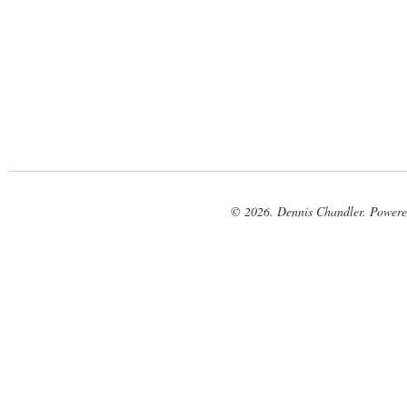
© 2026. Dennis Chandler. Power