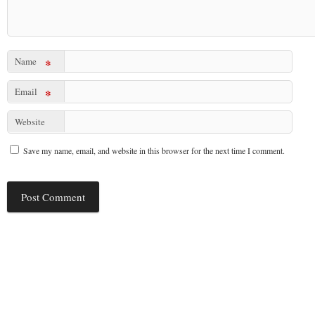
Name
*
Email
*
Website
Save my name, email, and website in this browser for the next time I comment.