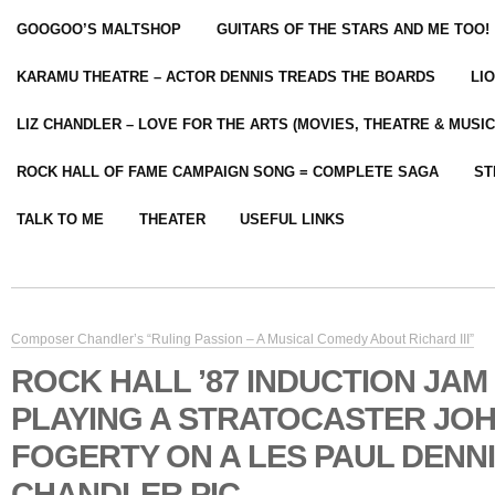
GOOGOO’S MALTSHOP
GUITARS OF THE STARS AND ME TOO!
KARAMU THEATRE – ACTOR DENNIS TREADS THE BOARDS
LI
LIZ CHANDLER – LOVE FOR THE ARTS (MOVIES, THEATRE & MUSIC
ROCK HALL OF FAME CAMPAIGN SONG = COMPLETE SAGA
ST
TALK TO ME
THEATER
USEFUL LINKS
Composer Chandler’s “Ruling Passion – A Musical Comedy About Richard III”
ROCK HALL ’87 INDUCTION JAM
PLAYING A STRATOCASTER JO
FOGERTY ON A LES PAUL DENN
CHANDLER PIC