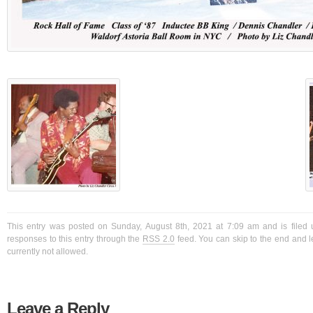
This entry was posted on Sunday, August 8th, 2021 at 7:09 am and is filed 
responses to this entry through the
RSS 2.0
feed. You can skip to the end and l
currently not allowed.
Leave a Reply