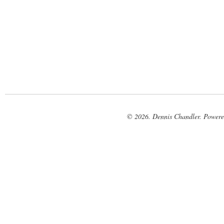
© 2026. Dennis Chandler. Power