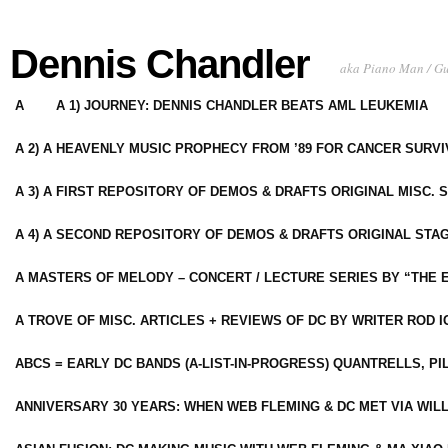
Dennis Chandler
aka Piano Man / G
A
A 1) JOURNEY: DENNIS CHANDLER BEATS AML LEUKEMIA
A 2) A HEAVENLY MUSIC PROPHECY FROM ’89 FOR CANCER SURV
A 3) A FIRST REPOSITORY OF DEMOS & DRAFTS ORIGINAL MISC. 
A 4) A SECOND REPOSITORY OF DEMOS & DRAFTS ORIGINAL STAG
A MASTERS OF MELODY – CONCERT / LECTURE SERIES BY “THE 
A TROVE OF MISC. ARTICLES + REVIEWS OF DC BY WRITER ROD I
ABCS = EARLY DC BANDS (A-LIST-IN-PROGRESS) QUANTRELLS, PI
ANNIVERSARY 30 YEARS: WHEN WEB FLEMING & DC MET VIA WIL