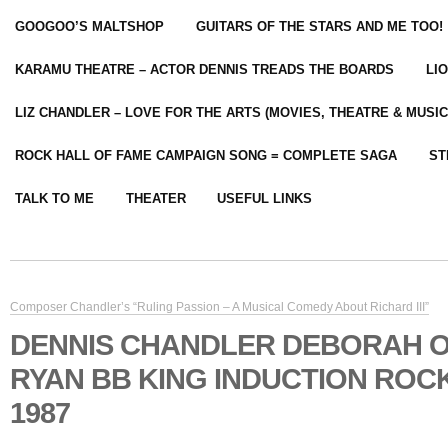
GOOGOO’S MALTSHOP
GUITARS OF THE STARS AND ME TOO!
KARAMU THEATRE – ACTOR DENNIS TREADS THE BOARDS
LI
LIZ CHANDLER – LOVE FOR THE ARTS (MOVIES, THEATRE & MUSIC
ROCK HALL OF FAME CAMPAIGN SONG = COMPLETE SAGA
ST
TALK TO ME
THEATER
USEFUL LINKS
Composer Chandler’s “Ruling Passion – A Musical Comedy About Richard III”
DENNIS CHANDLER DEBORAH 
RYAN BB KING INDUCTION ROC
1987