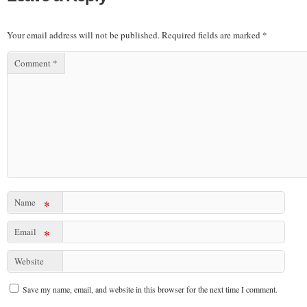
Your email address will not be published.
Required fields are marked
*
Comment
*
Name
*
Email
*
Website
Save my name, email, and website in this browser for the next time I comment.