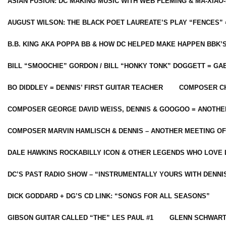
ASIAN FUSION: DC MAKING MUSIC WITH WEB FLEMING & MA-XIAO-
AUGUST WILSON: THE BLACK POET LAUREATE’S PLAY “FENCES” 
B.B. KING AKA POPPA BB & HOW DC HELPED MAKE HAPPEN BBK’
BILL “SMOOCHIE” GORDON / BILL “HONKY TONK” DOGGETT = G
BO DIDDLEY = DENNIS’ FIRST GUITAR TEACHER
COMPOSER CH
COMPOSER GEORGE DAVID WEISS, DENNIS & GOOGOO = ANOTHE
COMPOSER MARVIN HAMLISCH & DENNIS – ANOTHER MEETING OF
DALE HAWKINS ROCKABILLY ICON & OTHER LEGENDS WHO LOVE 
DC’S PAST RADIO SHOW – “INSTRUMENTALLY YOURS WITH DENNI
DICK GODDARD + DG’S CD LINK: “SONGS FOR ALL SEASONS”
GIBSON GUITAR CALLED “THE” LES PAUL #1
GLENN SCHWART