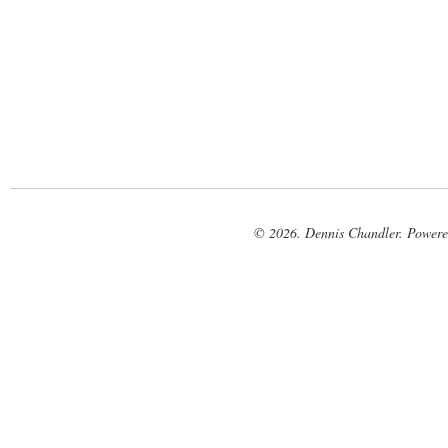
© 2026. Dennis Chandler. Power