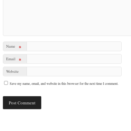
Name
*
Email
*
Website
Save my name, email, and website in this browser for the next time I comment.