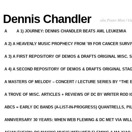
Dennis Chandler
aka Piano Man / G
A
A 1) JOURNEY: DENNIS CHANDLER BEATS AML LEUKEMIA
A 2) A HEAVENLY MUSIC PROPHECY FROM ’89 FOR CANCER SURV
A 3) A FIRST REPOSITORY OF DEMOS & DRAFTS ORIGINAL MISC. 
A 4) A SECOND REPOSITORY OF DEMOS & DRAFTS ORIGINAL STAG
A MASTERS OF MELODY – CONCERT / LECTURE SERIES BY “THE 
A TROVE OF MISC. ARTICLES + REVIEWS OF DC BY WRITER ROD I
ABCS = EARLY DC BANDS (A-LIST-IN-PROGRESS) QUANTRELLS, PI
ANNIVERSARY 30 YEARS: WHEN WEB FLEMING & DC MET VIA WIL