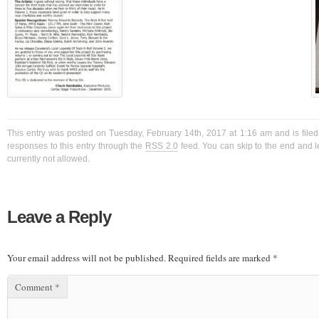
This entry was posted on Tuesday, February 14th, 2017 at 1:16 am and is filed
responses to this entry through the
RSS 2.0
feed. You can skip to the end and l
currently not allowed.
Leave a Reply
Your email address will not be published.
Required fields are marked
*
Comment
*