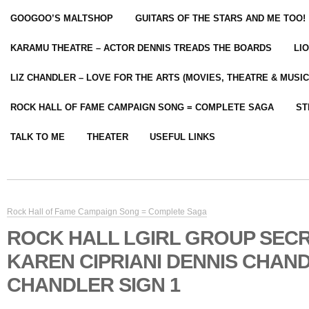
GOOGOO’S MALTSHOP
GUITARS OF THE STARS AND ME TOO!
KARAMU THEATRE – ACTOR DENNIS TREADS THE BOARDS
LI
LIZ CHANDLER – LOVE FOR THE ARTS (MOVIES, THEATRE & MUSIC
ROCK HALL OF FAME CAMPAIGN SONG = COMPLETE SAGA
ST
TALK TO ME
THEATER
USEFUL LINKS
Rock Hall of Fame Campaign Song = Complete Saga
ROCK HALL LGIRL GROUP SEC
KAREN CIPRIANI DENNIS CHAND
CHANDLER SIGN 1