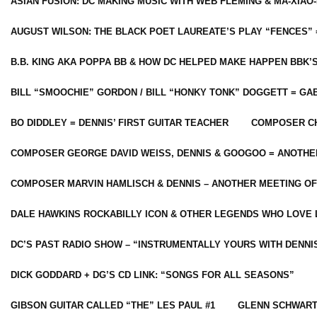
ASIAN FUSION: DC MAKING MUSIC WITH WEB FLEMING & MA-XIAO-
AUGUST WILSON: THE BLACK POET LAUREATE’S PLAY “FENCES” 
B.B. KING AKA POPPA BB & HOW DC HELPED MAKE HAPPEN BBK’
BILL “SMOOCHIE” GORDON / BILL “HONKY TONK” DOGGETT = G
BO DIDDLEY = DENNIS’ FIRST GUITAR TEACHER
COMPOSER CH
COMPOSER GEORGE DAVID WEISS, DENNIS & GOOGOO = ANOTHE
COMPOSER MARVIN HAMLISCH & DENNIS – ANOTHER MEETING OF
DALE HAWKINS ROCKABILLY ICON & OTHER LEGENDS WHO LOVE 
DC’S PAST RADIO SHOW – “INSTRUMENTALLY YOURS WITH DENNI
DICK GODDARD + DG’S CD LINK: “SONGS FOR ALL SEASONS”
GIBSON GUITAR CALLED “THE” LES PAUL #1
GLENN SCHWART