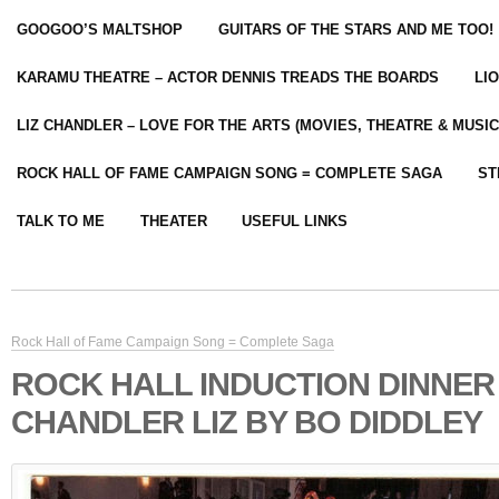
GOOGOO’S MALTSHOP
GUITARS OF THE STARS AND ME TOO!
KARAMU THEATRE – ACTOR DENNIS TREADS THE BOARDS
LI
LIZ CHANDLER – LOVE FOR THE ARTS (MOVIES, THEATRE & MUSIC
ROCK HALL OF FAME CAMPAIGN SONG = COMPLETE SAGA
ST
TALK TO ME
THEATER
USEFUL LINKS
Rock Hall of Fame Campaign Song = Complete Saga
ROCK HALL INDUCTION DINNER
CHANDLER LIZ BY BO DIDDLEY