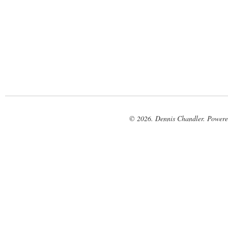
© 2026. Dennis Chandler. Power