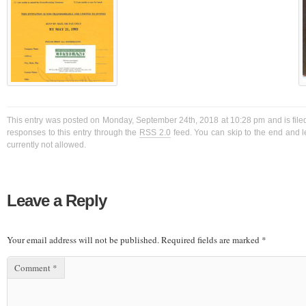
This entry was posted on Monday, September 24th, 2018 at 10:28 pm and is filed
responses to this entry through the
RSS 2.0
feed. You can skip to the end and l
currently not allowed.
Leave a Reply
Your email address will not be published.
Required fields are marked
*
Comment
*