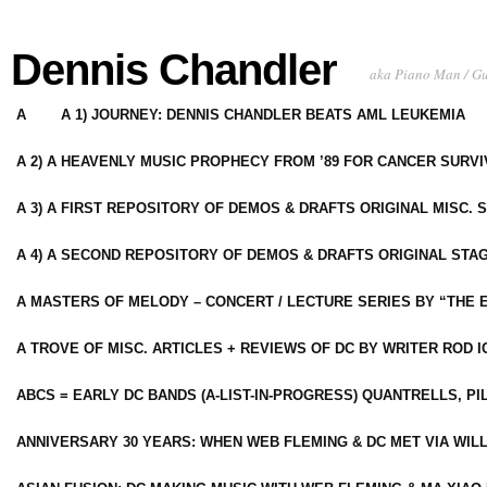
Dennis Chandler
aka Piano Man / G
A
A 1) JOURNEY: DENNIS CHANDLER BEATS AML LEUKEMIA
A 2) A HEAVENLY MUSIC PROPHECY FROM ’89 FOR CANCER SURV
A 3) A FIRST REPOSITORY OF DEMOS & DRAFTS ORIGINAL MISC. 
A 4) A SECOND REPOSITORY OF DEMOS & DRAFTS ORIGINAL STAG
A MASTERS OF MELODY – CONCERT / LECTURE SERIES BY “THE 
A TROVE OF MISC. ARTICLES + REVIEWS OF DC BY WRITER ROD I
ABCS = EARLY DC BANDS (A-LIST-IN-PROGRESS) QUANTRELLS, PI
ANNIVERSARY 30 YEARS: WHEN WEB FLEMING & DC MET VIA WIL