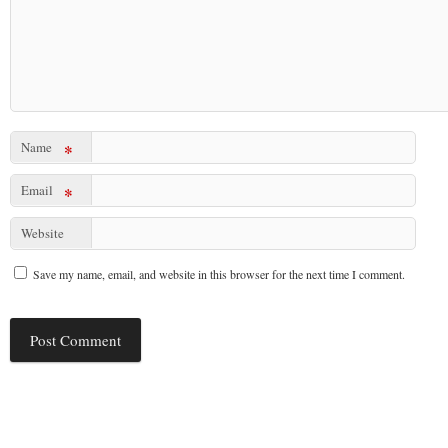
Name
*
Email
*
Website
Save my name, email, and website in this browser for the next time I comment.