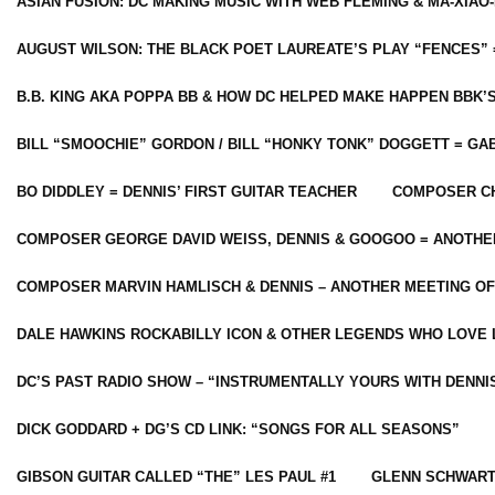
ASIAN FUSION: DC MAKING MUSIC WITH WEB FLEMING & MA-XIAO-
AUGUST WILSON: THE BLACK POET LAUREATE’S PLAY “FENCES” 
B.B. KING AKA POPPA BB & HOW DC HELPED MAKE HAPPEN BBK’
BILL “SMOOCHIE” GORDON / BILL “HONKY TONK” DOGGETT = G
BO DIDDLEY = DENNIS’ FIRST GUITAR TEACHER
COMPOSER CH
COMPOSER GEORGE DAVID WEISS, DENNIS & GOOGOO = ANOTHE
COMPOSER MARVIN HAMLISCH & DENNIS – ANOTHER MEETING OF
DALE HAWKINS ROCKABILLY ICON & OTHER LEGENDS WHO LOVE 
DC’S PAST RADIO SHOW – “INSTRUMENTALLY YOURS WITH DENNI
DICK GODDARD + DG’S CD LINK: “SONGS FOR ALL SEASONS”
GIBSON GUITAR CALLED “THE” LES PAUL #1
GLENN SCHWART